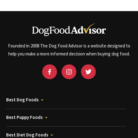
Founded in 2008 The Dog Food Advisor is a website designed to
help you make a more informed decision when buying dog food.
Best Dog Foods
Best Puppy Foods
Best Diet Dog Foods