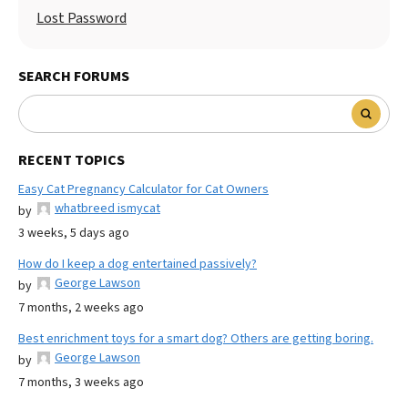
Lost Password
SEARCH FORUMS
RECENT TOPICS
Easy Cat Pregnancy Calculator for Cat Owners
whatbreed ismycat
by
3 weeks, 5 days ago
How do I keep a dog entertained passively?
George Lawson
by
7 months, 2 weeks ago
Best enrichment toys for a smart dog? Others are getting boring.
George Lawson
by
7 months, 3 weeks ago