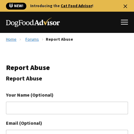
🐱 NEW!
Introducing the
Cat Food Advisor
!
Home
Forums
Report Abuse
Best Dog Foods
Fresh dog food
Report Abuse
Reviews
The Farmer's Dog Review
Report Abuse
Recalls
Redbarn Review
Your Name (Optional)
FAQs
Best Natural Food
Email (Optional)
Library
Ollie Review