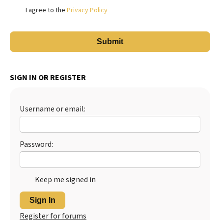
I agree to the
Privacy Policy
SIGN IN OR REGISTER
Username or email:
Password:
Keep me signed in
Sign In
Register for forums