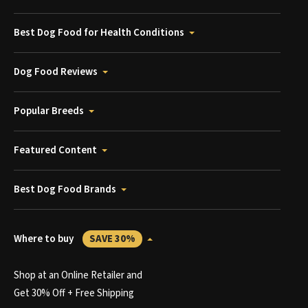
Best Dog Food for Health Conditions
Dog Food Reviews
Popular Breeds
Featured Content
Best Dog Food Brands
Where to buy
SAVE 30%
Shop at an Online Retailer and
Get 30% Off + Free Shipping