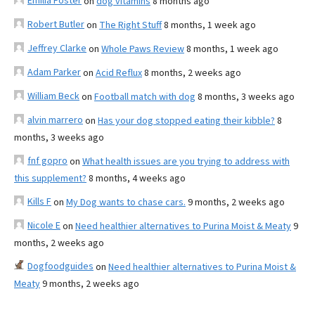
Emilia Foster
on
dog vitamins
8 months ago
Robert Butler
on
The Right Stuff
8 months, 1 week ago
Jeffrey Clarke
on
Whole Paws Review
8 months, 1 week ago
Adam Parker
on
Acid Reflux
8 months, 2 weeks ago
William Beck
on
Football match with dog
8 months, 3 weeks ago
alvin marrero
on
Has your dog stopped eating their kibble?
8
months, 3 weeks ago
fnf gopro
on
What health issues are you trying to address with
this supplement?
8 months, 4 weeks ago
Kills F
on
My Dog wants to chase cars.
9 months, 2 weeks ago
Nicole E
on
Need healthier alternatives to Purina Moist & Meaty
9
months, 2 weeks ago
Dogfoodguides
on
Need healthier alternatives to Purina Moist &
Meaty
9 months, 2 weeks ago