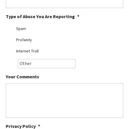
Best Dry Food
More
Type of Abuse You Are Reporting
*
Best Puppy Food
Spam
Profanity
Internet Troll
Your Comments
Privacy Policy
*