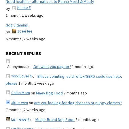
Need healthier alternatives to Purina Moist & Meaty
Nicole E
by
1 month, 2 weeks ago
dog vitamins
zoee lee
by
6 months, 2 weeks ago
RECENT REPLIES
Anonymous
on
Get what you pay for?
1 month ago
YorkiLover4
on
Bilious vomiting, acid reflux/GERD could use help,
please
1 month, 1 week ago
Shiba Mom
on
Maev Dog Food
7 months ago
alder wyn
on
Are you looking for dog dresses or puppy clothes?
7 months, 2 weeks ago
Lis Tewert
on
Meijer Brand Dog Food
8 months ago