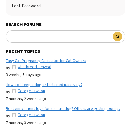
Lost Password
SEARCH FORUMS
RECENT TOPICS
Easy Cat Pregnancy Calculator for Cat Owners
whatbreed ismycat
by
3 weeks, 5 days ago
How do I keep a dog entertained passively?
George Lawson
by
7 months, 2 weeks ago
Best enrichment toys for a smart dog? Others are getting boring.
George Lawson
by
7 months, 3 weeks ago