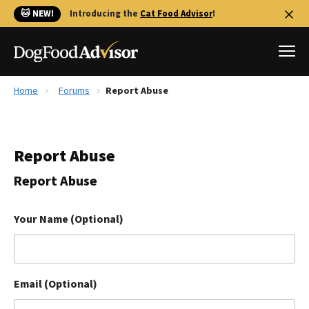
🐱 NEW!
Introducing the
Cat Food Advisor
!
Home
Forums
Report Abuse
Best Dog Foods
Fresh dog food
Report Abuse
Reviews
The Farmer's Dog Review
Report Abuse
Recalls
Redbarn Review
Your Name (Optional)
FAQs
Best Natural Food
Email (Optional)
Library
Ollie Review