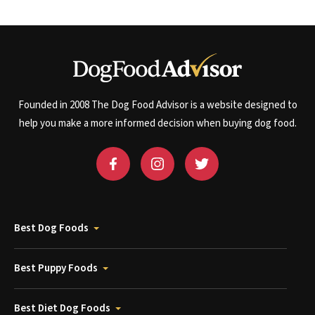
Founded in 2008 The Dog Food Advisor is a website designed to
help you make a more informed decision when buying dog food.
Best Dog Foods
Best Puppy Foods
Best Diet Dog Foods