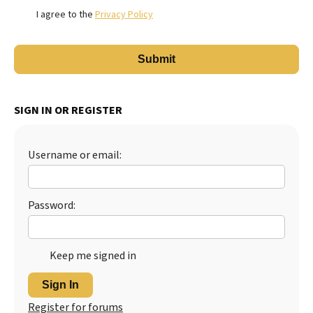
I agree to the
Privacy Policy
SIGN IN OR REGISTER
Username or email:
Password:
Keep me signed in
Sign In
Register for forums