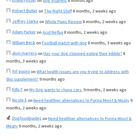
Emilia Foster
on
dog vitamins
8 months ago
Robert Butler
on
The Right Stuff
8 months, 2 weeks ago
Jeffrey Clarke
on
Whole Paws Review
8 months, 2 weeks ago
Adam Parker
on
Acid Reflux
8 months, 2 weeks ago
William Beck
on
Football match with dog
8 months, 3 weeks ago
alvin marrero
on
Has your dog stopped eating their kibble?
8
months, 3 weeks ago
fnf gopro
on
What health issues are you trying to address with
this supplement?
9 months ago
Kills F
on
My Dog wants to chase cars.
9 months, 2 weeks ago
Nicole E
on
Need healthier alternatives to Purina Moist & Meaty
9
months, 2 weeks ago
Dogfoodguides
on
Need healthier alternatives to Purina Moist &
Meaty
9 months, 2 weeks ago