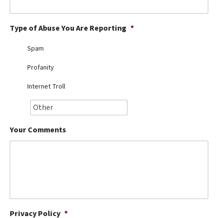
Best Dry Food
More
Type of Abuse You Are Reporting
*
Best Puppy Food
Spam
Profanity
Internet Troll
Your Comments
Privacy Policy
*