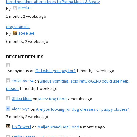
Need healthier alternatives to Purina Moist & Meaty
Nicole E
by
1 month, 2 weeks ago
dog vitamins
zoee lee
by
6 months, 2 weeks ago
RECENT REPLIES
Anonymous
on
Get what you pay for?
1 month, 1 week ago
YorkiLover4
on
Bilious vomiting, acid reflux/GERD could use help,
please
1 month, 1 week ago
Shiba Mom
on
Maev Dog Food
7 months ago
alder wyn
on
Are you looking for dog dresses or puppy clothes?
7 months, 2 weeks ago
Lis Tewert
on
Meijer Brand Dog Food
8 months ago