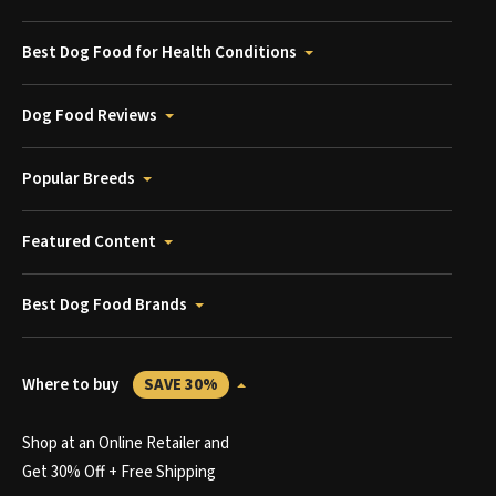
Best Dog Food for Health Conditions
Dog Food Reviews
Popular Breeds
Featured Content
Best Dog Food Brands
Where to buy
SAVE 30%
Shop at an Online Retailer and
Get 30% Off + Free Shipping