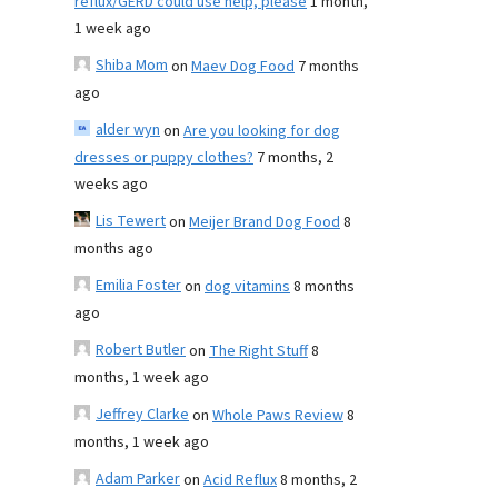
reflux/GERD could use help, please
1 month,
1 week ago
Shiba Mom
on
Maev Dog Food
7 months
ago
alder wyn
on
Are you looking for dog
dresses or puppy clothes?
7 months, 2
weeks ago
Lis Tewert
on
Meijer Brand Dog Food
8
months ago
Emilia Foster
on
dog vitamins
8 months
ago
Robert Butler
on
The Right Stuff
8
months, 1 week ago
Jeffrey Clarke
on
Whole Paws Review
8
months, 1 week ago
Adam Parker
on
Acid Reflux
8 months, 2