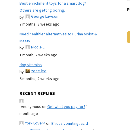
Best enrichment toys for a smart dog?
P
Others are getting boring.
George Lawson
by
7 months, 3 weeks ago
Need healthier alternatives to Purina Moist &
Meaty
Nicole E
by
1 month, 2 weeks ago
dog vitamins
zoee lee
by
6 months, 2 weeks ago
RECENT REPLIES
Anonymous
on
Get what you pay for?
1
month ago
YorkiLover4
on
Bilious vomiting, acid