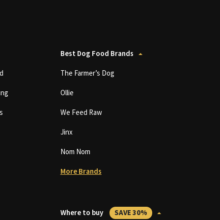
Best Dog Food Brands
d
The Farmer’s Dog
ing
Ollie
s
We Feed Raw
Jinx
Nom Nom
More Brands
Where to buy
SAVE 30%