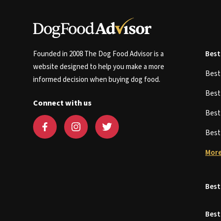
Founded in 2008 The Dog Food Advisor is a
Best
website designed to help you make a more
Bes
informed decision when buying dog food.
Bes
Connect with us
Bes
Bes
More
Best
Best