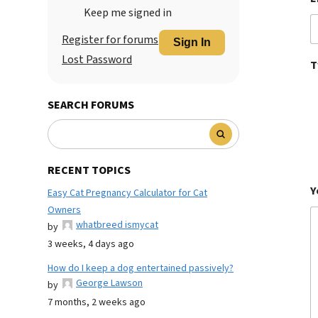
Keep me signed in
Register for forums
Sign In
Lost Password
T
SEARCH FORUMS
RECENT TOPICS
Y
Easy Cat Pregnancy Calculator for Cat
Owners
whatbreed ismycat
by
3 weeks, 4 days ago
How do I keep a dog entertained passively?
George Lawson
by
7 months, 2 weeks ago