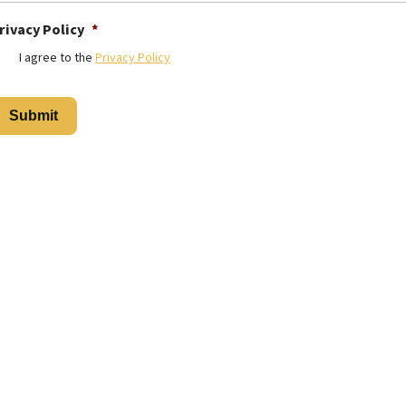
rivacy Policy
*
I agree to the
Privacy Policy