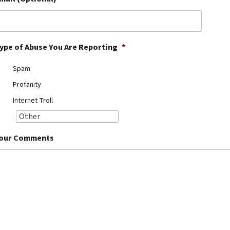
ype of Abuse You Are Reporting
*
Spam
Profanity
Internet Troll
our Comments