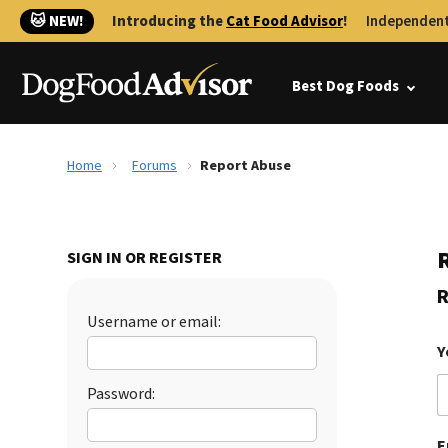
🐱 NEW!
Introducing the
Cat Food Advisor
!
Independent
Best Dog Foods
Home
Forums
Report Abuse
SIGN IN OR REGISTER
R
Username or email:
Y
Password:
E