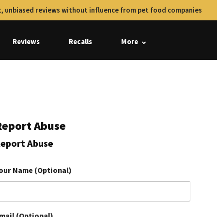
, unbiased reviews without influence from pet food companies
Reviews
Recalls
More
Report Abuse
eport Abuse
our Name (Optional)
mail (Optional)