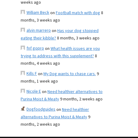
weeks ago
William Beck
on
Football match with dog
8
months, 3 weeks ago
alvin marrero
on
Has your dog stopped
eating their kibble?
8 months, 3 weeks ago
fnf gopro
on
What health issues are you
trying to address with this supplement?
8
months, 4 weeks ago
Kills F
on
My Dog wants to chase cars.
9
months, 1 week ago
Nicole E
on
Need healthier alternatives to
Purina Moist & Meaty
9 months, 2 weeks ago
Dogfoodguides
on
Need healthier
alternatives to Purina Moist & Meaty
9
months, 2 weeks ago