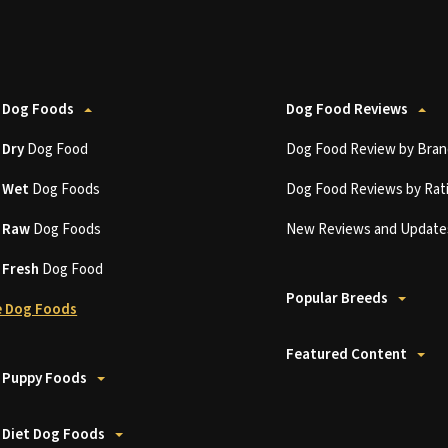
 Dog Foods
Dog Food Reviews
t
Dry
Dog Food
Dog Food Review by Bran
t
Wet
Dog Foods
Dog Food Reviews by Rat
t
Raw
Dog Foods
New Reviews and Update
t
Fresh
Dog Food
Popular Breeds
 Dog Foods
Featured Content
 Puppy Foods
 Diet Dog Foods