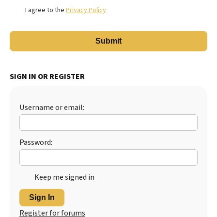
I agree to the
Privacy Policy
SIGN IN OR REGISTER
Username or email:
Password:
Keep me signed in
Sign In
Register for forums