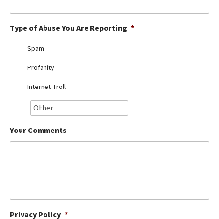
Best Dry Food
More
Type of Abuse You Are Reporting
*
Best Puppy Food
Spam
Profanity
Internet Troll
Your Comments
Privacy Policy
*