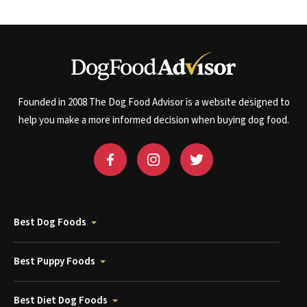
Founded in 2008 The Dog Food Advisor is a website designed to
help you make a more informed decision when buying dog food.
Best Dog Foods
Best Puppy Foods
Best Diet Dog Foods