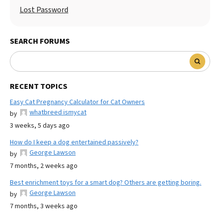
Lost Password
SEARCH FORUMS
RECENT TOPICS
Easy Cat Pregnancy Calculator for Cat Owners
whatbreed ismycat
by
3 weeks, 5 days ago
How do I keep a dog entertained passively?
George Lawson
by
7 months, 2 weeks ago
Best enrichment toys for a smart dog? Others are getting boring.
George Lawson
by
7 months, 3 weeks ago