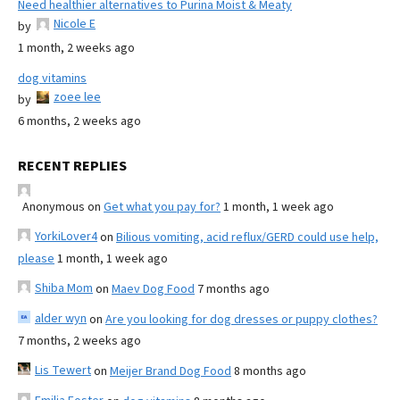
Need healthier alternatives to Purina Moist & Meaty
Nicole E
by
1 month, 2 weeks ago
dog vitamins
zoee lee
by
6 months, 2 weeks ago
RECENT REPLIES
Anonymous
on
Get what you pay for?
1 month, 1 week ago
YorkiLover4
on
Bilious vomiting, acid reflux/GERD could use help,
please
1 month, 1 week ago
Shiba Mom
on
Maev Dog Food
7 months ago
alder wyn
on
Are you looking for dog dresses or puppy clothes?
7 months, 2 weeks ago
Lis Tewert
on
Meijer Brand Dog Food
8 months ago