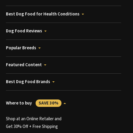
Best Dog Food for Health Conditions
Dog Food Reviews
Popular Breeds
Featured Content
Best Dog Food Brands
Where to buy
SAVE 30%
Shop at an Online Retailer and
Get 30% Off + Free Shipping