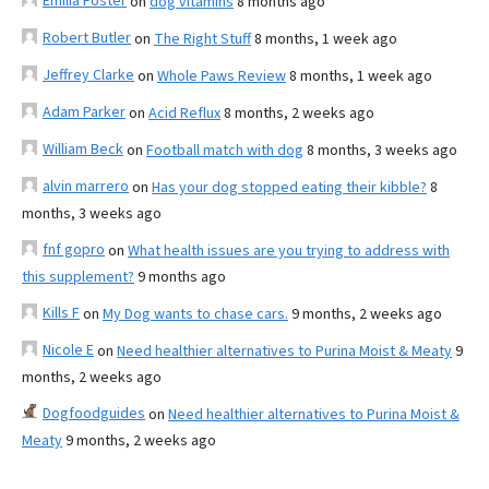
Emilia Foster
on
dog vitamins
8 months ago
Robert Butler
on
The Right Stuff
8 months, 1 week ago
Jeffrey Clarke
on
Whole Paws Review
8 months, 1 week ago
Adam Parker
on
Acid Reflux
8 months, 2 weeks ago
William Beck
on
Football match with dog
8 months, 3 weeks ago
alvin marrero
on
Has your dog stopped eating their kibble?
8
months, 3 weeks ago
fnf gopro
on
What health issues are you trying to address with
this supplement?
9 months ago
Kills F
on
My Dog wants to chase cars.
9 months, 2 weeks ago
Nicole E
on
Need healthier alternatives to Purina Moist & Meaty
9
months, 2 weeks ago
Dogfoodguides
on
Need healthier alternatives to Purina Moist &
Meaty
9 months, 2 weeks ago