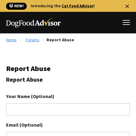
🐱 NEW!
Introducing the
Cat Food Advisor
!
Home
Forums
Report Abuse
Best Dog Foods
Fresh dog food
Report Abuse
Reviews
The Farmer's Dog Review
Report Abuse
Recalls
Redbarn Review
Your Name (Optional)
FAQs
Best Natural Food
Email (Optional)
Library
Ollie Review