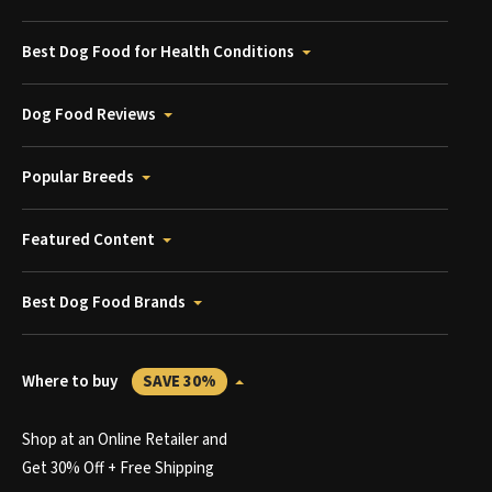
Best Dog Food for Health Conditions
Dog Food Reviews
Popular Breeds
Featured Content
Best Dog Food Brands
Where to buy
SAVE 30%
Shop at an Online Retailer and
Get 30% Off + Free Shipping