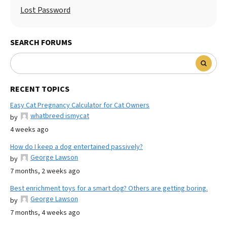
Lost Password
SEARCH FORUMS
RECENT TOPICS
Easy Cat Pregnancy Calculator for Cat Owners
whatbreed ismycat
by
4 weeks ago
How do I keep a dog entertained passively?
George Lawson
by
7 months, 2 weeks ago
Best enrichment toys for a smart dog? Others are getting boring.
George Lawson
by
7 months, 4 weeks ago