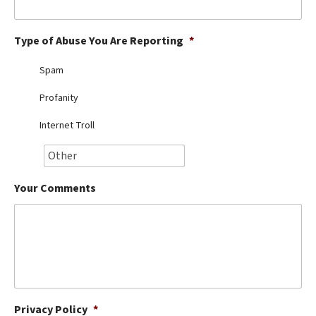
Best Dry Food
More
Type of Abuse You Are Reporting
*
Best Puppy Food
Spam
Profanity
Internet Troll
Your Comments
Privacy Policy
*