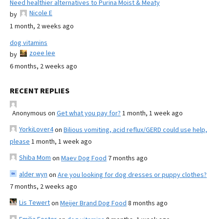
Need healthier alternatives to Purina Moist & Meaty
Nicole E
by
1 month, 2 weeks ago
dog vitamins
zoee lee
by
6 months, 2 weeks ago
RECENT REPLIES
Anonymous
on
Get what you pay for?
1 month, 1 week ago
YorkiLover4
on
Bilious vomiting, acid reflux/GERD could use help,
please
1 month, 1 week ago
Shiba Mom
on
Maev Dog Food
7 months ago
alder wyn
on
Are you looking for dog dresses or puppy clothes?
7 months, 2 weeks ago
Lis Tewert
on
Meijer Brand Dog Food
8 months ago