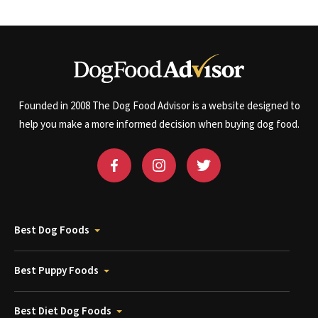
Founded in 2008 The Dog Food Advisor is a website designed to
help you make a more informed decision when buying dog food.
Best Dog Foods
Best Puppy Foods
Best Diet Dog Foods