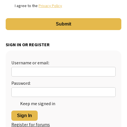
I agree to the
Privacy Policy
SIGN IN OR REGISTER
Username or email:
Password:
Keep me signed in
Sign In
Register for forums