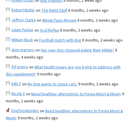
Emilia Foster
on
dog vitamins
8 months, 1 week ago
Robert Butler
on
The Right Stuff
8 months, 2 weeks ago
Jeffrey Clarke
on
Whole Paws Review
8 months, 2 weeks ago
Adam Parker
on
Acid Reflux
8 months, 3 weeks ago
William Beck
on
Football match with dog
8 months, 3 weeks ago
alvin marrero
on
Has your dog stopped eating their kibble?
8
months, 4 weeks ago
fnf gopro
on
What health issues are you trying to address with
this supplement?
9 months ago
Kills F
on
My Dog wants to chase cars.
9 months, 2 weeks ago
Nicole E
on
Need healthier alternatives to Purina Moist & Meaty
9
months, 2 weeks ago
Dogfoodguides
on
Need healthier alternatives to Purina Moist &
Meaty
9 months, 2 weeks ago