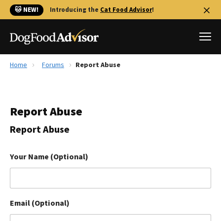
🐱 NEW!
Introducing the
Cat Food Advisor
!
Home
Forums
Report Abuse
Best Dog Foods
Fresh dog food
Report Abuse
Reviews
The Farmer's Dog Review
Report Abuse
Recalls
Redbarn Review
Your Name (Optional)
FAQs
Best Natural Food
Email (Optional)
Library
Ollie Review