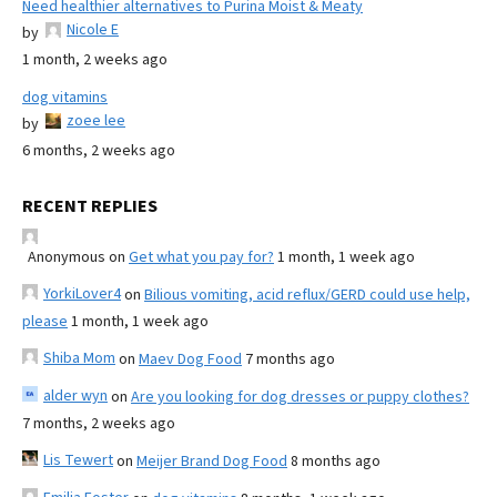
Need healthier alternatives to Purina Moist & Meaty
Nicole E
by
1 month, 2 weeks ago
dog vitamins
zoee lee
by
6 months, 2 weeks ago
RECENT REPLIES
Anonymous
on
Get what you pay for?
1 month, 1 week ago
YorkiLover4
on
Bilious vomiting, acid reflux/GERD could use help,
please
1 month, 1 week ago
Shiba Mom
on
Maev Dog Food
7 months ago
alder wyn
on
Are you looking for dog dresses or puppy clothes?
7 months, 2 weeks ago
Lis Tewert
on
Meijer Brand Dog Food
8 months ago