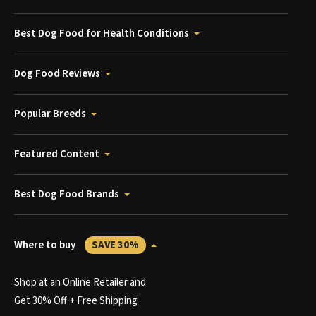
Best Dog Food for Health Conditions
Dog Food Reviews
Popular Breeds
Featured Content
Best Dog Food Brands
Where to buy
SAVE 30%
Shop at an Online Retailer and
Get 30% Off + Free Shipping