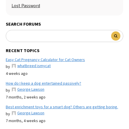
Lost Password
SEARCH FORUMS
RECENT TOPICS
Easy Cat Pregnancy Calculator for Cat Owners
whatbreed ismycat
by
4 weeks ago
How do I keep a dog entertained passively?
George Lawson
by
7 months, 2 weeks ago
Best enrichment toys for a smart dog? Others are getting boring.
George Lawson
by
7 months, 4 weeks ago