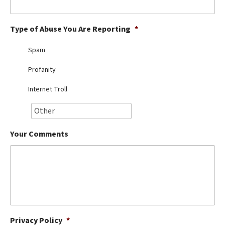
Best Dry Food
More
Type of Abuse You Are Reporting
*
Best Puppy Food
Spam
Profanity
Internet Troll
Your Comments
Privacy Policy
*