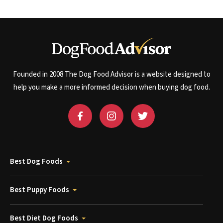
Founded in 2008 The Dog Food Advisor is a website designed to
help you make a more informed decision when buying dog food.
Best Dog Foods
Best Puppy Foods
Best Diet Dog Foods