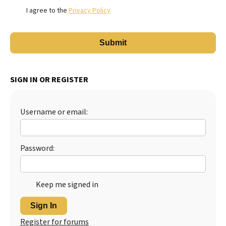
I agree to the
Privacy Policy
SIGN IN OR REGISTER
Username or email:
Password:
Keep me signed in
Sign In
Register for forums