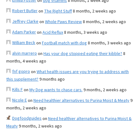
Emilia Foster
on
dog vitamins
8 months, 1 week ago
Robert Butler
on
The Right Stuff
8 months, 2 weeks ago
Jeffrey Clarke
on
Whole Paws Review
8 months, 2 weeks ago
Adam Parker
on
Acid Reflux
8 months, 3 weeks ago
William Beck
on
Football match with dog
8 months, 3 weeks ago
alvin marrero
on
Has your dog stopped eating their kibble?
8
months, 4 weeks ago
fnf gopro
on
What health issues are you trying to address with
this supplement?
9 months ago
Kills F
on
My Dog wants to chase cars.
9 months, 2 weeks ago
Nicole E
on
Need healthier alternatives to Purina Moist & Meaty
9
months, 2 weeks ago
Dogfoodguides
on
Need healthier alternatives to Purina Moist &
Meaty
9 months, 2 weeks ago