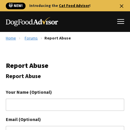
🐱 NEW!
Introducing the
Cat Food Advisor
!
Home
Forums
Report Abuse
Best Dog Foods
Fresh dog food
Report Abuse
Reviews
The Farmer's Dog Review
Report Abuse
Recalls
Redbarn Review
Your Name (Optional)
FAQs
Best Natural Food
Email (Optional)
Library
Ollie Review