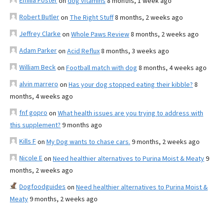
Emilia Foster
on
dog vitamins
8 months, 1 week ago
Robert Butler
on
The Right Stuff
8 months, 2 weeks ago
Jeffrey Clarke
on
Whole Paws Review
8 months, 2 weeks ago
Adam Parker
on
Acid Reflux
8 months, 3 weeks ago
William Beck
on
Football match with dog
8 months, 4 weeks ago
alvin marrero
on
Has your dog stopped eating their kibble?
8
months, 4 weeks ago
fnf gopro
on
What health issues are you trying to address with
this supplement?
9 months ago
Kills F
on
My Dog wants to chase cars.
9 months, 2 weeks ago
Nicole E
on
Need healthier alternatives to Purina Moist & Meaty
9
months, 2 weeks ago
Dogfoodguides
on
Need healthier alternatives to Purina Moist &
Meaty
9 months, 2 weeks ago