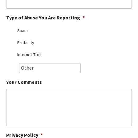
Best Dry Food
More
Type of Abuse You Are Reporting
*
Best Puppy Food
Spam
Profanity
Internet Troll
Your Comments
Privacy Policy
*