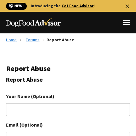
🐱 NEW!
Introducing the
Cat Food Advisor
!
Home
Forums
Report Abuse
Best Dog Foods
Fresh dog food
Report Abuse
Reviews
The Farmer's Dog Review
Report Abuse
Recalls
Redbarn Review
Your Name (Optional)
FAQs
Best Natural Food
Email (Optional)
Library
Ollie Review