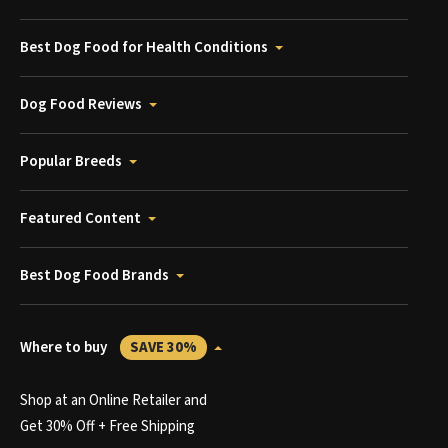
Best Dog Food for Health Conditions
Dog Food Reviews
Popular Breeds
Featured Content
Best Dog Food Brands
Where to buy
SAVE 30%
Shop at an Online Retailer and
Get 30% Off + Free Shipping