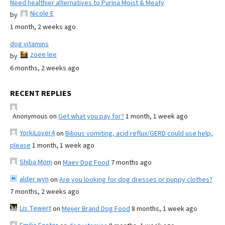
Need healthier alternatives to Purina Moist & Meaty
Nicole E
by
1 month, 2 weeks ago
dog vitamins
zoee lee
by
6 months, 2 weeks ago
RECENT REPLIES
Anonymous
on
Get what you pay for?
1 month, 1 week ago
YorkiLover4
on
Bilious vomiting, acid reflux/GERD could use help,
please
1 month, 1 week ago
Shiba Mom
on
Maev Dog Food
7 months ago
alder wyn
on
Are you looking for dog dresses or puppy clothes?
7 months, 2 weeks ago
Lis Tewert
on
Meijer Brand Dog Food
8 months, 1 week ago