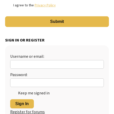
I agree to the
Privacy Policy
SIGN IN OR REGISTER
Username or email:
Password:
Keep me signed in
Sign In
Register for forums