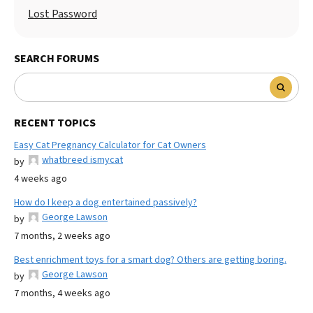
Lost Password
SEARCH FORUMS
RECENT TOPICS
Easy Cat Pregnancy Calculator for Cat Owners
whatbreed ismycat
by
4 weeks ago
How do I keep a dog entertained passively?
George Lawson
by
7 months, 2 weeks ago
Best enrichment toys for a smart dog? Others are getting boring.
George Lawson
by
7 months, 4 weeks ago