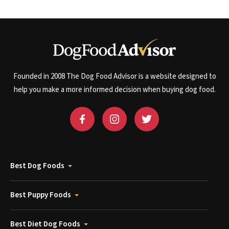
Founded in 2008 The Dog Food Advisor is a website designed to
help you make a more informed decision when buying dog food.
Best Dog Foods
Best Puppy Foods
Best Diet Dog Foods