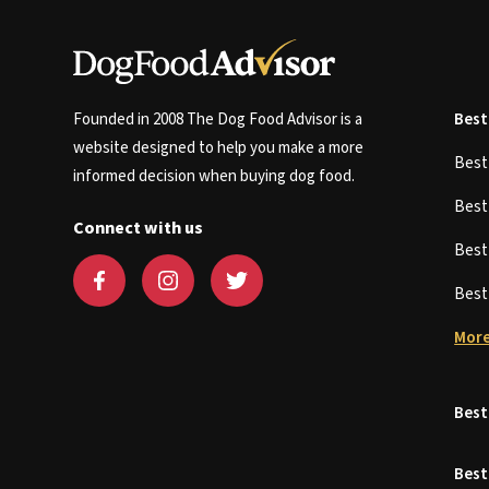
Founded in 2008 The Dog Food Advisor is a
Best
website designed to help you make a more
Bes
informed decision when buying dog food.
Bes
Connect with us
Bes
Bes
More
Best
Best