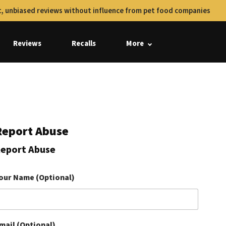
, unbiased reviews without influence from pet food companies
Reviews
Recalls
More
Report Abuse
eport Abuse
our Name (Optional)
mail (Optional)