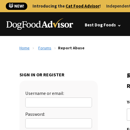
🐱 NEW!
Introducing the
Cat Food Advisor
!
Independent
Best Dog Foods
Home
Forums
Report Abuse
SIGN IN OR REGISTER
R
Username or email:
Y
Password:
E