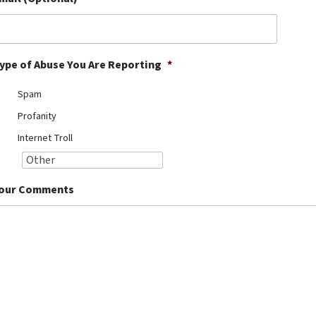
ype of Abuse You Are Reporting
*
Spam
Profanity
Internet Troll
our Comments