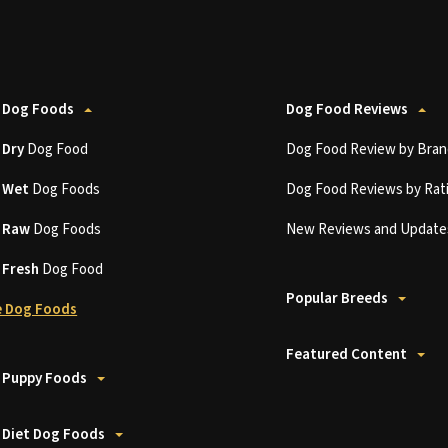
 Dog Foods
Dog Food Reviews
t
Dry
Dog Food
Dog Food Review by Bran
t
Wet
Dog Foods
Dog Food Reviews by Rat
t
Raw
Dog Foods
New Reviews and Update
t
Fresh
Dog Food
Popular Breeds
 Dog Foods
Featured Content
 Puppy Foods
 Diet Dog Foods