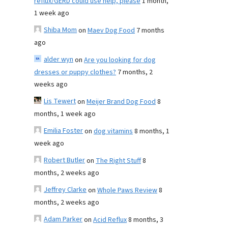
reflux/GERD could use help, please
1 month,
1 week ago
Shiba Mom
on
Maev Dog Food
7 months
ago
alder wyn
on
Are you looking for dog
dresses or puppy clothes?
7 months, 2
weeks ago
Lis Tewert
on
Meijer Brand Dog Food
8
months, 1 week ago
Emilia Foster
on
dog vitamins
8 months, 1
week ago
Robert Butler
on
The Right Stuff
8
months, 2 weeks ago
Jeffrey Clarke
on
Whole Paws Review
8
months, 2 weeks ago
Adam Parker
on
Acid Reflux
8 months, 3