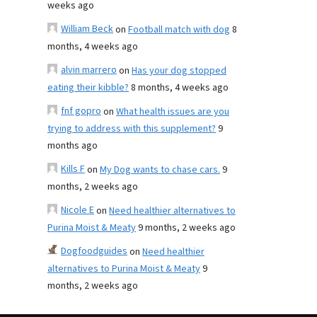
weeks ago
William Beck
on
Football match with dog
8
months, 4 weeks ago
alvin marrero
on
Has your dog stopped
eating their kibble?
8 months, 4 weeks ago
fnf gopro
on
What health issues are you
trying to address with this supplement?
9
months ago
Kills F
on
My Dog wants to chase cars.
9
months, 2 weeks ago
Nicole E
on
Need healthier alternatives to
Purina Moist & Meaty
9 months, 2 weeks ago
Dogfoodguides
on
Need healthier
alternatives to Purina Moist & Meaty
9
months, 2 weeks ago