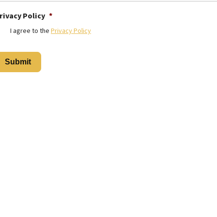
rivacy Policy
*
I agree to the
Privacy Policy