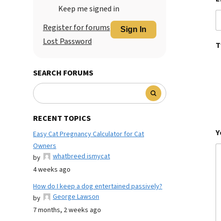
Keep me signed in
Register for forums
Sign In
Lost Password
T
SEARCH FORUMS
RECENT TOPICS
Y
Easy Cat Pregnancy Calculator for Cat
Owners
whatbreed ismycat
by
4 weeks ago
How do I keep a dog entertained passively?
George Lawson
by
7 months, 2 weeks ago