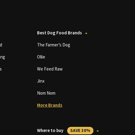
Best Dog Food Brands
d
The Farmer’s Dog
ing
Ollie
s
We Feed Raw
Jinx
Nom Nom
More Brands
Where to buy
SAVE 30%