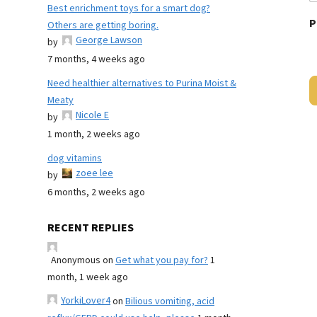
Best enrichment toys for a smart dog?
P
Others are getting boring.
George Lawson
by
7 months, 4 weeks ago
Need healthier alternatives to Purina Moist &
Meaty
Nicole E
by
1 month, 2 weeks ago
dog vitamins
zoee lee
by
6 months, 2 weeks ago
RECENT REPLIES
Anonymous
on
Get what you pay for?
1
month, 1 week ago
YorkiLover4
on
Bilious vomiting, acid