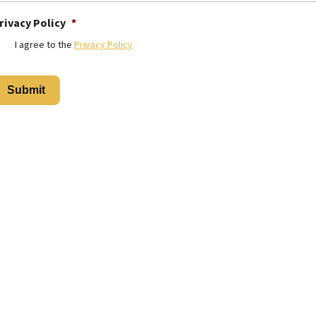
rivacy Policy
*
I agree to the
Privacy Policy