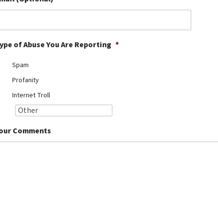
ype of Abuse You Are Reporting
*
Spam
Profanity
Internet Troll
our Comments