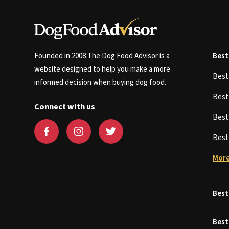
Founded in 2008 The Dog Food Advisor is a
Best
website designed to help you make a more
Bes
informed decision when buying dog food.
Bes
Connect with us
Bes
Bes
More
Best
Best