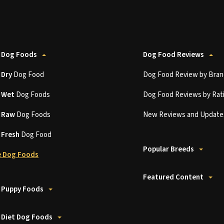
 Dog Foods
Dog Food Reviews
t
Dry
Dog Food
Dog Food Review by Bran
t
Wet
Dog Foods
Dog Food Reviews by Rat
t
Raw
Dog Foods
New Reviews and Update
t
Fresh
Dog Food
Popular Breeds
 Dog Foods
Featured Content
 Puppy Foods
 Diet Dog Foods