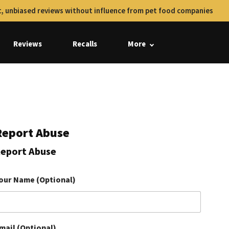
, unbiased reviews without influence from pet food companies
Reviews
Recalls
More
Report Abuse
eport Abuse
our Name (Optional)
mail (Optional)