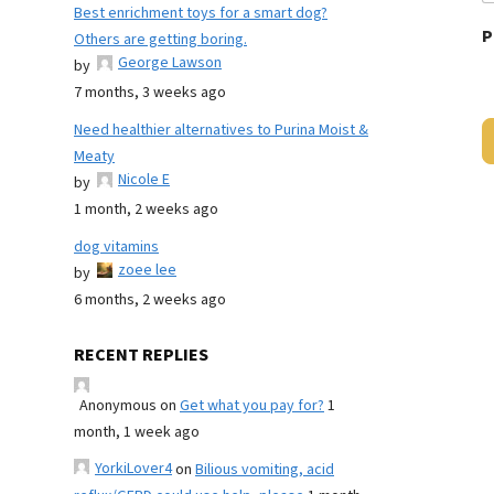
Best enrichment toys for a smart dog?
P
Others are getting boring.
George Lawson
by
7 months, 3 weeks ago
Need healthier alternatives to Purina Moist &
Meaty
Nicole E
by
1 month, 2 weeks ago
dog vitamins
zoee lee
by
6 months, 2 weeks ago
RECENT REPLIES
Anonymous
on
Get what you pay for?
1
month, 1 week ago
YorkiLover4
on
Bilious vomiting, acid