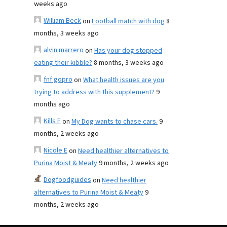
weeks ago
William Beck
on
Football match with dog
8
months, 3 weeks ago
alvin marrero
on
Has your dog stopped
eating their kibble?
8 months, 3 weeks ago
fnf gopro
on
What health issues are you
trying to address with this supplement?
9
months ago
Kills F
on
My Dog wants to chase cars.
9
months, 2 weeks ago
Nicole E
on
Need healthier alternatives to
Purina Moist & Meaty
9 months, 2 weeks ago
Dogfoodguides
on
Need healthier
alternatives to Purina Moist & Meaty
9
months, 2 weeks ago