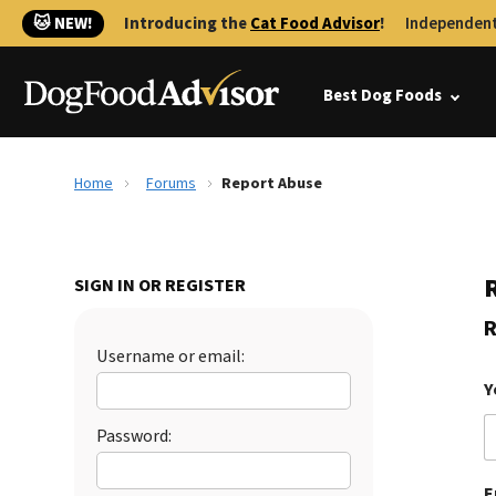
🐱 NEW!
Introducing the
Cat Food Advisor
!
Independent
Best Dog Foods
Home
Forums
Report Abuse
SIGN IN OR REGISTER
R
Username or email:
Y
Password:
E