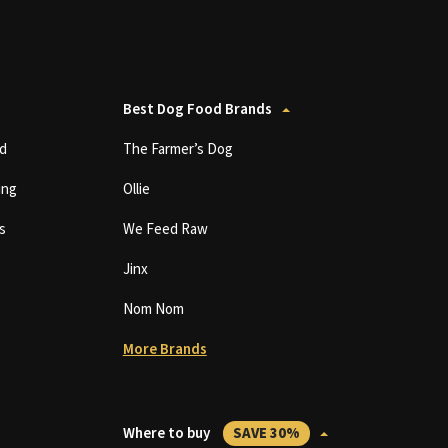
Best Dog Food Brands
d
The Farmer’s Dog
ing
Ollie
s
We Feed Raw
Jinx
Nom Nom
More Brands
Where to buy
SAVE 30%