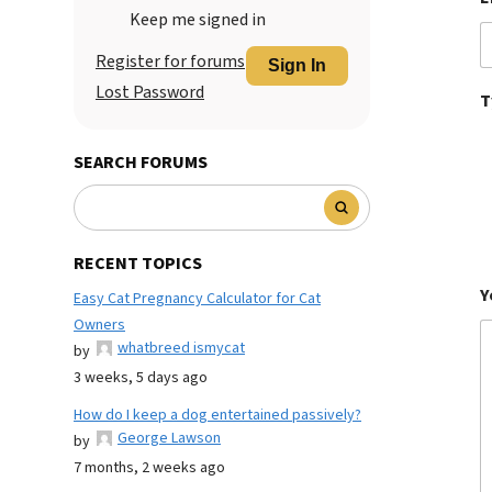
Keep me signed in
Register for forums
Sign In
Lost Password
T
SEARCH FORUMS
RECENT TOPICS
Y
Easy Cat Pregnancy Calculator for Cat
Owners
whatbreed ismycat
by
3 weeks, 5 days ago
How do I keep a dog entertained passively?
George Lawson
by
7 months, 2 weeks ago