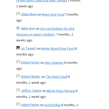
reflux/GERD could use help, please
1 month,
1 week ago
Shiba Mom
on
Maev Dog Food
7 months
ago
alder wyn
on
Are you looking for dog
dresses or puppy clothes?
7 months, 2
weeks ago
Lis Tewert
on
Meijer Brand Dog Food
8
months ago
Emilia Foster
on
dog vitamins
8 months
ago
Robert Butler
on
The Right Stuff
8
months, 1 week ago
Jeffrey Clarke
on
Whole Paws Review
8
months, 1 week ago
Adam Parker
on
Acid Reflux
8 months, 2