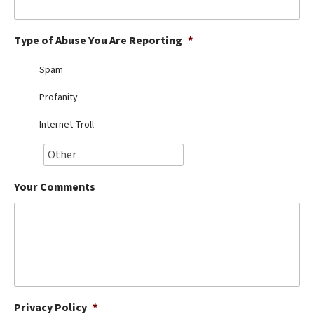
Best Dry Food
More
Type of Abuse You Are Reporting
*
Best Puppy Food
Spam
Profanity
Internet Troll
Your Comments
Privacy Policy
*