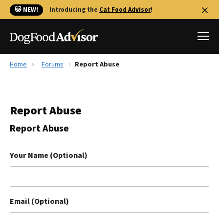
🐱 NEW!
Introducing the
Cat Food Advisor
!
Home
Forums
Report Abuse
Best Dog Foods
Fresh dog food
Report Abuse
Reviews
The Farmer's Dog Review
Report Abuse
Recalls
Redbarn Review
Your Name (Optional)
FAQs
Best Natural Food
Email (Optional)
Library
Ollie Review