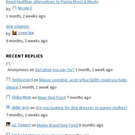
Need healthier alternatives to Purina Moist & Meaty
Nicole E
by
1 month, 2 weeks ago
dog vitamins
zoee lee
by
6 months, 2 weeks ago
RECENT REPLIES
Anonymous
on
Get what you pay for?
1 month, 1 week ago
YorkiLover4
on
Bilious vomiting, acid reflux/GERD could use help,
please
1 month, 1 week ago
Shiba Mom
on
Maev Dog Food
7 months ago
alder wyn
on
Are you looking for dog dresses or puppy clothes?
7 months, 2 weeks ago
Lis Tewert
on
Meijer Brand Dog Food
8 months ago