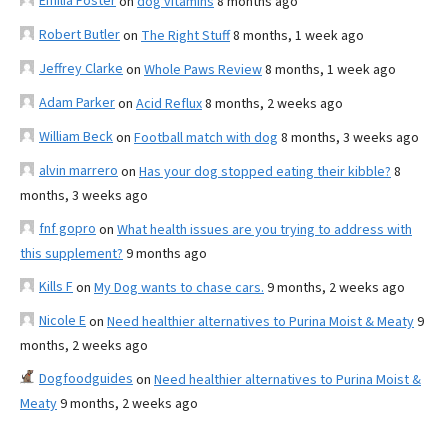
Emilia Foster
on
dog vitamins
8 months ago
Robert Butler
on
The Right Stuff
8 months, 1 week ago
Jeffrey Clarke
on
Whole Paws Review
8 months, 1 week ago
Adam Parker
on
Acid Reflux
8 months, 2 weeks ago
William Beck
on
Football match with dog
8 months, 3 weeks ago
alvin marrero
on
Has your dog stopped eating their kibble?
8
months, 3 weeks ago
fnf gopro
on
What health issues are you trying to address with
this supplement?
9 months ago
Kills F
on
My Dog wants to chase cars.
9 months, 2 weeks ago
Nicole E
on
Need healthier alternatives to Purina Moist & Meaty
9
months, 2 weeks ago
Dogfoodguides
on
Need healthier alternatives to Purina Moist &
Meaty
9 months, 2 weeks ago