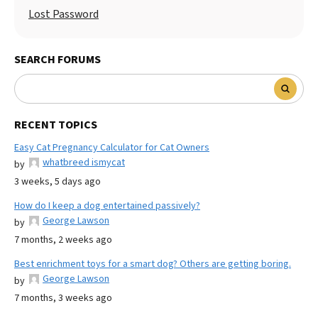
Lost Password
SEARCH FORUMS
RECENT TOPICS
Easy Cat Pregnancy Calculator for Cat Owners
whatbreed ismycat
by
3 weeks, 5 days ago
How do I keep a dog entertained passively?
George Lawson
by
7 months, 2 weeks ago
Best enrichment toys for a smart dog? Others are getting boring.
George Lawson
by
7 months, 3 weeks ago