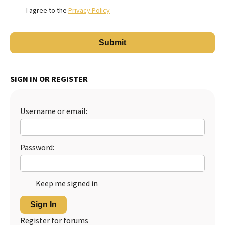
I agree to the
Privacy Policy
SIGN IN OR REGISTER
Username or email:
Password:
Keep me signed in
Sign In
Register for forums