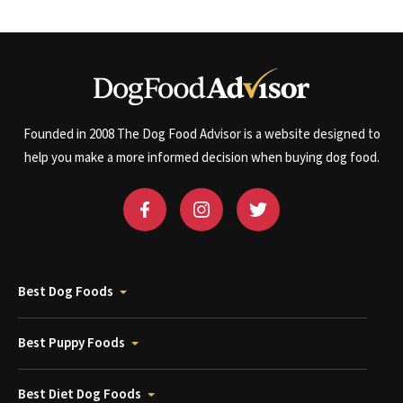
Founded in 2008 The Dog Food Advisor is a website designed to
help you make a more informed decision when buying dog food.
Best Dog Foods
Best Puppy Foods
Best Diet Dog Foods