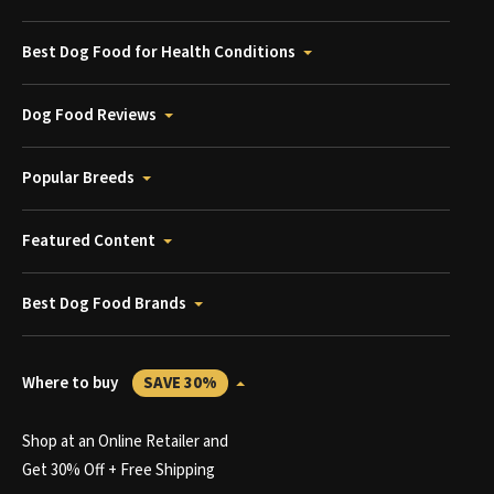
Best Dog Food for Health Conditions
Dog Food Reviews
Popular Breeds
Featured Content
Best Dog Food Brands
Where to buy
SAVE 30%
Shop at an Online Retailer and
Get 30% Off + Free Shipping