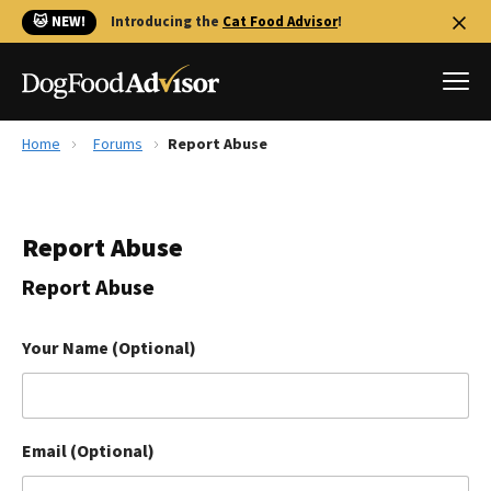
🐱 NEW!
Introducing the
Cat Food Advisor
!
Home
Forums
Report Abuse
Best Dog Foods
Fresh dog food
Report Abuse
Reviews
The Farmer's Dog Review
Report Abuse
Recalls
Redbarn Review
Your Name (Optional)
FAQs
Best Natural Food
Email (Optional)
Library
Ollie Review