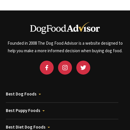
Founded in 2008 The Dog Food Advisor is a website designed to
help you make a more informed decision when buying dog food.
Best Dog Foods
Best Puppy Foods
Best Diet Dog Foods