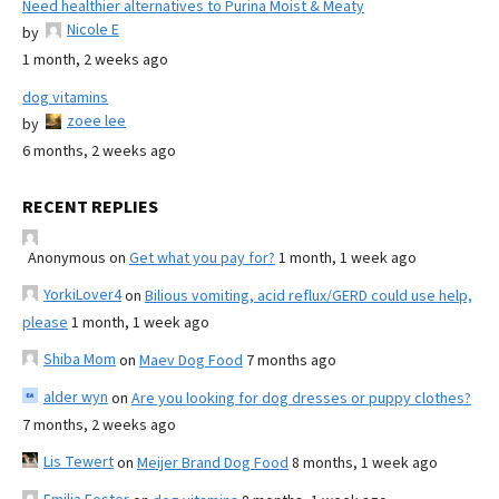
Need healthier alternatives to Purina Moist & Meaty
Nicole E
by
1 month, 2 weeks ago
dog vitamins
zoee lee
by
6 months, 2 weeks ago
RECENT REPLIES
Anonymous
on
Get what you pay for?
1 month, 1 week ago
YorkiLover4
on
Bilious vomiting, acid reflux/GERD could use help,
please
1 month, 1 week ago
Shiba Mom
on
Maev Dog Food
7 months ago
alder wyn
on
Are you looking for dog dresses or puppy clothes?
7 months, 2 weeks ago
Lis Tewert
on
Meijer Brand Dog Food
8 months, 1 week ago