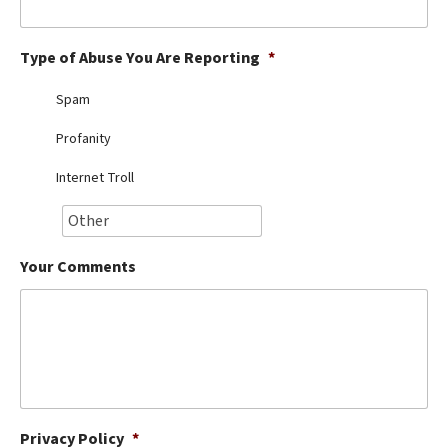
Best Dry Food
More
Type of Abuse You Are Reporting
*
Best Puppy Food
Spam
Profanity
Internet Troll
Your Comments
Privacy Policy
*