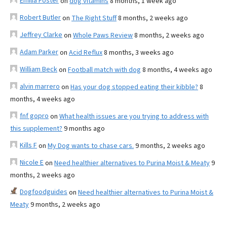
Emilia Foster
on
dog vitamins
8 months, 1 week ago
Robert Butler
on
The Right Stuff
8 months, 2 weeks ago
Jeffrey Clarke
on
Whole Paws Review
8 months, 2 weeks ago
Adam Parker
on
Acid Reflux
8 months, 3 weeks ago
William Beck
on
Football match with dog
8 months, 4 weeks ago
alvin marrero
on
Has your dog stopped eating their kibble?
8
months, 4 weeks ago
fnf gopro
on
What health issues are you trying to address with
this supplement?
9 months ago
Kills F
on
My Dog wants to chase cars.
9 months, 2 weeks ago
Nicole E
on
Need healthier alternatives to Purina Moist & Meaty
9
months, 2 weeks ago
Dogfoodguides
on
Need healthier alternatives to Purina Moist &
Meaty
9 months, 2 weeks ago