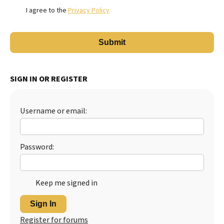
I agree to the
Privacy Policy
SIGN IN OR REGISTER
Username or email:
Password:
Keep me signed in
Sign In
Register for forums