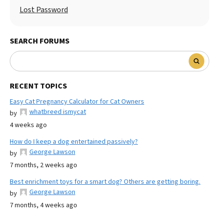
Lost Password
SEARCH FORUMS
RECENT TOPICS
Easy Cat Pregnancy Calculator for Cat Owners
whatbreed ismycat
by
4 weeks ago
How do I keep a dog entertained passively?
George Lawson
by
7 months, 2 weeks ago
Best enrichment toys for a smart dog? Others are getting boring.
George Lawson
by
7 months, 4 weeks ago