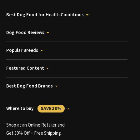
Best Dog Food for Health Conditions
Dog Food Reviews
Popular Breeds
Featured Content
Best Dog Food Brands
Where to buy
SAVE 30%
Shop at an Online Retailer and
Get 30% Off + Free Shipping