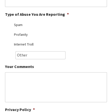
Best Dry Food
More
Type of Abuse You Are Reporting
*
Best Puppy Food
Spam
Profanity
Internet Troll
Your Comments
Privacy Policy
*