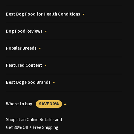
Best Dog Food for Health Conditions
Dog Food Reviews
Popular Breeds
Featured Content
Best Dog Food Brands
Where to buy
SAVE 30%
Shop at an Online Retailer and
Get 30% Off + Free Shipping