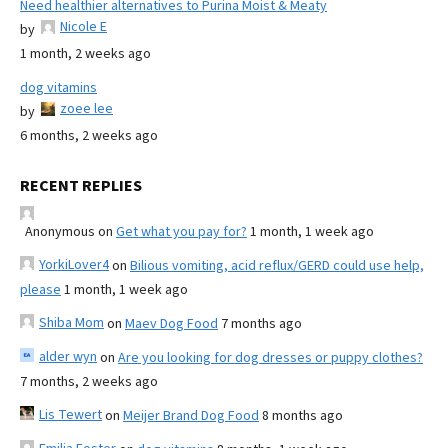
Need healthier alternatives to Purina Moist & Meaty
Nicole E
by
1 month, 2 weeks ago
dog vitamins
zoee lee
by
6 months, 2 weeks ago
RECENT REPLIES
Anonymous
on
Get what you pay for?
1 month, 1 week ago
YorkiLover4
on
Bilious vomiting, acid reflux/GERD could use help,
please
1 month, 1 week ago
Shiba Mom
on
Maev Dog Food
7 months ago
alder wyn
on
Are you looking for dog dresses or puppy clothes?
7 months, 2 weeks ago
Lis Tewert
on
Meijer Brand Dog Food
8 months ago