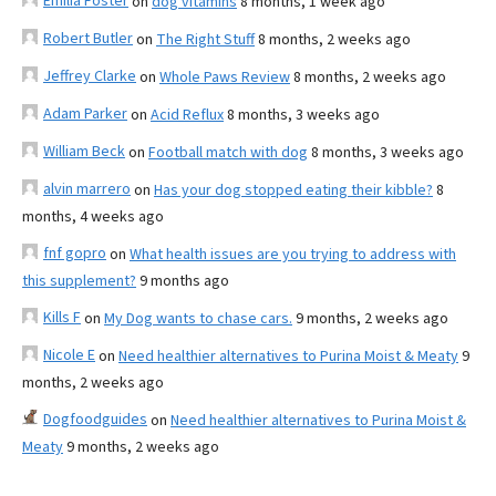
Emilia Foster
on
dog vitamins
8 months, 1 week ago
Robert Butler
on
The Right Stuff
8 months, 2 weeks ago
Jeffrey Clarke
on
Whole Paws Review
8 months, 2 weeks ago
Adam Parker
on
Acid Reflux
8 months, 3 weeks ago
William Beck
on
Football match with dog
8 months, 3 weeks ago
alvin marrero
on
Has your dog stopped eating their kibble?
8
months, 4 weeks ago
fnf gopro
on
What health issues are you trying to address with
this supplement?
9 months ago
Kills F
on
My Dog wants to chase cars.
9 months, 2 weeks ago
Nicole E
on
Need healthier alternatives to Purina Moist & Meaty
9
months, 2 weeks ago
Dogfoodguides
on
Need healthier alternatives to Purina Moist &
Meaty
9 months, 2 weeks ago