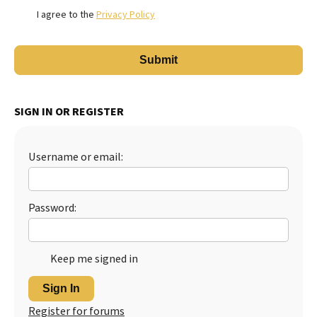
I agree to the
Privacy Policy
SIGN IN OR REGISTER
Username or email:
Password:
Keep me signed in
Sign In
Register for forums