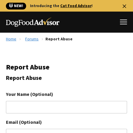
🐱 NEW!
Introducing the
Cat Food Advisor
!
Home
Forums
Report Abuse
Best Dog Foods
Fresh dog food
Report Abuse
Reviews
The Farmer's Dog Review
Report Abuse
Recalls
Redbarn Review
Your Name (Optional)
FAQs
Best Natural Food
Email (Optional)
Library
Ollie Review