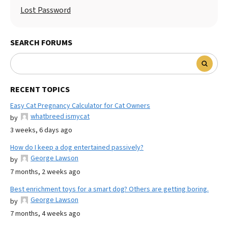
Lost Password
SEARCH FORUMS
RECENT TOPICS
Easy Cat Pregnancy Calculator for Cat Owners
whatbreed ismycat
by
3 weeks, 6 days ago
How do I keep a dog entertained passively?
George Lawson
by
7 months, 2 weeks ago
Best enrichment toys for a smart dog? Others are getting boring.
George Lawson
by
7 months, 4 weeks ago