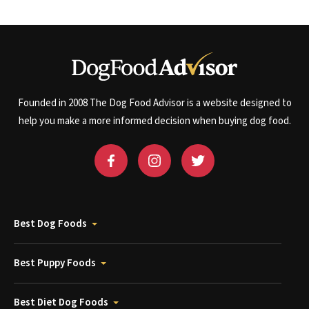
Founded in 2008 The Dog Food Advisor is a website designed to
help you make a more informed decision when buying dog food.
Best Dog Foods
Best Puppy Foods
Best Diet Dog Foods