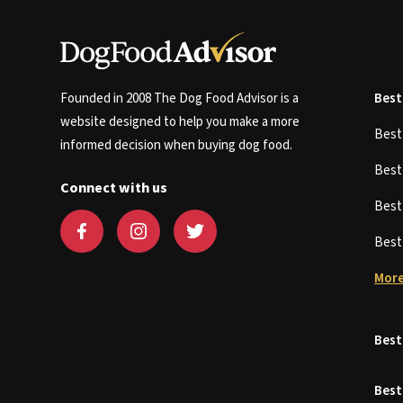
Founded in 2008 The Dog Food Advisor is a
Best
website designed to help you make a more
Bes
informed decision when buying dog food.
Bes
Connect with us
Bes
Bes
More
Best
Best