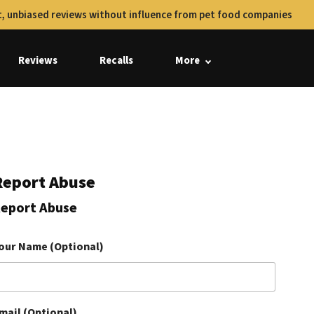
, unbiased reviews without influence from pet food companies
Reviews
Recalls
More
Report Abuse
eport Abuse
our Name (Optional)
mail (Optional)