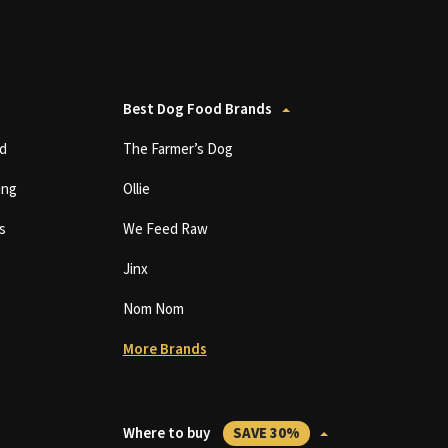
Best Dog Food Brands
d
The Farmer’s Dog
ing
Ollie
s
We Feed Raw
Jinx
Nom Nom
More Brands
Where to buy
SAVE 30%