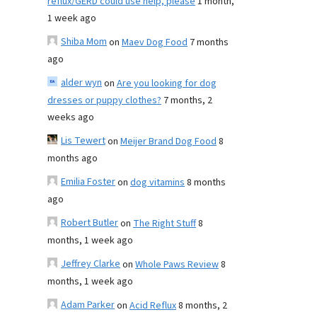
reflux/GERD could use help, please
1 month,
1 week ago
Shiba Mom
on
Maev Dog Food
7 months
ago
alder wyn
on
Are you looking for dog
dresses or puppy clothes?
7 months, 2
weeks ago
Lis Tewert
on
Meijer Brand Dog Food
8
months ago
Emilia Foster
on
dog vitamins
8 months
ago
Robert Butler
on
The Right Stuff
8
months, 1 week ago
Jeffrey Clarke
on
Whole Paws Review
8
months, 1 week ago
Adam Parker
on
Acid Reflux
8 months, 2