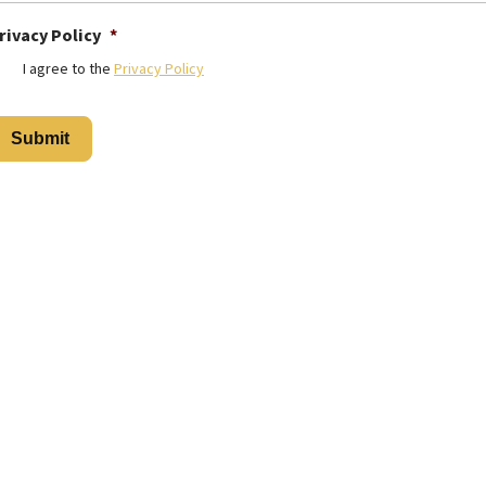
rivacy Policy
*
I agree to the
Privacy Policy