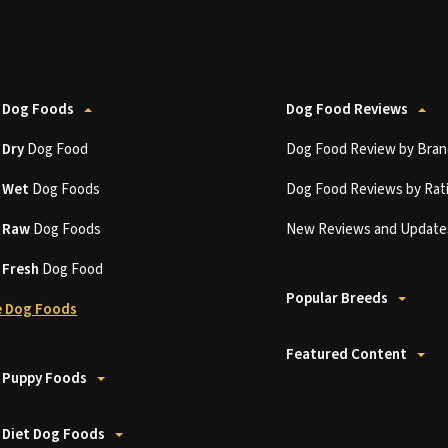
 Dog Foods
Dog Food Reviews
t
Dry
Dog Food
Dog Food Review by Bran
t
Wet
Dog Foods
Dog Food Reviews by Rat
t
Raw
Dog Foods
New Reviews and Update
t
Fresh
Dog Food
Popular Breeds
 Dog Foods
Featured Content
 Puppy Foods
 Diet Dog Foods