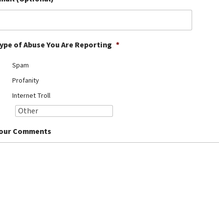
ype of Abuse You Are Reporting
*
Spam
Profanity
Internet Troll
our Comments