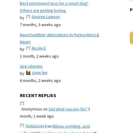
Best enrichment toys for a smart dog?
P
Others are getting boring.
George Lawson
by
7 months, 3 weeks ago
Need healthier alternatives to Purina Moist &
Meaty
Nicole E
by
1 month, 2 weeks ago
dog vitamins
zoee lee
by
6 months, 2 weeks ago
RECENT REPLIES
Anonymous
on
Get what you pay for?
1
month, 1 week ago
YorkiLover4
on
Bilious vomiting, acid