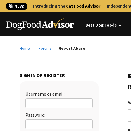
🐱 NEW!
Introducing the
Cat Food Advisor
!
Independent
Best Dog Foods
Home
Forums
Report Abuse
SIGN IN OR REGISTER
R
Username or email:
Y
Password:
E