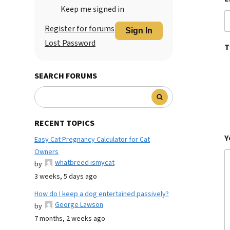
Keep me signed in
Register for forums
Sign In
Lost Password
T
SEARCH FORUMS
RECENT TOPICS
Y
Easy Cat Pregnancy Calculator for Cat
Owners
whatbreed ismycat
by
3 weeks, 5 days ago
How do I keep a dog entertained passively?
George Lawson
by
7 months, 2 weeks ago