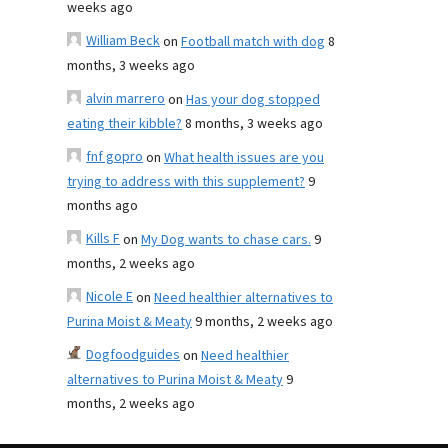
weeks ago
William Beck
on
Football match with dog
8
months, 3 weeks ago
alvin marrero
on
Has your dog stopped
eating their kibble?
8 months, 3 weeks ago
fnf gopro
on
What health issues are you
trying to address with this supplement?
9
months ago
Kills F
on
My Dog wants to chase cars.
9
months, 2 weeks ago
Nicole E
on
Need healthier alternatives to
Purina Moist & Meaty
9 months, 2 weeks ago
Dogfoodguides
on
Need healthier
alternatives to Purina Moist & Meaty
9
months, 2 weeks ago