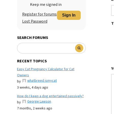
Keep me signed in
Register for forums
Sign In
Lost Password
T
SEARCH FORUMS
RECENT TOPICS
Y
Easy Cat Pregnancy Calculator for Cat
Owners
whatbreed ismycat
by
3 weeks, 4 days ago
How do I keep a dog entertained passively?
George Lawson
by
7 months, 2 weeks ago