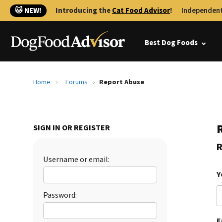
🐱 NEW!
Introducing the
Cat Food Advisor
!
Independent
Best Dog Foods
Home
Forums
Report Abuse
SIGN IN OR REGISTER
R
Username or email:
Y
Password:
E