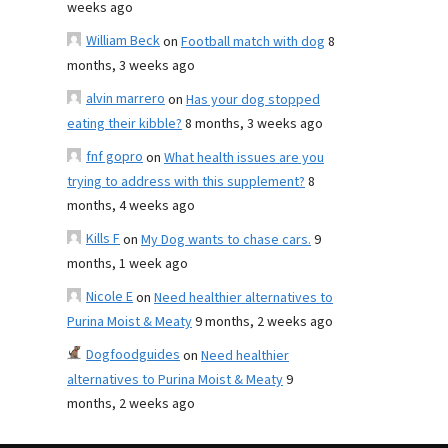
weeks ago
William Beck
on
Football match with dog
8
months, 3 weeks ago
alvin marrero
on
Has your dog stopped
eating their kibble?
8 months, 3 weeks ago
fnf gopro
on
What health issues are you
trying to address with this supplement?
8
months, 4 weeks ago
Kills F
on
My Dog wants to chase cars.
9
months, 1 week ago
Nicole E
on
Need healthier alternatives to
Purina Moist & Meaty
9 months, 2 weeks ago
Dogfoodguides
on
Need healthier
alternatives to Purina Moist & Meaty
9
months, 2 weeks ago