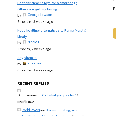
Best enrichment toys for a smart dog?
P
Others are getting boring.
George Lawson
by
7 months, 3 weeks ago
Need healthier alternatives to Purina Moist &
Meaty
Nicole E
by
1 month, 2 weeks ago
dog vitamins
zoee lee
by
6 months, 2 weeks ago
RECENT REPLIES
Anonymous
on
Get what you pay for?
1
month ago
YorkiLover4
on
Bilious vomiting, acid