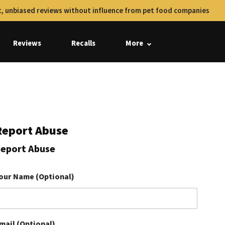
, unbiased reviews without influence from pet food companies
Reviews
Recalls
More
Report Abuse
eport Abuse
our Name (Optional)
mail (Optional)