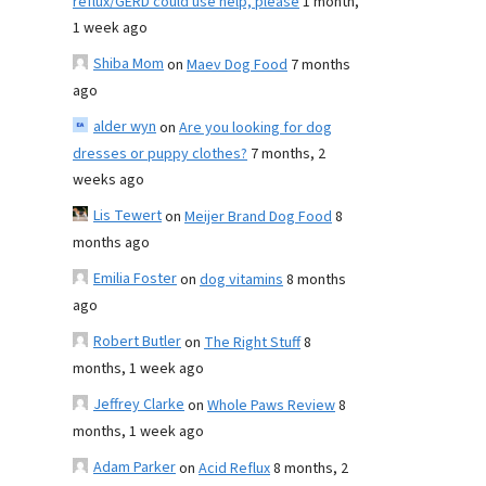
reflux/GERD could use help, please
1 month,
1 week ago
Shiba Mom
on
Maev Dog Food
7 months
ago
alder wyn
on
Are you looking for dog
dresses or puppy clothes?
7 months, 2
weeks ago
Lis Tewert
on
Meijer Brand Dog Food
8
months ago
Emilia Foster
on
dog vitamins
8 months
ago
Robert Butler
on
The Right Stuff
8
months, 1 week ago
Jeffrey Clarke
on
Whole Paws Review
8
months, 1 week ago
Adam Parker
on
Acid Reflux
8 months, 2