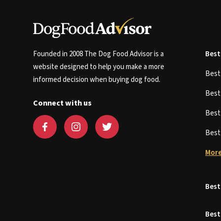
Founded in 2008 The Dog Food Advisor is a
Best
website designed to help you make a more
Bes
informed decision when buying dog food.
Bes
Connect with us
Bes
Bes
More
Best
Best