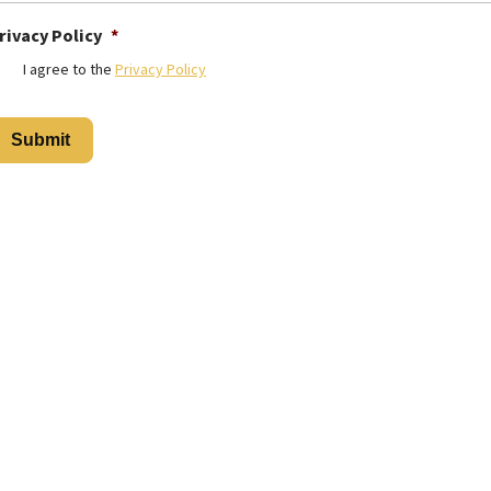
rivacy Policy
*
I agree to the
Privacy Policy