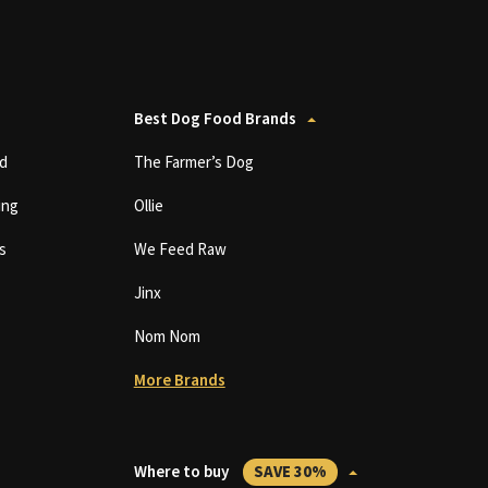
Best Dog Food Brands
d
The Farmer’s Dog
ing
Ollie
s
We Feed Raw
Jinx
Nom Nom
More Brands
Where to buy
SAVE 30%