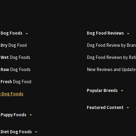
 Dog Foods
Dog Food Reviews
t
Dry
Dog Food
Dog Food Review by Bran
t
Wet
Dog Foods
Dog Food Reviews by Rat
t
Raw
Dog Foods
New Reviews and Update
t
Fresh
Dog Food
Popular Breeds
 Dog Foods
Featured Content
 Puppy Foods
 Diet Dog Foods