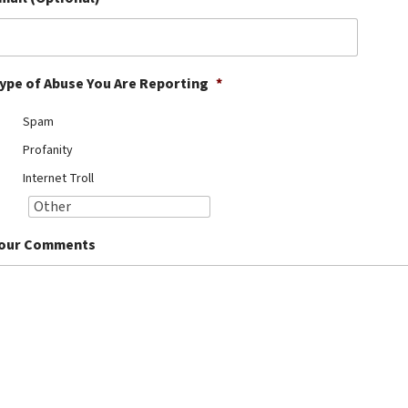
ype of Abuse You Are Reporting
*
Spam
Profanity
Internet Troll
our Comments