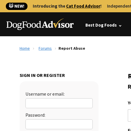
🐱 NEW!
Introducing the
Cat Food Advisor
!
Independent
Best Dog Foods
Home
Forums
Report Abuse
SIGN IN OR REGISTER
R
Username or email:
Y
Password:
E