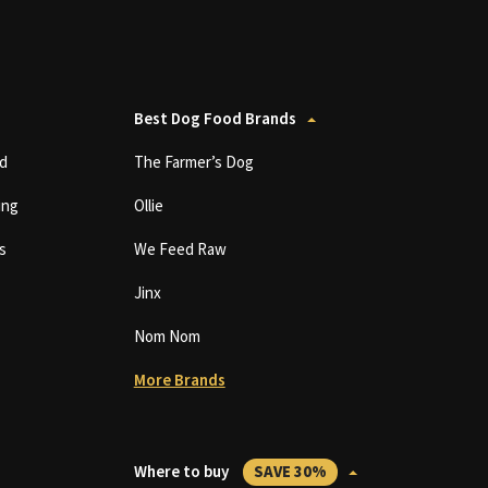
Best Dog Food Brands
d
The Farmer’s Dog
ing
Ollie
s
We Feed Raw
Jinx
Nom Nom
More Brands
Where to buy
SAVE 30%