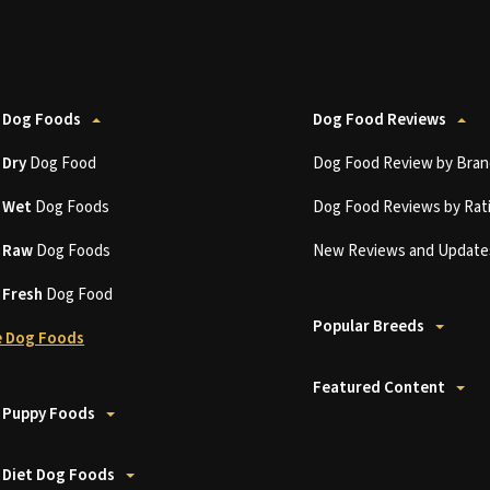
 Dog Foods
Dog Food Reviews
t
Dry
Dog Food
Dog Food Review by Bran
t
Wet
Dog Foods
Dog Food Reviews by Rat
t
Raw
Dog Foods
New Reviews and Update
t
Fresh
Dog Food
Popular Breeds
 Dog Foods
Featured Content
 Puppy Foods
 Diet Dog Foods