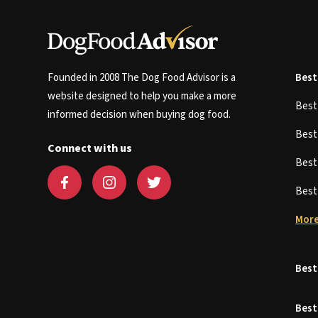
Founded in 2008 The Dog Food Advisor is a
Best
website designed to help you make a more
Bes
informed decision when buying dog food.
Bes
Connect with us
Bes
Bes
More
Best
Best