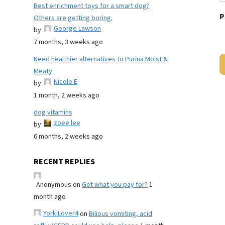
Best enrichment toys for a smart dog?
P
Others are getting boring.
George Lawson
by
7 months, 3 weeks ago
Need healthier alternatives to Purina Moist &
Meaty
Nicole E
by
1 month, 2 weeks ago
dog vitamins
zoee lee
by
6 months, 2 weeks ago
RECENT REPLIES
Anonymous
on
Get what you pay for?
1
month ago
YorkiLover4
on
Bilious vomiting, acid