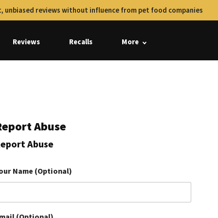
, unbiased reviews without influence from pet food companies
Reviews
Recalls
More
Report Abuse
eport Abuse
our Name (Optional)
mail (Optional)