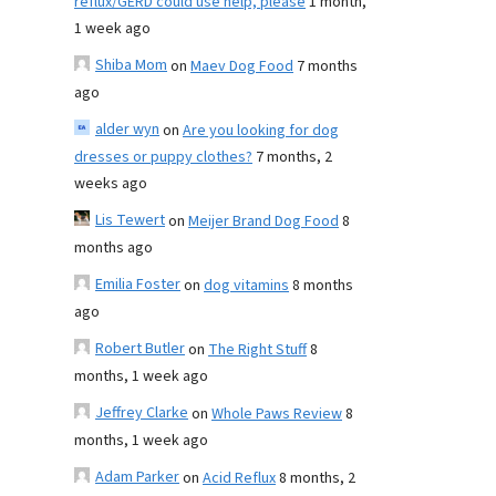
reflux/GERD could use help, please
1 month,
1 week ago
Shiba Mom
on
Maev Dog Food
7 months
ago
alder wyn
on
Are you looking for dog
dresses or puppy clothes?
7 months, 2
weeks ago
Lis Tewert
on
Meijer Brand Dog Food
8
months ago
Emilia Foster
on
dog vitamins
8 months
ago
Robert Butler
on
The Right Stuff
8
months, 1 week ago
Jeffrey Clarke
on
Whole Paws Review
8
months, 1 week ago
Adam Parker
on
Acid Reflux
8 months, 2