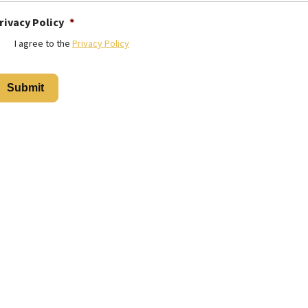
rivacy Policy
*
I agree to the
Privacy Policy