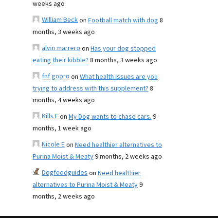
weeks ago
William Beck
on
Football match with dog
8
months, 3 weeks ago
alvin marrero
on
Has your dog stopped
eating their kibble?
8 months, 3 weeks ago
fnf gopro
on
What health issues are you
trying to address with this supplement?
8
months, 4 weeks ago
Kills F
on
My Dog wants to chase cars.
9
months, 1 week ago
Nicole E
on
Need healthier alternatives to
Purina Moist & Meaty
9 months, 2 weeks ago
Dogfoodguides
on
Need healthier
alternatives to Purina Moist & Meaty
9
months, 2 weeks ago