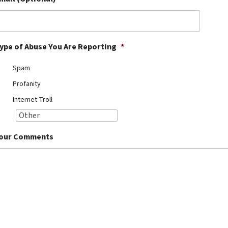
ype of Abuse You Are Reporting
*
Spam
Profanity
Internet Troll
our Comments