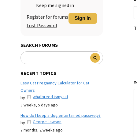
Keep me signed in
Register for forums
Sign In
Lost Password
T
SEARCH FORUMS
RECENT TOPICS
Y
Easy Cat Pregnancy Calculator for Cat
Owners
whatbreed ismycat
by
3 weeks, 5 days ago
How do I keep a dog entertained passively?
George Lawson
by
7 months, 2 weeks ago