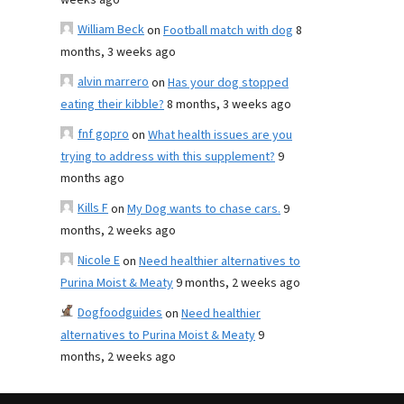
weeks ago
William Beck
on
Football match with dog
8
months, 3 weeks ago
alvin marrero
on
Has your dog stopped
eating their kibble?
8 months, 3 weeks ago
fnf gopro
on
What health issues are you
trying to address with this supplement?
9
months ago
Kills F
on
My Dog wants to chase cars.
9
months, 2 weeks ago
Nicole E
on
Need healthier alternatives to
Purina Moist & Meaty
9 months, 2 weeks ago
Dogfoodguides
on
Need healthier
alternatives to Purina Moist & Meaty
9
months, 2 weeks ago