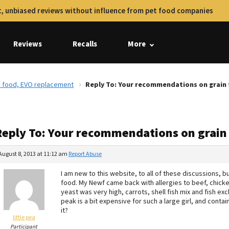
, unbiased reviews without influence from pet food companies
Reviews
Recalls
More
y food, EVO replacement
Reply To: Your recommendations on grain 
Reply To: Your recommendations on grain
August 8, 2013 at 11:12 am
Report Abuse
I am new to this website, to all of these discussions, 
food. My Newf came back with allergies to beef, chicke
yeast was very high, carrots, shell fish mix and fish e
peak is a bit expensive for such a large girl, and conta
it?
little pea
Participant