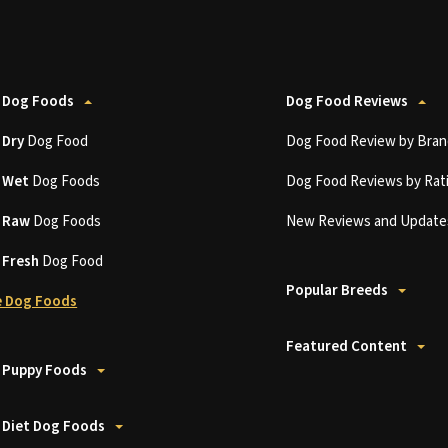
 Dog Foods
Dog Food Reviews
t
Dry
Dog Food
Dog Food Review by Bran
t
Wet
Dog Foods
Dog Food Reviews by Rat
t
Raw
Dog Foods
New Reviews and Update
t
Fresh
Dog Food
Popular Breeds
 Dog Foods
Featured Content
 Puppy Foods
 Diet Dog Foods