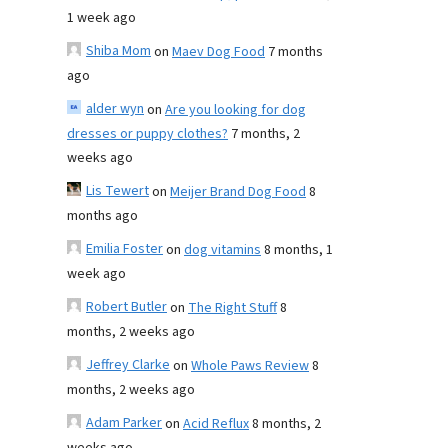
1 week ago
Shiba Mom
on
Maev Dog Food
7 months
ago
alder wyn
on
Are you looking for dog
dresses or puppy clothes?
7 months, 2
weeks ago
Lis Tewert
on
Meijer Brand Dog Food
8
months ago
Emilia Foster
on
dog vitamins
8 months, 1
week ago
Robert Butler
on
The Right Stuff
8
months, 2 weeks ago
Jeffrey Clarke
on
Whole Paws Review
8
months, 2 weeks ago
Adam Parker
on
Acid Reflux
8 months, 2