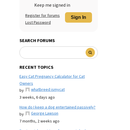
Keep me signed in
Register for forums
Sign In
Lost Password
SEARCH FORUMS
RECENT TOPICS
Easy Cat Pregnancy Calculator for Cat
Owners
whatbreed ismycat
by
3 weeks, 6 days ago
How do I keep a dog entertained passively?
George Lawson
by
7 months, 2 weeks ago