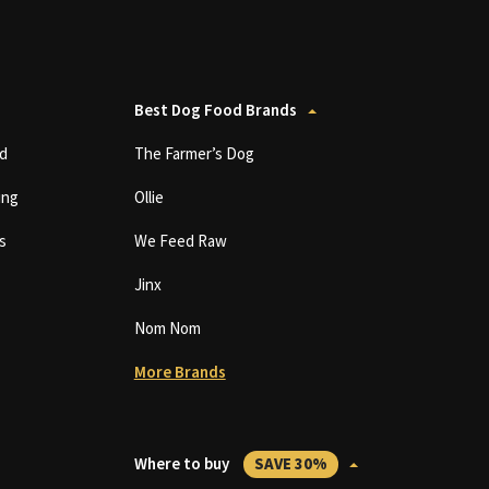
Best Dog Food Brands
d
The Farmer’s Dog
ing
Ollie
s
We Feed Raw
Jinx
Nom Nom
More Brands
Where to buy
SAVE 30%