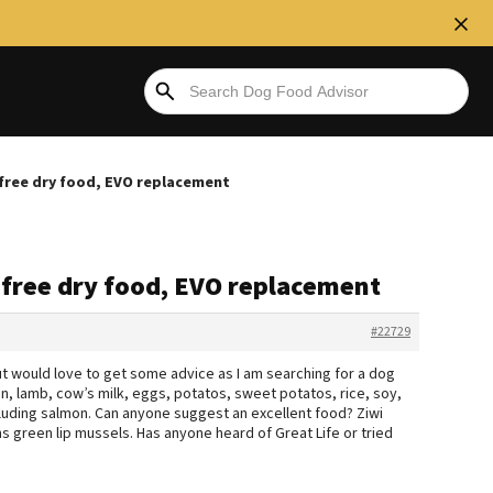
free dry food, EVO replacement
 free dry food, EVO replacement
#22729
but would love to get some advice as I am searching for a dog
n, lamb, cow’s milk, eggs, potatos, sweet potatos, rice, soy,
xcluding salmon. Can anyone suggest an excellent food? Ziwi
ins green lip mussels. Has anyone heard of Great Life or tried