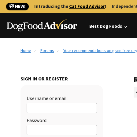
🐱 NEW!
Introducing the
Cat Food Advisor
!
Independent
Best Dog Foods
Home
Forums
Your recommendations on grain free dr
SIGN IN OR REGISTER
Username or email:
Password: