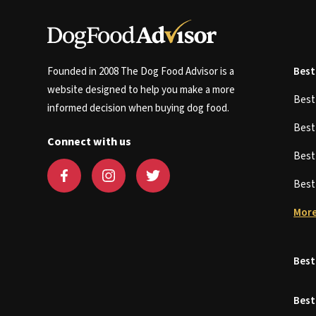
Founded in 2008 The Dog Food Advisor is a
Best
website designed to help you make a more
Bes
informed decision when buying dog food.
Bes
Connect with us
Bes
Bes
More
Best
Best