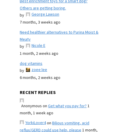
Best enrichment toys for a smart dog?
Others are getting boring.
George Lawson
by
7 months, 3 weeks ago
Need healthier alternatives to Purina Moist &
Meaty
Nicole E
by
1 month, 2 weeks ago
dog vitamins
zoee lee
by
6 months, 2 weeks ago
RECENT REPLIES
Anonymous
on
Get what you pay for?
1
month, 1 week ago
YorkiLover4
on
Bilious vomiting, acid
reflux/GERD could use help, please
1 month,