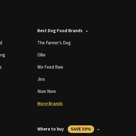
Best Dog Food Brands
d
The Farmer’s Dog
ing
Ollie
s
We Feed Raw
Jinx
Nom Nom
More Brands
Where to buy
SAVE 30%