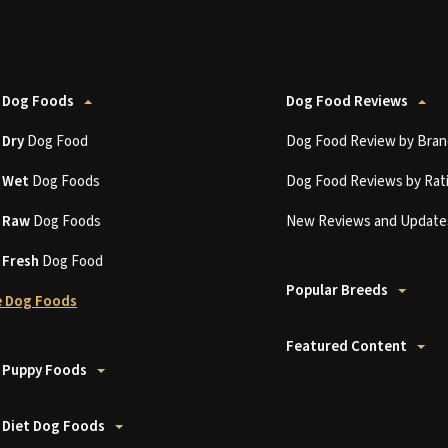
 Dog Foods
Dog Food Reviews
t
Dry
Dog Food
Dog Food Review by Bran
t
Wet
Dog Foods
Dog Food Reviews by Rat
t
Raw
Dog Foods
New Reviews and Update
t
Fresh
Dog Food
Popular Breeds
 Dog Foods
Featured Content
 Puppy Foods
 Diet Dog Foods