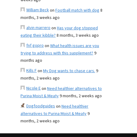
weeks ago
William Beck
on
Football match with dog
8
months, 3 weeks ago
alvin marrero
on
Has your dog stopped
eating their kibble?
8 months, 3 weeks ago
fnf gopro
on
What health issues are you
trying to address with this supplement?
9
months ago
Kills F
on
My Dog wants to chase cars.
9
months, 2 weeks ago
Nicole E
on
Need healthier alternatives to
Purina Moist & Meaty
9 months, 2 weeks ago
Dogfoodguides
on
Need healthier
alternatives to Purina Moist & Meaty
9
months, 2 weeks ago