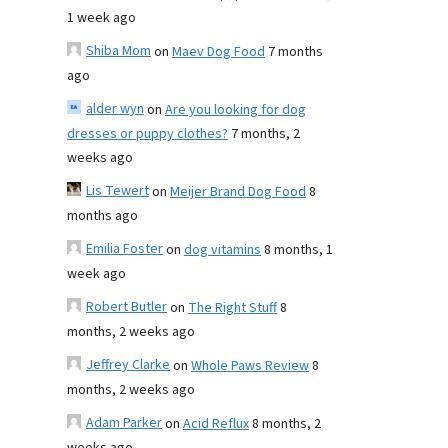
1 week ago
Shiba Mom
on
Maev Dog Food
7 months
ago
alder wyn
on
Are you looking for dog
dresses or puppy clothes?
7 months, 2
weeks ago
Lis Tewert
on
Meijer Brand Dog Food
8
months ago
Emilia Foster
on
dog vitamins
8 months, 1
week ago
Robert Butler
on
The Right Stuff
8
months, 2 weeks ago
Jeffrey Clarke
on
Whole Paws Review
8
months, 2 weeks ago
Adam Parker
on
Acid Reflux
8 months, 2