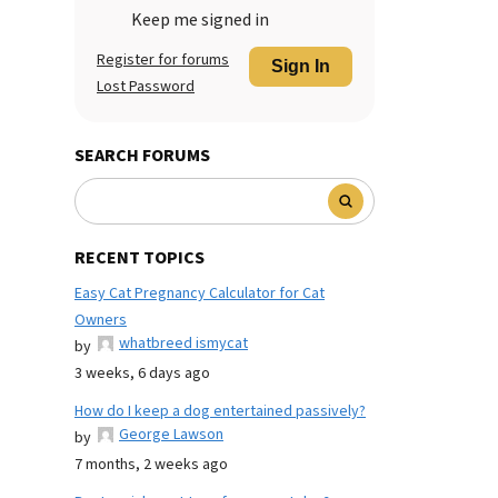
Keep me signed in
Register for forums
Sign In
Lost Password
SEARCH FORUMS
RECENT TOPICS
Easy Cat Pregnancy Calculator for Cat
Owners
whatbreed ismycat
by
3 weeks, 6 days ago
How do I keep a dog entertained passively?
George Lawson
by
7 months, 2 weeks ago