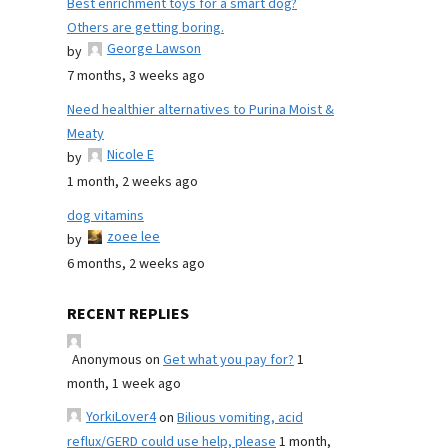
Best enrichment toys for a smart dog?
Others are getting boring.
George Lawson
by
7 months, 3 weeks ago
Need healthier alternatives to Purina Moist &
Meaty
Nicole E
by
1 month, 2 weeks ago
dog vitamins
zoee lee
by
6 months, 2 weeks ago
RECENT REPLIES
Anonymous
on
Get what you pay for?
1
month, 1 week ago
YorkiLover4
on
Bilious vomiting, acid
reflux/GERD could use help, please
1 month,