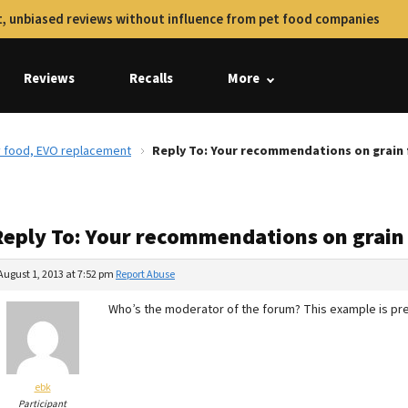
, unbiased reviews without influence from pet food companies
Reviews
Recalls
More
y food, EVO replacement
Reply To: Your recommendations on grain 
Reply To: Your recommendations on grain
August 1, 2013 at 7:52 pm
Report Abuse
Who’s the moderator of the forum? This example is pret
ebk
Participant