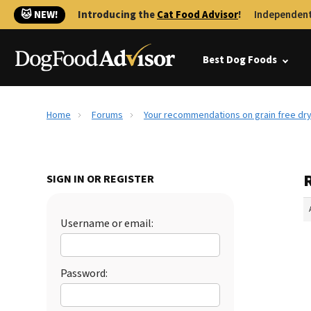
🐱 NEW!
Introducing the
Cat Food Advisor
!
Independent
Best Dog Foods
Home
Forums
Your recommendations on grain free dr
SIGN IN OR REGISTER
Username or email:
Password: