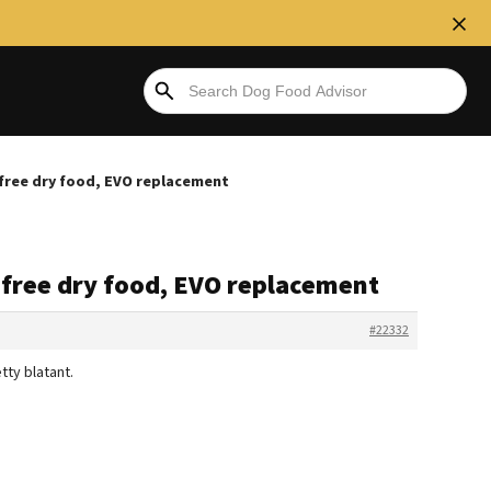
free dry food, EVO replacement
 free dry food, EVO replacement
#22332
ty blatant.