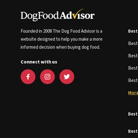
Founded in 2008 The Dog Food Advisor is a
Best
website designed to help you make a more
Bes
informed decision when buying dog food.
Bes
Connect with us
Bes
Bes
More
Best
Best