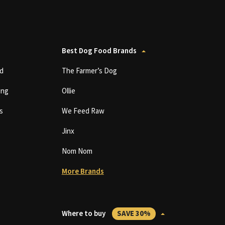
Best Dog Food Brands
d
The Farmer’s Dog
ing
Ollie
s
We Feed Raw
Jinx
Nom Nom
More Brands
Where to buy
SAVE 30%