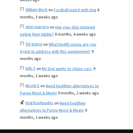
weeks ago
William Beck
on
Football match with dog
8
months, 3 weeks ago
alvin marrero
on
Has your dog stopped
eating their kibble?
8 months, 4 weeks ago
fnf gopro
on
What health issues are you
trying to address with this supplement?
9
months ago
Kills F
on
My Dog wants to chase cars.
9
months, 2 weeks ago
Nicole E
on
Need healthier alternatives to
Purina Moist & Meaty
9 months, 2 weeks ago
Dogfoodguides
on
Need healthier
alternatives to Purina Moist & Meaty
9
months, 2 weeks ago