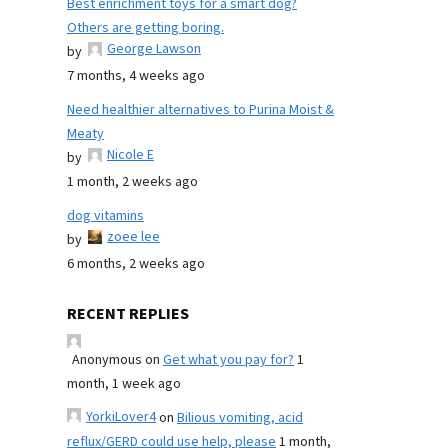
Best enrichment toys for a smart dog?
Others are getting boring.
George Lawson
by
7 months, 4 weeks ago
Need healthier alternatives to Purina Moist &
Meaty
Nicole E
by
1 month, 2 weeks ago
dog vitamins
zoee lee
by
6 months, 2 weeks ago
RECENT REPLIES
Anonymous
on
Get what you pay for?
1
month, 1 week ago
YorkiLover4
on
Bilious vomiting, acid
reflux/GERD could use help, please
1 month,