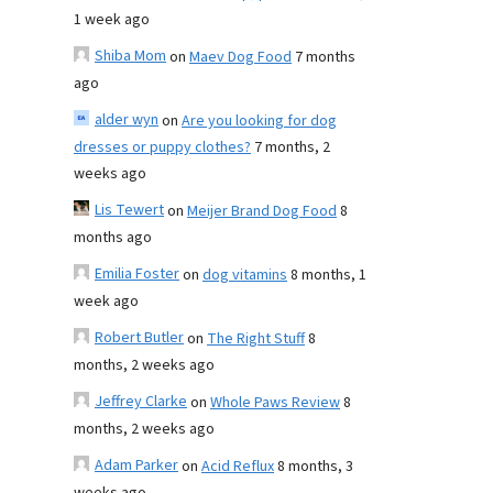
1 week ago
Shiba Mom
on
Maev Dog Food
7 months
ago
alder wyn
on
Are you looking for dog
dresses or puppy clothes?
7 months, 2
weeks ago
Lis Tewert
on
Meijer Brand Dog Food
8
months ago
Emilia Foster
on
dog vitamins
8 months, 1
week ago
Robert Butler
on
The Right Stuff
8
months, 2 weeks ago
Jeffrey Clarke
on
Whole Paws Review
8
months, 2 weeks ago
Adam Parker
on
Acid Reflux
8 months, 3