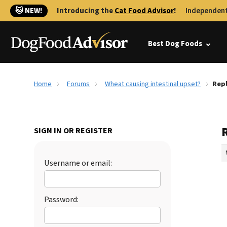
🐱 NEW!
Introducing the
Cat Food Advisor
!
Independent
Best Dog Foods
Home
Forums
Wheat causing intestinal upset?
Repl
SIGN IN OR REGISTER
Username or email:
Password: