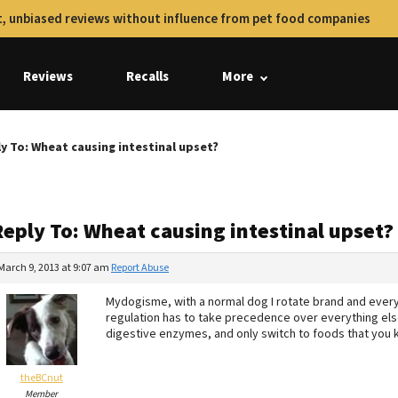
, unbiased reviews without influence from pet food companies
Reviews
Recalls
More
y To: Wheat causing intestinal upset?
Reply To: Wheat causing intestinal upset?
March 9, 2013 at 9:07 am
Report Abuse
Mydogisme, with a normal dog I rotate brand and everyth
regulation has to take precedence over everything else
digestive enzymes, and only switch to foods that you k
theBCnut
Member