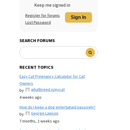
Keep me signed in
Register for forums
Sign In
Lost Password
SEARCH FORUMS
RECENT TOPICS
Easy Cat Pregnancy Calculator for Cat
Owners
whatbreed ismycat
by
4 weeks ago
How do I keep a dog entertained passively?
George Lawson
by
7 months, 2 weeks ago