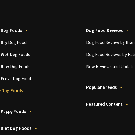
 Dog Foods
Dog Food Reviews
t
Dry
Dog Food
Dog Food Review by Bran
t
Wet
Dog Foods
Dog Food Reviews by Rat
t
Raw
Dog Foods
New Reviews and Update
t
Fresh
Dog Food
Popular Breeds
 Dog Foods
Featured Content
 Puppy Foods
 Diet Dog Foods