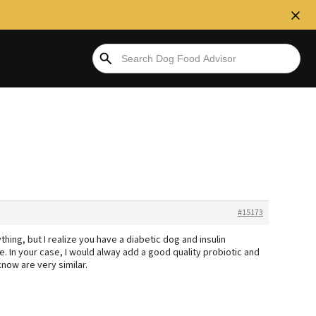
#15173
ing, but I realize you have a diabetic dog and insulin
. In your case, I would alway add a good quality probiotic and
now are very similar.