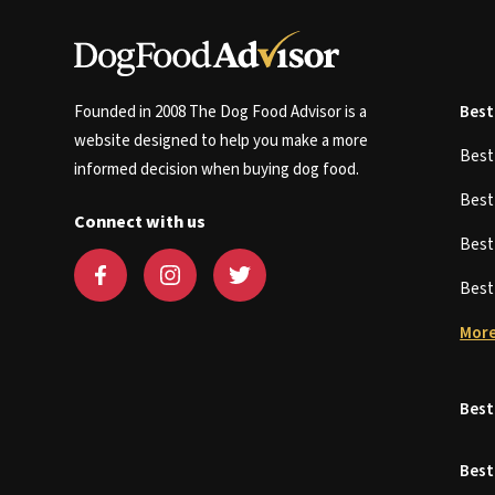
Founded in 2008 The Dog Food Advisor is a
Best
website designed to help you make a more
Bes
informed decision when buying dog food.
Bes
Connect with us
Bes
Bes
More
Best
Best