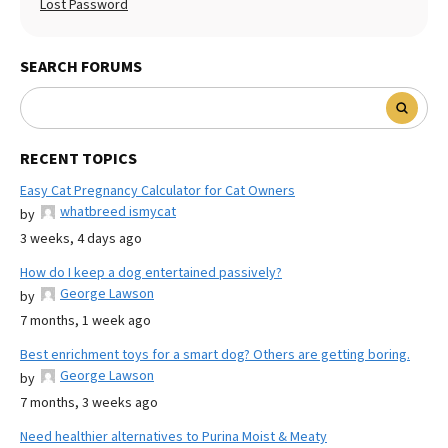
Lost Password
SEARCH FORUMS
RECENT TOPICS
Easy Cat Pregnancy Calculator for Cat Owners
whatbreed ismycat
by
3 weeks, 4 days ago
How do I keep a dog entertained passively?
George Lawson
by
7 months, 1 week ago
Best enrichment toys for a smart dog? Others are getting boring.
George Lawson
by
7 months, 3 weeks ago
Need healthier alternatives to Purina Moist & Meaty