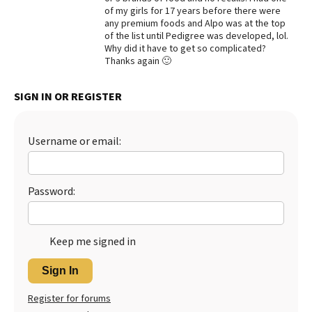
of my girls for 17 years before there were
Best Dry Food
any premium foods and Alpo was at the top
More
of the list until Pedigree was developed, lol.
Why did it have to get so complicated?
Best Puppy Food
Thanks again 🙂
SIGN IN OR REGISTER
Username or email:
Password:
Keep me signed in
Sign In
Register for forums