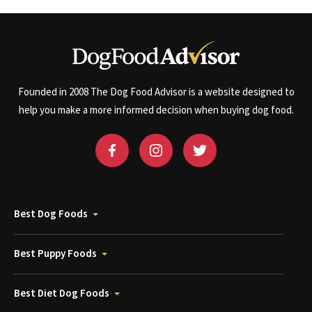
Founded in 2008 The Dog Food Advisor is a website designed to
help you make a more informed decision when buying dog food.
Best Dog Foods
Best Puppy Foods
Best Diet Dog Foods