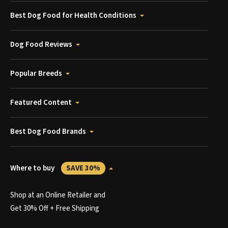
Best Dog Food for Health Conditions
Dog Food Reviews
Popular Breeds
Featured Content
Best Dog Food Brands
Where to buy
SAVE 30%
Shop at an Online Retailer and
Get 30% Off + Free Shipping