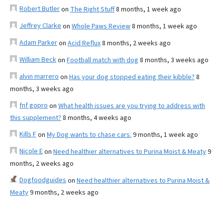
Robert Butler
on
The Right Stuff
8 months, 1 week ago
Jeffrey Clarke
on
Whole Paws Review
8 months, 1 week ago
Adam Parker
on
Acid Reflux
8 months, 2 weeks ago
William Beck
on
Football match with dog
8 months, 3 weeks ago
alvin marrero
on
Has your dog stopped eating their kibble?
8
months, 3 weeks ago
fnf gopro
on
What health issues are you trying to address with
this supplement?
8 months, 4 weeks ago
Kills F
on
My Dog wants to chase cars.
9 months, 1 week ago
Nicole E
on
Need healthier alternatives to Purina Moist & Meaty
9
months, 2 weeks ago
Dogfoodguides
on
Need healthier alternatives to Purina Moist &
Meaty
9 months, 2 weeks ago