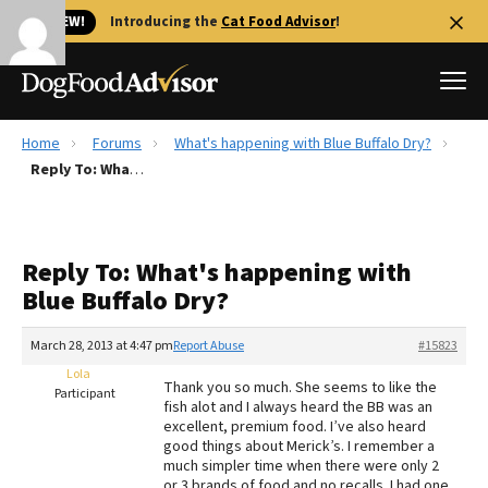
🐱 NEW!
Introducing the
Cat Food Advisor
!
Home
Forums
What's happening with Blue Buffalo Dry?
Best Dog Foods
Reply To: What's happening with Blue Buffalo Dry?
Fresh dog food
Reviews
Reply To: What's happening with
The Farmer's Dog Review
Blue Buffalo Dry?
Recalls
Redbarn Review
March 28, 2013 at 4:47 pm
Report Abuse
#15823
Lola
FAQs
Thank you so much. She seems to like the
Participant
Best Natural Food
fish alot and I always heard the BB was an
excellent, premium food. I’ve also heard
good things about Merick’s. I remember a
Library
Ollie Review
much simpler time when there were only 2
or 3 brands of food and no recalls. I had one