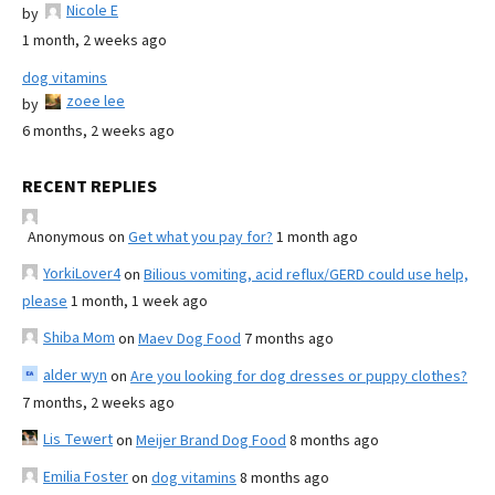
Nicole E
by
1 month, 2 weeks ago
dog vitamins
zoee lee
by
6 months, 2 weeks ago
RECENT REPLIES
Anonymous
on
Get what you pay for?
1 month ago
YorkiLover4
on
Bilious vomiting, acid reflux/GERD could use help,
please
1 month, 1 week ago
Shiba Mom
on
Maev Dog Food
7 months ago
alder wyn
on
Are you looking for dog dresses or puppy clothes?
7 months, 2 weeks ago
Lis Tewert
on
Meijer Brand Dog Food
8 months ago
Emilia Foster
on
dog vitamins
8 months ago