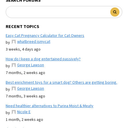
SEARCH FORUMS
RECENT TOPICS
Easy Cat Pregnancy Calculator for Cat Owners
whatbreed ismycat
by
3 weeks, 4 days ago
How do I keep a dog entertained passively?
George Lawson
by
7 months, 2 weeks ago
Best enrichment toys for a smart dog? Others are getting boring.
George Lawson
by
7 months, 3 weeks ago
Need healthier alternatives to Purina Moist & Meaty
Nicole E
by
1 month, 2 weeks ago