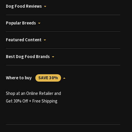
Dog Food Reviews
Popular Breeds
Featured Content
Best Dog Food Brands
Where to buy
SAVE 30%
Shop at an Online Retailer and
Get 30% Off + Free Shipping