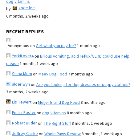
dog vitamins
zoee lee
by
6 months, 2 weeks ago
RECENT REPLIES
Anonymous
on
Get what you pay for?
1 month ago
YorkiLover4
on
Bilious vomiting, acid reflux/GERD could use help,
please
1 month, 1 week ago
Shiba Mom
on
Maev Dog Food
7 months ago
alder wyn
on
Are you looking for dog dresses or puppy clothes?
7 months, 2 weeks ago
Lis Tewert
on
Meijer Brand Dog Food
8 months ago
Emilia Foster
on
dog vitamins
8 months ago
Robert Butler
on
The Right Stuff
8 months, 1 week ago
Jeffrey Clarke
on
Whole Paws Review
8 months, 1 week ago