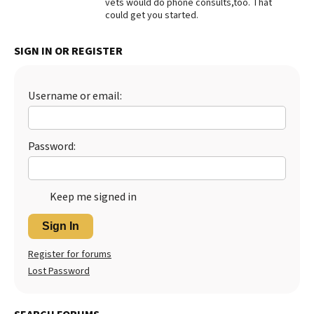
vets would do phone consults,too. That
could get you started.
Best Dry Food
More
SIGN IN OR REGISTER
Best Puppy Food
Username or email:
Password:
Keep me signed in
Sign In
Register for forums
Lost Password