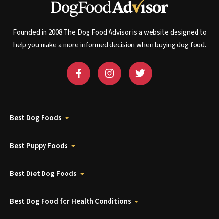
Founded in 2008 The Dog Food Advisor is a website designed to
help you make a more informed decision when buying dog food.
Best Dog Foods
Best Puppy Foods
Best Diet Dog Foods
Best Dog Food for Health Conditions