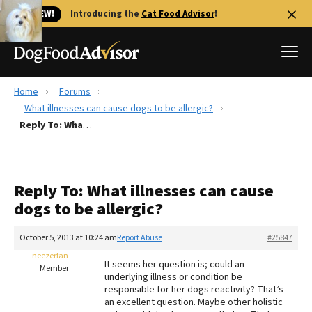
🐱 NEW!
Introducing the
Cat Food Advisor
!
Home
Forums
Best Dog Foods
What illnesses can cause dogs to be allergic?
Reply To: What illnesses can cause dogs to be allergic?
Fresh dog food
Reviews
The Farmer's Dog Review
Reply To: What illnesses can cause
Recalls
dogs to be allergic?
Redbarn Review
October 5, 2013 at 10:24 am
Report Abuse
#25847
FAQs
Best Natural Food
neezerfan
It seems her question is; could an
Member
underlying illness or condition be
responsible for her dogs reactivity? That’s
Library
Ollie Review
an excellent question. Maybe other holistic