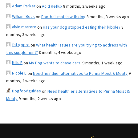
Adam Parker
on
Acid Reflux
8 months, 2 weeks ago
William Beck
on
Football match with dog
8 months, 3 weeks ago
alvin marrero
on
Has your dog stopped eating their kibble?
8
months, 3 weeks ago
fnf gopro
on
What health issues are you trying to address with
this supplement?
8 months, 4 weeks ago
Kills F
on
My Dog wants to chase cars.
9 months, 1 week ago
Nicole E
on
Need healthier alternatives to Purina Moist & Meaty
9
months, 2 weeks ago
Dogfoodguides
on
Need healthier alternatives to Purina Moist &
Meaty
9 months, 2 weeks ago