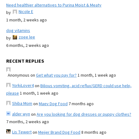
Need healthier alternatives to Purina Moist & Meaty
Nicole E
by
1 month, 2 weeks ago
dog vitamins
zoee lee
by
6 months, 2 weeks ago
RECENT REPLIES
Anonymous
on
Get what you pay for?
1 month, 1 week ago
YorkiLover4
on
Bilious vomiting, acid reflux/GERD could use help,
please
1 month, 1 week ago
Shiba Mom
on
Maev Dog Food
7 months ago
alder wyn
on
Are you looking for dog dresses or puppy clothes?
7 months, 2 weeks ago
Lis Tewert
on
Meijer Brand Dog Food
8 months ago