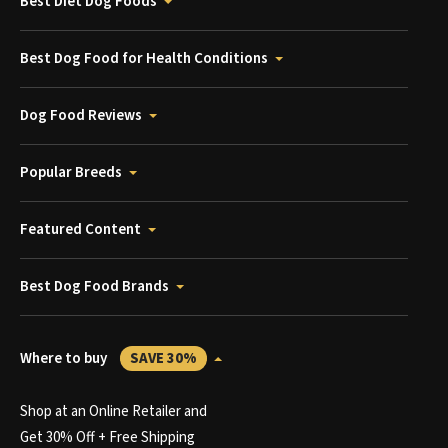
Best Diet Dog Foods
Best Dog Food for Health Conditions
Dog Food Reviews
Popular Breeds
Featured Content
Best Dog Food Brands
Where to buy
SAVE 30%
Shop at an Online Retailer and
Get 30% Off + Free Shipping