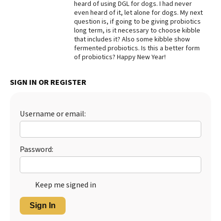
heard of using DGL for dogs. I had never
even heard of it, let alone for dogs. My next
Best Dry Food
More
question is, if going to be giving probiotics
long term, is it necessary to choose kibble
that includes it? Also some kibble show
Best Puppy Food
fermented probiotics. Is this a better form
of probiotics? Happy New Year!
SIGN IN OR REGISTER
Username or email:
Password:
Keep me signed in
Sign In