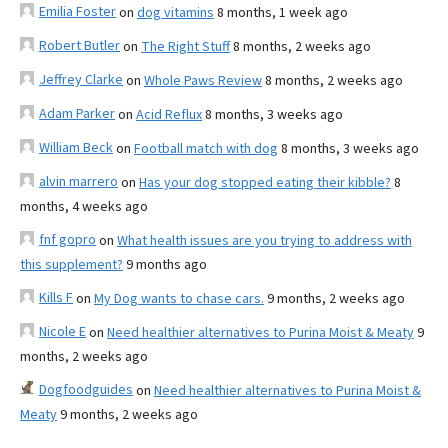
Emilia Foster
on
dog vitamins
8 months, 1 week ago
Robert Butler
on
The Right Stuff
8 months, 2 weeks ago
Jeffrey Clarke
on
Whole Paws Review
8 months, 2 weeks ago
Adam Parker
on
Acid Reflux
8 months, 3 weeks ago
William Beck
on
Football match with dog
8 months, 3 weeks ago
alvin marrero
on
Has your dog stopped eating their kibble?
8
months, 4 weeks ago
fnf gopro
on
What health issues are you trying to address with
this supplement?
9 months ago
Kills F
on
My Dog wants to chase cars.
9 months, 2 weeks ago
Nicole E
on
Need healthier alternatives to Purina Moist & Meaty
9
months, 2 weeks ago
Dogfoodguides
on
Need healthier alternatives to Purina Moist &
Meaty
9 months, 2 weeks ago