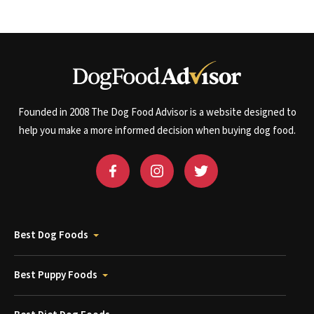
Founded in 2008 The Dog Food Advisor is a website designed to
help you make a more informed decision when buying dog food.
Best Dog Foods
Best Puppy Foods