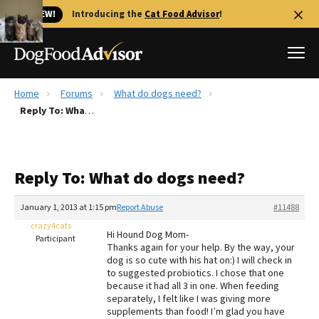
🐱 NEW!
Introducing the
Cat Food Advisor
!
Home
Forums
What do dogs need?
Best Dog Foods
Reply To: What do dogs need?
Fresh dog food
Reviews
Reply To: What do dogs need?
The Farmer's Dog Review
Recalls
January 1, 2013 at 1:15 pm
Report Abuse
#11488
Redbarn Review
crazy4cats
Hi Hound Dog Mom-
Participant
Thanks again for your help. By the way, your
FAQs
dog is so cute with his hat on:) I will check in
Best Natural Food
to suggested probiotics. I chose that one
because it had all 3 in one. When feeding
separately, I felt like I was giving more
Library
Ollie Review
supplements than food! I’m glad you have