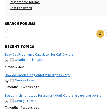
Register for forums
Lost Password
SEARCH FORUMS
RECENT TOPICS
Easy Cat Pregnancy Calculator for Cat Owners
whatbreed ismycat
by
4 weeks ago
How do I keep a dog entertained passively?
George Lawson
by
7 months, 2 weeks ago
Best enrichment toys for a smart dog? Others are getting boring.
George Lawson
by
7 months, 4 weeks ago