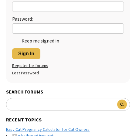
Best Dry Food
More
Password:
Best Puppy Food
Keep me signed in
Sign In
Register for forums
Lost Password
SEARCH FORUMS
RECENT TOPICS
Easy Cat Pregnancy Calculator for Cat Owners
whatbreed ismycat