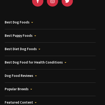
Best Dog Foods
Best Puppy Foods
Best Diet Dog Foods
Best Dog Food for Health Conditions
Dog Food Reviews
Popular Breeds
Featured Content