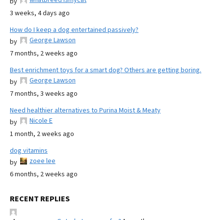
by
3 weeks, 4 days ago
How do I keep a dog entertained passively?
George Lawson
by
7 months, 2 weeks ago
Best enrichment toys for a smart dog? Others are getting boring.
George Lawson
by
7 months, 3 weeks ago
Need healthier alternatives to Purina Moist & Meaty
Nicole E
by
1 month, 2 weeks ago
dog vitamins
zoee lee
by
6 months, 2 weeks ago
RECENT REPLIES