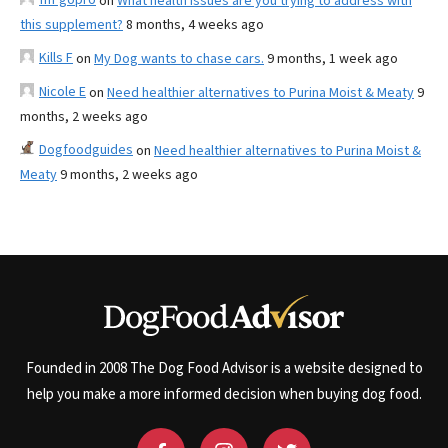
on
What health issues are you trying to address with
this supplement?
8 months, 4 weeks ago
Kills F
on
My Dog wants to chase cars.
9 months, 1 week ago
Nicole E
on
Need healthier alternatives to Purina Moist & Meaty
9
months, 2 weeks ago
Dogfoodguides
on
Need healthier alternatives to Purina Moist &
Meaty
9 months, 2 weeks ago
Founded in 2008 The Dog Food Advisor is a website designed to
help you make a more informed decision when buying dog food.