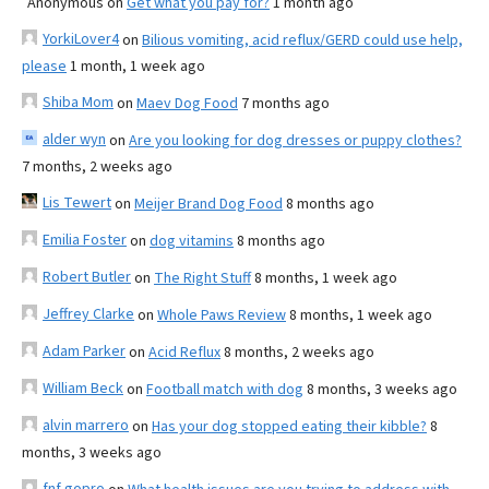
Anonymous
on
Get what you pay for?
1 month ago
YorkiLover4
on
Bilious vomiting, acid reflux/GERD could use help,
please
1 month, 1 week ago
Shiba Mom
on
Maev Dog Food
7 months ago
alder wyn
on
Are you looking for dog dresses or puppy clothes?
7 months, 2 weeks ago
Lis Tewert
on
Meijer Brand Dog Food
8 months ago
Emilia Foster
on
dog vitamins
8 months ago
Robert Butler
on
The Right Stuff
8 months, 1 week ago
Jeffrey Clarke
on
Whole Paws Review
8 months, 1 week ago
Adam Parker
on
Acid Reflux
8 months, 2 weeks ago
William Beck
on
Football match with dog
8 months, 3 weeks ago
alvin marrero
on
Has your dog stopped eating their kibble?
8
months, 3 weeks ago
fnf gopro