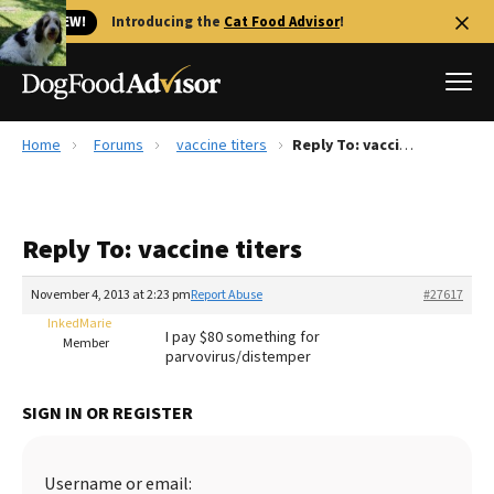
🐱 NEW!
Introducing the
Cat Food Advisor
!
Home
Forums
vaccine titers
Reply To: vaccine titers
Best Dog Foods
Fresh dog food
Reply To: vaccine titers
Reviews
The Farmer's Dog Review
November 4, 2013 at 2:23 pm
Report Abuse
#27617
Recalls
InkedMarie
I pay $80 something for
Redbarn Review
Member
parvovirus/distemper
FAQs
Best Natural Food
SIGN IN OR REGISTER
Library
Ollie Review
Username or email: