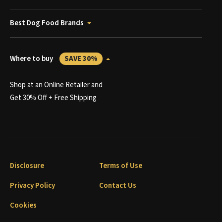
Best Dog Food Brands
Where to buy
SAVE 30%
Shop at an Online Retailer and
Get 30% Off + Free Shipping
Disclosure
Terms of Use
Privacy Policy
Contact Us
Cookies