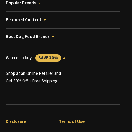
Popular Breeds
Featured Content
Best Dog Food Brands
Where to buy
SAVE 30%
Shop at an Online Retailer and
Get 30% Off + Free Shipping
Disclosure
Terms of Use