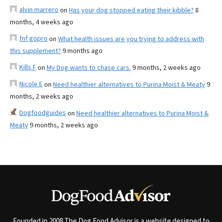
alvin marrero
on
Has your dog stopped eating their kibble?
8
months, 4 weeks ago
fnf gopro
on
What health issues are you trying to address with
this supplement?
9 months ago
Kills F
on
My Dog wants to chase cars.
9 months, 2 weeks ago
Nicole E
on
Need healthier alternatives to Purina Moist & Meaty
9
months, 2 weeks ago
Dogfoodguides
on
Need healthier alternatives to Purina Moist &
Meaty
9 months, 2 weeks ago
Founded in 2008 The Dog Food Advisor is a website designed to