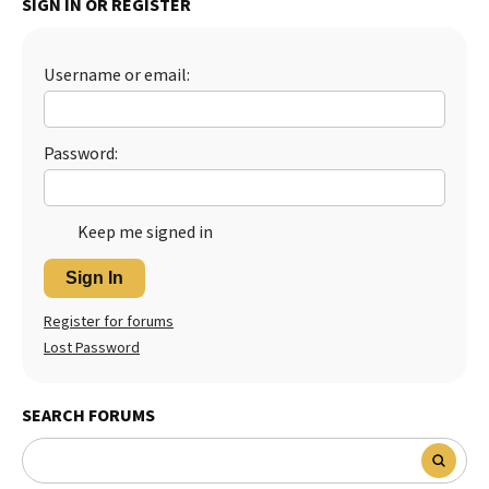
SIGN IN OR REGISTER
Best Dry Food
More
Username or email:
Best Puppy Food
Password:
Keep me signed in
Sign In
Register for forums
Lost Password
SEARCH FORUMS