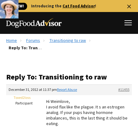
🐱 NEW!
Introducing the
Cat Food Advisor
!
Home
Forums
Transitioning to raw
Best Dog Foods
Reply To: Transitioning to raw
Fresh dog food
Reviews
Reply To: Transitioning to raw
The Farmer's Dog Review
Recalls
December 31, 2012 at 11:37 pm
Report Abuse
#11455
Redbarn Review
Toxed2loss
Hi Weimlove,
Participant
I avoid flax like the plague. It s an estrogen
FAQs
analog. If your pups having hormone
Best Natural Food
imbalances, this is the last thing it should be
eating.
Library
Ollie Review