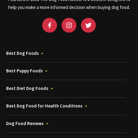
help you make a more informed decision when buying dog food.
Best Dog Foods
Best Puppy Foods
Best Diet Dog Foods
Best Dog Food for Health Conditions
Dog Food Reviews