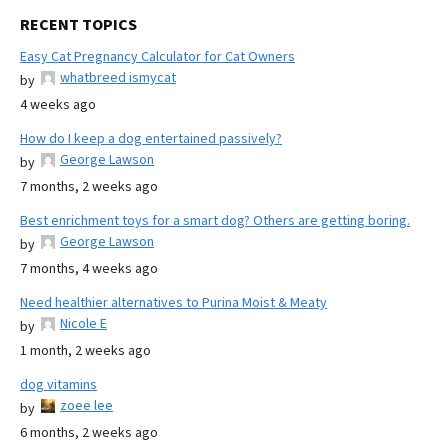
RECENT TOPICS
Easy Cat Pregnancy Calculator for Cat Owners
whatbreed ismycat
by
4 weeks ago
How do I keep a dog entertained passively?
George Lawson
by
7 months, 2 weeks ago
Best enrichment toys for a smart dog? Others are getting boring.
George Lawson
by
7 months, 4 weeks ago
Need healthier alternatives to Purina Moist & Meaty
Nicole E
by
1 month, 2 weeks ago
dog vitamins
zoee lee
by
6 months, 2 weeks ago