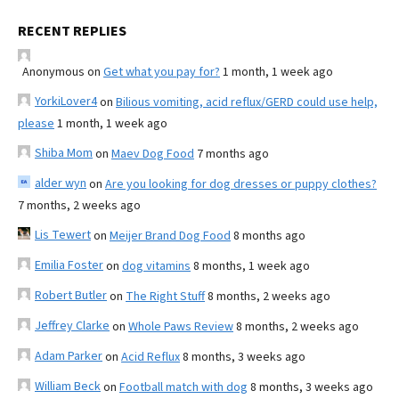
RECENT REPLIES
Anonymous
on
Get what you pay for?
1 month, 1 week ago
YorkiLover4
on
Bilious vomiting, acid reflux/GERD could use help,
please
1 month, 1 week ago
Shiba Mom
on
Maev Dog Food
7 months ago
alder wyn
on
Are you looking for dog dresses or puppy clothes?
7 months, 2 weeks ago
Lis Tewert
on
Meijer Brand Dog Food
8 months ago
Emilia Foster
on
dog vitamins
8 months, 1 week ago
Robert Butler
on
The Right Stuff
8 months, 2 weeks ago
Jeffrey Clarke
on
Whole Paws Review
8 months, 2 weeks ago
Adam Parker
on
Acid Reflux
8 months, 3 weeks ago
William Beck
on
Football match with dog
8 months, 3 weeks ago