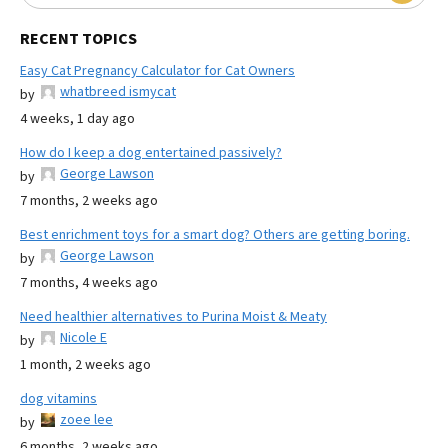
RECENT TOPICS
Easy Cat Pregnancy Calculator for Cat Owners
whatbreed ismycat
by
4 weeks, 1 day ago
How do I keep a dog entertained passively?
George Lawson
by
7 months, 2 weeks ago
Best enrichment toys for a smart dog? Others are getting boring.
George Lawson
by
7 months, 4 weeks ago
Need healthier alternatives to Purina Moist & Meaty
Nicole E
by
1 month, 2 weeks ago
dog vitamins
zoee lee
by
6 months, 2 weeks ago