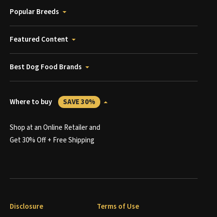
Popular Breeds
Featured Content
Best Dog Food Brands
Where to buy
SAVE 30%
Shop at an Online Retailer and
Get 30% Off + Free Shipping
Disclosure
Terms of Use