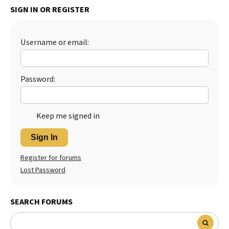
SIGN IN OR REGISTER
Best Dry Food
More
Username or email:
Best Puppy Food
Password:
Keep me signed in
Sign In
Register for forums
Lost Password
SEARCH FORUMS