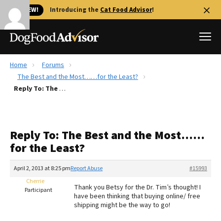
🐱 NEW!
Introducing the
Cat Food Advisor
!
Home
Forums
Best Dog Foods
The Best and the Most……for the Least?
Reply To: The Best and the Most……for the Least?
Fresh dog food
Reviews
The Farmer's Dog Review
Reply To: The Best and the Most……
Recalls
for the Least?
Redbarn Review
April 2, 2013 at 8:25 pm
Report Abuse
#15993
FAQs
Best Natural Food
Cherrie
Thank you Betsy for the Dr. Tim’s thought! I
Participant
have been thinking that buying online/ free
shipping might be the way to go!
Library
Ollie Review