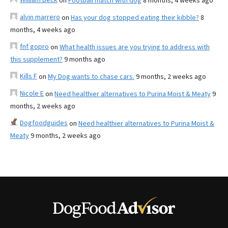
on
Football match with dog
8 months, 4 weeks ago
alvin marrero
on
Has your dog stopped eating their kibble?
8
months, 4 weeks ago
fnf gopro
on
What health issues are you trying to address with
this supplement?
9 months ago
Kills F
on
My Dog wants to chase cars.
9 months, 2 weeks ago
Nicole E
on
Need healthier alternatives to Purina Moist & Meaty
9
months, 2 weeks ago
Dogfoodguides
on
Need healthier alternatives to Purina Moist &
Meaty
9 months, 2 weeks ago