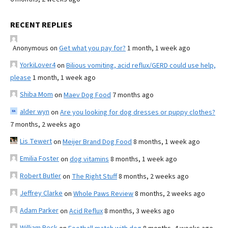
RECENT REPLIES
Anonymous
on
Get what you pay for?
1 month, 1 week ago
YorkiLover4
on
Bilious vomiting, acid reflux/GERD could use help,
please
1 month, 1 week ago
Shiba Mom
on
Maev Dog Food
7 months ago
alder wyn
on
Are you looking for dog dresses or puppy clothes?
7 months, 2 weeks ago
Lis Tewert
on
Meijer Brand Dog Food
8 months, 1 week ago
Emilia Foster
on
dog vitamins
8 months, 1 week ago
Robert Butler
on
The Right Stuff
8 months, 2 weeks ago
Jeffrey Clarke
on
Whole Paws Review
8 months, 2 weeks ago
Adam Parker
on
Acid Reflux
8 months, 3 weeks ago
William Beck