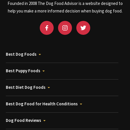
Founded in 2008 The Dog Food Advisor is a website designed to
help you make a more informed decision when buying dog food.
Best Dog Foods
Best Puppy Foods
Best Diet Dog Foods
Best Dog Food for Health Conditions
Dog Food Reviews