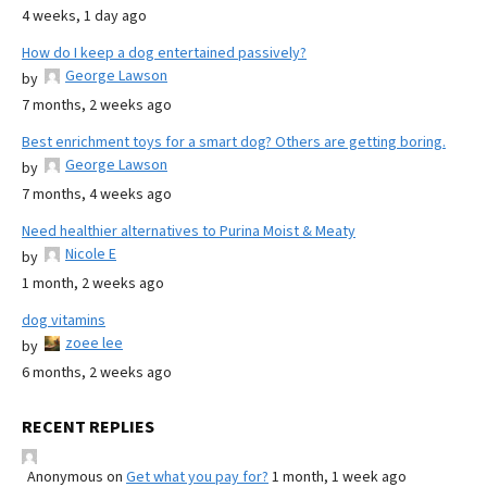
4 weeks, 1 day ago
How do I keep a dog entertained passively?
George Lawson
by
7 months, 2 weeks ago
Best enrichment toys for a smart dog? Others are getting boring.
George Lawson
by
7 months, 4 weeks ago
Need healthier alternatives to Purina Moist & Meaty
Nicole E
by
1 month, 2 weeks ago
dog vitamins
zoee lee
by
6 months, 2 weeks ago
RECENT REPLIES
Anonymous
on
Get what you pay for?
1 month, 1 week ago