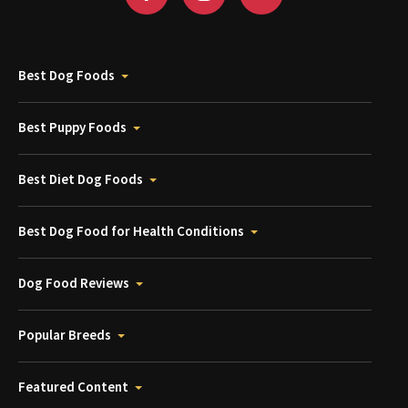
Best Dog Foods
Best Puppy Foods
Best Diet Dog Foods
Best Dog Food for Health Conditions
Dog Food Reviews
Popular Breeds
Featured Content