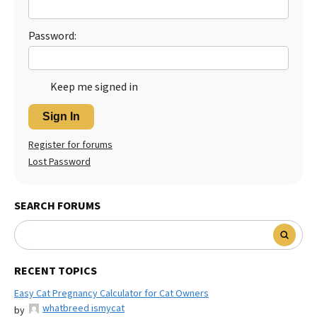
Best Dry Food
More
Password:
Best Puppy Food
Keep me signed in
Sign In
Register for forums
Lost Password
SEARCH FORUMS
RECENT TOPICS
Easy Cat Pregnancy Calculator for Cat Owners
whatbreed ismycat
by