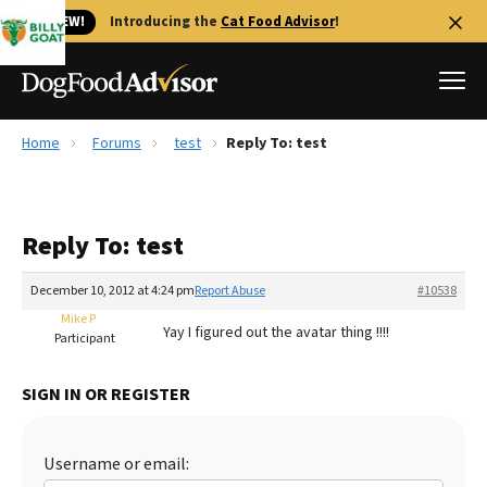
🐱 NEW!
Introducing the
Cat Food Advisor
!
Home
Forums
test
Reply To: test
Best Dog Foods
Fresh dog food
Reply To: test
Reviews
The Farmer's Dog Review
December 10, 2012 at 4:24 pm
Report Abuse
#10538
Recalls
Mike P
Yay I figured out the avatar thing !!!!
Redbarn Review
Participant
FAQs
SIGN IN OR REGISTER
Best Natural Food
Library
Ollie Review
Username or email: