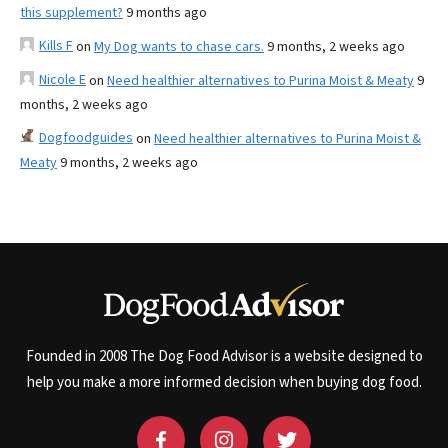
this supplement?
9 months ago
Kills F
on
My Dog wants to chase cars.
9 months, 2 weeks ago
Nicole E
on
Need healthier alternatives to Purina Moist & Meaty
9
months, 2 weeks ago
Dogfoodguides
on
Need healthier alternatives to Purina Moist &
Meaty
9 months, 2 weeks ago
Founded in 2008 The Dog Food Advisor is a website designed to
help you make a more informed decision when buying dog food.