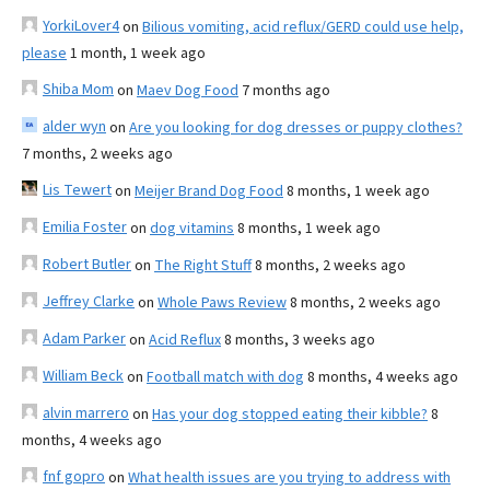
YorkiLover4
on
Bilious vomiting, acid reflux/GERD could use help,
please
1 month, 1 week ago
Shiba Mom
on
Maev Dog Food
7 months ago
alder wyn
on
Are you looking for dog dresses or puppy clothes?
7 months, 2 weeks ago
Lis Tewert
on
Meijer Brand Dog Food
8 months, 1 week ago
Emilia Foster
on
dog vitamins
8 months, 1 week ago
Robert Butler
on
The Right Stuff
8 months, 2 weeks ago
Jeffrey Clarke
on
Whole Paws Review
8 months, 2 weeks ago
Adam Parker
on
Acid Reflux
8 months, 3 weeks ago
William Beck
on
Football match with dog
8 months, 4 weeks ago
alvin marrero
on
Has your dog stopped eating their kibble?
8
months, 4 weeks ago
fnf gopro
on
What health issues are you trying to address with