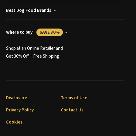
Best Dog Food Brands
Where to buy
SAVE 30%
Shop at an Online Retailer and
Get 30% Off + Free Shipping
Disclosure
Terms of Use
Privacy Policy
Contact Us
Cookies