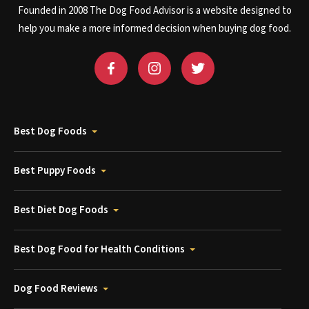
Founded in 2008 The Dog Food Advisor is a website designed to
help you make a more informed decision when buying dog food.
Best Dog Foods
Best Puppy Foods
Best Diet Dog Foods
Best Dog Food for Health Conditions
Dog Food Reviews