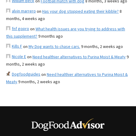
William Beck
on
Football match with dog
8 months, 3 weeks ago
alvin marrero
on
Has your dog stopped eating their kibble?
8
months, 4 weeks ago
fnf gopro
on
What health issues are you trying to address with
this supplement?
9 months ago
Kills F
on
My Dog wants to chase cars.
9 months, 2 weeks ago
Nicole E
on
Need healthier alternatives to Purina Moist & Meaty
9
months, 2 weeks ago
Dogfoodguides
on
Need healthier alternatives to Purina Moist &
Meaty
9 months, 2 weeks ago