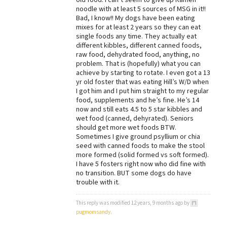
noodle with at least 5 sources of MSG in it!!
Bad, I know!! My dogs have been eating
mixes for at least 2 years so they can eat
single foods any time. They actually eat
different kibbles, different canned foods,
raw food, dehydrated food, anything, no
problem. That is (hopefully) what you can
achieve by starting to rotate. I even got a 13
yr old foster that was eating Hill’s W/D when
I got him and I put him straight to my regular
food, supplements and he’s fine. He’s 14
now and still eats 4.5 to 5 star kibbles and
wet food (canned, dehyrated). Seniors
should get more wet foods BTW.
Sometimes I give ground psyllium or chia
seed with canned foods to make the stool
more formed (solid formed vs soft formed).
I have 5 fosters right now who did fine with
no transition. BUT some dogs do have
trouble with it.
This reply was modified 12 years, 9 months ago by
pugmomsandy
.