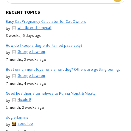
RECENT TOPICS
Easy Cat Pregnancy Calculator for Cat Owners
whatbreed ismycat
by
3 weeks, 6 days ago
How do I keep a dog entertained passively?
George Lawson
by
7 months, 2 weeks ago
Best enrichment toys for a smart dog? Others are getting boring.
George Lawson
by
7 months, 4 weeks ago
Need healthier alternatives to Purina Moist & Meaty
Nicole E
by
1 month, 2 weeks ago
dog vitamins
zoee lee
by