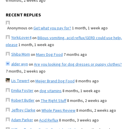
6 months, 2 weeks ago
RECENT REPLIES
Anonymous
on
Get what you pay for?
1 month, 1 week ago
YorkiLover4
on
Bilious vomiting, acid reflux/GERD could use help,
please
1 month, 1 week ago
Shiba Mom
on
Maev Dog Food
7 months ago
alder wyn
on
Are you looking for dog dresses or puppy clothes?
7 months, 2 weeks ago
Lis Tewert
on
Meijer Brand Dog Food
8 months ago
Emilia Foster
on
dog vitamins
8 months, 1 week ago
Robert Butler
on
The Right Stuff
8 months, 2 weeks ago
Jeffrey Clarke
on
Whole Paws Review
8 months, 2 weeks ago
Adam Parker
on
Acid Reflux
8 months, 3 weeks ago