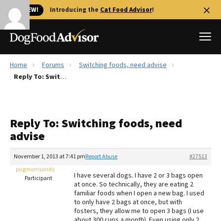
🐱 NEW!
Introducing the
Cat Food Advisor
!
Home
Forums
Switching foods, need advise
Best Dog Foods
Reply To: Switching foods, need advise
Fresh dog food
Reviews
Reply To: Switching foods, need
The Farmer's Dog Review
advise
Recalls
Redbarn Review
November 1, 2013 at 7:41 pm
Report Abuse
#27513
pugmomsandy
FAQs
I have several dogs. I have 2 or 3 bags open
Participant
Best Natural Food
at once. So technically, they are eating 2
familiar foods when I open a new bag. I used
to only have 2 bags at once, but with
Library
Ollie Review
fosters, they allow me to open 3 bags (I use
about 300 cups a month). Even using only 2