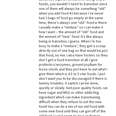
foods, you wouldn’t need to transition since
Best Dry Food
one of them will always be something “old”
More
when you add food #2 because I’ve never
had 2 bags of food go empty at the same
Best Puppy Food
time, there’s always one “old” food in there.
I usually make a “mixture” so I can make it
how I want – the amount of “old” food and
the amount of “new” food. It’s like always
being in transition, I guess. When I’m too
busy to make a “mixture”, they get a scoop
directly out of one bag so that would be just
that food, no mix. I also have fosters so they
don’t get a food transition at all. I give
probiotics/enzymes, ground psyllium for
loose stools and they just have to eat what I
give them which is 4.5 to 5 star foods. I just
don’t want you to be discouraged if there is
tummy troubles. A switch can be done,
quickly or slowly. And poor quality foods can
have sugar and MSG or other addicting
ingredient which can make transitioning
difficult when they refuse to eat the new
food! You can do a mix of our old food with
some new food until they can get off of the
old food. I can’t seem to give up Ramen