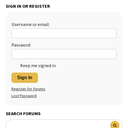
SIGN IN OR REGISTER
Username or email:
Password:
Keep me signed in
Sign In
Register for forums
Lost Password
SEARCH FORUMS