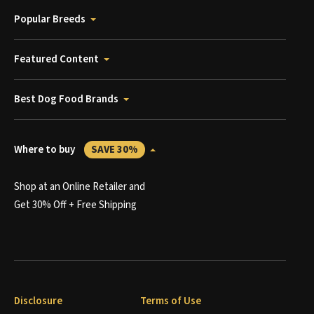
Popular Breeds
Featured Content
Best Dog Food Brands
Where to buy
SAVE 30%
Shop at an Online Retailer and
Get 30% Off + Free Shipping
Disclosure
Terms of Use