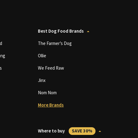
Best Dog Food Brands
d
The Farmer’s Dog
ing
Ollie
s
We Feed Raw
Jinx
Nom Nom
More Brands
Where to buy
SAVE 30%