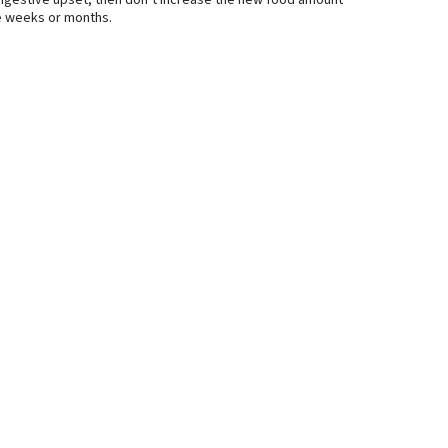
t digestive upset, then don’t increase the new food amount
ake weeks or months.