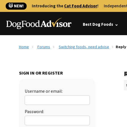
🐱 NEW!
Introducing the
Cat Food Advisor
!
Independent
Best Dog Foods
Home
Forums
Switching foods, need advise
Reply
SIGN IN OR REGISTER
Username or email:
Password: