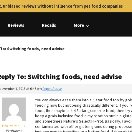
, unbiased reviews without influence from pet food companies
Reviews
Recalls
More
 To: Switching foods, need advise
Reply To: Switching foods, need advise
November 1, 2013 at 6:45 pm
Report Abuse
You can always ease them into a 5 star food too by goin
feeding now but not being drastically different. If you’r
food, then maybe a 4-4.5 star grain free food, then try a
keep a grain-inclusive food in my rotation but it is gl
and sometimes Nature’s Select Hi-Pro). Basically, I avoid
pugmomsandy
contaminated with other gluten grains during processing 
Participant