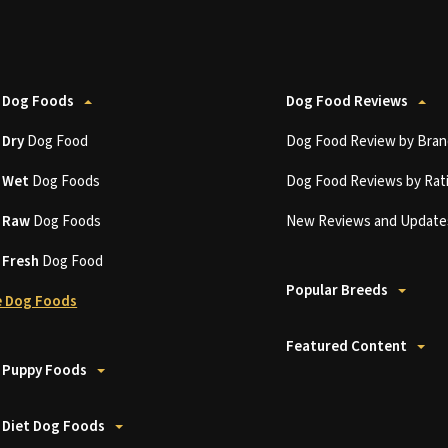
 Dog Foods
Dog Food Reviews
t
Dry
Dog Food
Dog Food Review by Bran
t
Wet
Dog Foods
Dog Food Reviews by Rat
t
Raw
Dog Foods
New Reviews and Update
t
Fresh
Dog Food
Popular Breeds
 Dog Foods
Featured Content
 Puppy Foods
 Diet Dog Foods