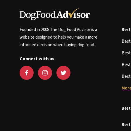
Founded in 2008 The Dog Food Advisor is a
Best
website designed to help you make a more
Bes
informed decision when buying dog food.
Bes
Connect with us
Bes
Bes
More
Best
Best