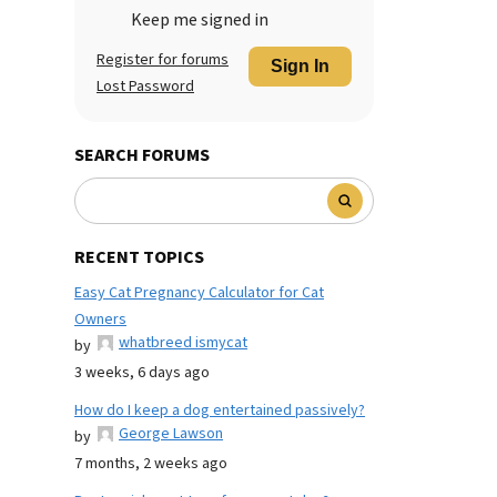
Keep me signed in
Register for forums
Sign In
Lost Password
SEARCH FORUMS
RECENT TOPICS
Easy Cat Pregnancy Calculator for Cat
Owners
whatbreed ismycat
by
3 weeks, 6 days ago
How do I keep a dog entertained passively?
George Lawson
by
7 months, 2 weeks ago