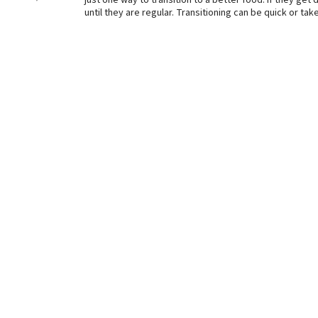
just one way to transition to a better food. If they ge
until they are regular. Transitioning can be quick or t