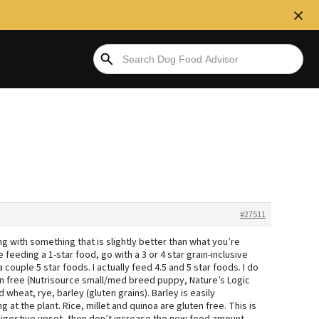
#27511
g with something that is slightly better than what you’re
e feeding a 1-star food, go with a 3 or 4 star grain-inclusive
 couple 5 star foods. I actually feed 4.5 and 5 star foods. I do
uten free (Nutrisource small/med breed puppy, Nature’s Logic
 wheat, rye, barley (gluten grains). Barley is easily
at the plant. Rice, millet and quinoa are gluten free. This is