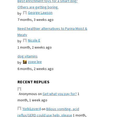
Best enrichment toys for a smart dog?
Others are getting boring.
George Lawson
by
7 months, 3 weeks ago
Need healthier alternatives to Purina Moist &
Meaty
Nicole E
by
1 month, 2 weeks ago
dog vitamins
zoee lee
by
6 months, 2 weeks ago
RECENT REPLIES
Anonymous
on
Get what you pay for?
1
month, 1 week ago
YorkiLover4
on
Bilious vomiting, acid
reflux/GERD could use help, please
1 month,