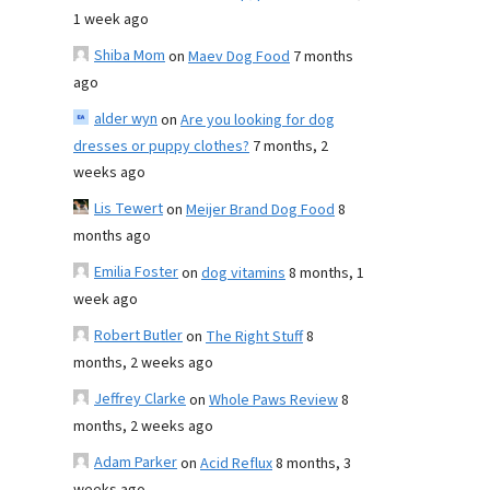
1 week ago
Shiba Mom
on
Maev Dog Food
7 months
ago
alder wyn
on
Are you looking for dog
dresses or puppy clothes?
7 months, 2
weeks ago
Lis Tewert
on
Meijer Brand Dog Food
8
months ago
Emilia Foster
on
dog vitamins
8 months, 1
week ago
Robert Butler
on
The Right Stuff
8
months, 2 weeks ago
Jeffrey Clarke
on
Whole Paws Review
8
months, 2 weeks ago
Adam Parker
on
Acid Reflux
8 months, 3