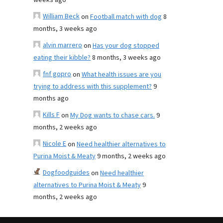
weeks ago
William Beck
on
Football match with dog
8
months, 3 weeks ago
alvin marrero
on
Has your dog stopped
eating their kibble?
8 months, 3 weeks ago
fnf gopro
on
What health issues are you
trying to address with this supplement?
9
months ago
Kills F
on
My Dog wants to chase cars.
9
months, 2 weeks ago
Nicole E
on
Need healthier alternatives to
Purina Moist & Meaty
9 months, 2 weeks ago
Dogfoodguides
on
Need healthier
alternatives to Purina Moist & Meaty
9
months, 2 weeks ago