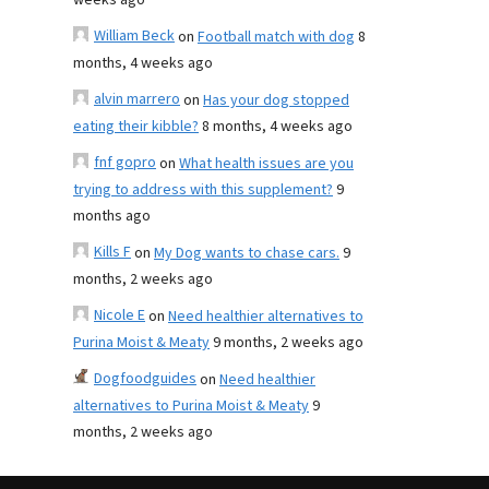
weeks ago
William Beck
on
Football match with dog
8
months, 4 weeks ago
alvin marrero
on
Has your dog stopped
eating their kibble?
8 months, 4 weeks ago
fnf gopro
on
What health issues are you
trying to address with this supplement?
9
months ago
Kills F
on
My Dog wants to chase cars.
9
months, 2 weeks ago
Nicole E
on
Need healthier alternatives to
Purina Moist & Meaty
9 months, 2 weeks ago
Dogfoodguides
on
Need healthier
alternatives to Purina Moist & Meaty
9
months, 2 weeks ago