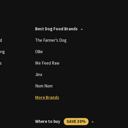
Best Dog Food Brands
d
The Farmer’s Dog
ing
Ollie
s
We Feed Raw
Jinx
Nom Nom
More Brands
Where to buy
SAVE 30%