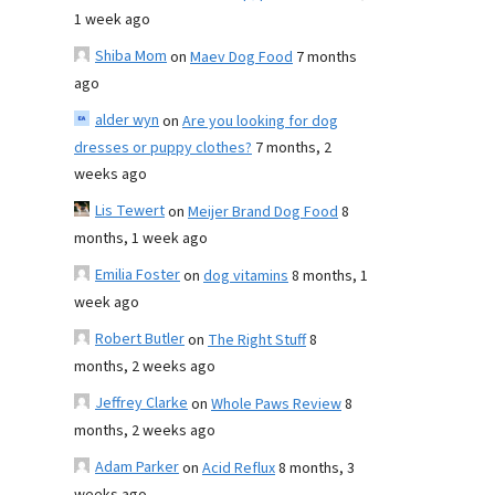
1 week ago
Shiba Mom
on
Maev Dog Food
7 months
ago
alder wyn
on
Are you looking for dog
dresses or puppy clothes?
7 months, 2
weeks ago
Lis Tewert
on
Meijer Brand Dog Food
8
months, 1 week ago
Emilia Foster
on
dog vitamins
8 months, 1
week ago
Robert Butler
on
The Right Stuff
8
months, 2 weeks ago
Jeffrey Clarke
on
Whole Paws Review
8
months, 2 weeks ago
Adam Parker
on
Acid Reflux
8 months, 3