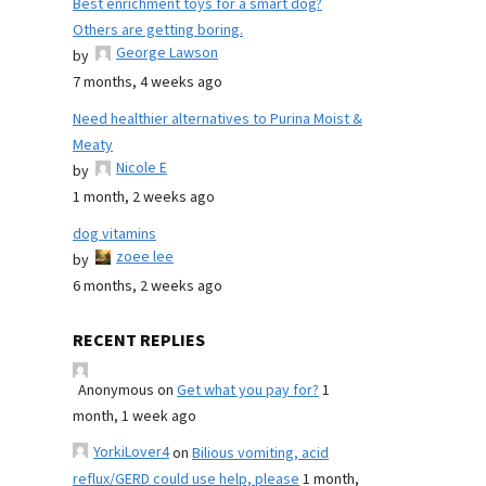
Best enrichment toys for a smart dog?
Others are getting boring.
George Lawson
by
7 months, 4 weeks ago
Need healthier alternatives to Purina Moist &
Meaty
Nicole E
by
1 month, 2 weeks ago
dog vitamins
zoee lee
by
6 months, 2 weeks ago
RECENT REPLIES
Anonymous
on
Get what you pay for?
1
month, 1 week ago
YorkiLover4
on
Bilious vomiting, acid
reflux/GERD could use help, please
1 month,