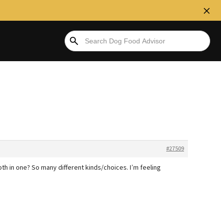
#27509
h in one? So many different kinds/choices. I’m feeling