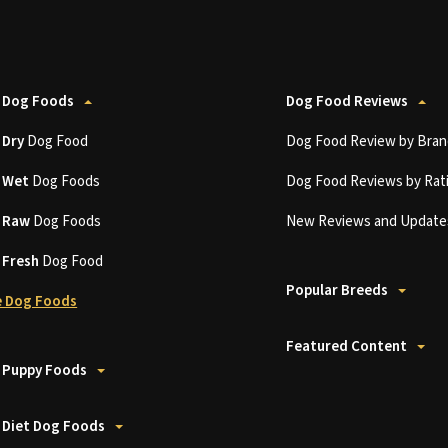
 Dog Foods
Dog Food Reviews
t
Dry
Dog Food
Dog Food Review by Bran
t
Wet
Dog Foods
Dog Food Reviews by Rat
t
Raw
Dog Foods
New Reviews and Update
t
Fresh
Dog Food
Popular Breeds
 Dog Foods
Featured Content
 Puppy Foods
 Diet Dog Foods