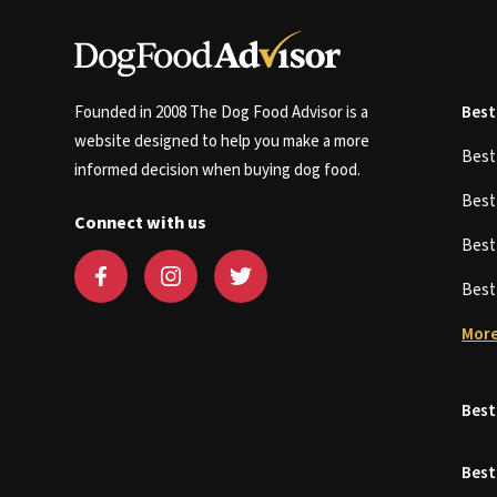
Founded in 2008 The Dog Food Advisor is a
Best
website designed to help you make a more
Bes
informed decision when buying dog food.
Bes
Connect with us
Bes
Bes
More
Best
Best