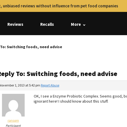
, unbiased reviews without influence from pet food companies
Reviews
Recalls
More
 To: Switching foods, need advise
Reply To: Switching foods, need advise
November 1, 2013 at 5:42 pm
Report Abuse
OK, I see a Enzyme Probiotic Complex. Seems good, bot
ignorant here! I should know about this stuff.
ransom
Participant