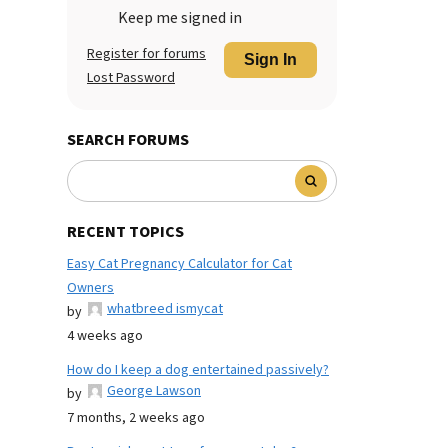
Keep me signed in
Register for forums
Sign In
Lost Password
SEARCH FORUMS
RECENT TOPICS
Easy Cat Pregnancy Calculator for Cat
Owners
whatbreed ismycat
by
4 weeks ago
How do I keep a dog entertained passively?
George Lawson
by
7 months, 2 weeks ago