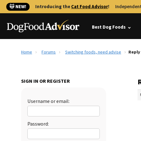
🐱 NEW!
Introducing the
Cat Food Advisor
!
Independent
Best Dog Foods
Home
Forums
Switching foods, need advise
Reply
SIGN IN OR REGISTER
Username or email:
Password: