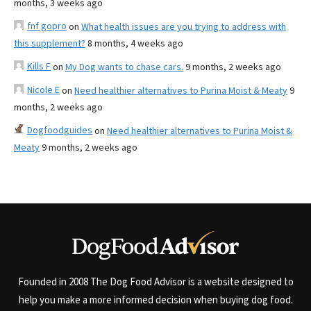
months, 3 weeks ago
fnf gopro
on
What health issues are you trying to address with
this supplement?
8 months, 4 weeks ago
Kills F
on
My Dog wants to chase cars.
9 months, 2 weeks ago
Nicole E
on
Need healthier alternatives to Purina Moist & Meaty
9
months, 2 weeks ago
Dogfoodguides
on
Need healthier alternatives to Purina Moist &
Meaty
9 months, 2 weeks ago
Founded in 2008 The Dog Food Advisor is a website designed to
help you make a more informed decision when buying dog food.