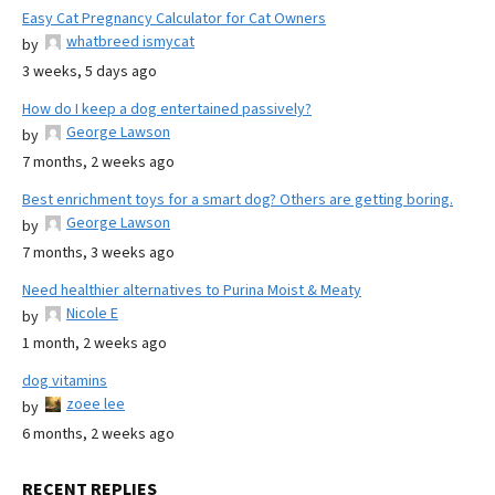
Easy Cat Pregnancy Calculator for Cat Owners
whatbreed ismycat
by
3 weeks, 5 days ago
How do I keep a dog entertained passively?
George Lawson
by
7 months, 2 weeks ago
Best enrichment toys for a smart dog? Others are getting boring.
George Lawson
by
7 months, 3 weeks ago
Need healthier alternatives to Purina Moist & Meaty
Nicole E
by
1 month, 2 weeks ago
dog vitamins
zoee lee
by
6 months, 2 weeks ago
RECENT REPLIES