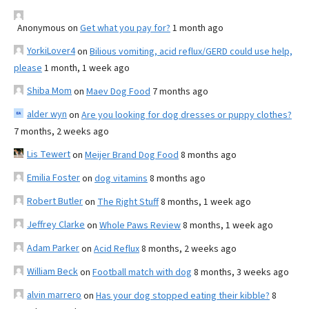
Anonymous
on
Get what you pay for?
1 month ago
YorkiLover4
on
Bilious vomiting, acid reflux/GERD could use help,
please
1 month, 1 week ago
Shiba Mom
on
Maev Dog Food
7 months ago
alder wyn
on
Are you looking for dog dresses or puppy clothes?
7 months, 2 weeks ago
Lis Tewert
on
Meijer Brand Dog Food
8 months ago
Emilia Foster
on
dog vitamins
8 months ago
Robert Butler
on
The Right Stuff
8 months, 1 week ago
Jeffrey Clarke
on
Whole Paws Review
8 months, 1 week ago
Adam Parker
on
Acid Reflux
8 months, 2 weeks ago
William Beck
on
Football match with dog
8 months, 3 weeks ago
alvin marrero
on
Has your dog stopped eating their kibble?
8