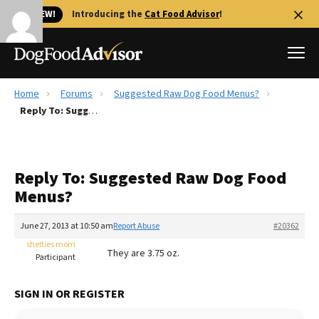
🐱 NEW!
Introducing the
Cat Food Advisor
!
Home
Forums
Suggested Raw Dog Food Menus?
Best Dog Foods
Reply To: Suggested Raw Dog Food Menus?
Fresh dog food
Reviews
Reply To: Suggested Raw Dog Food
The Farmer's Dog Review
Menus?
Recalls
Redbarn Review
June 27, 2013 at 10:50 am
Report Abuse
#20362
shelties mom
FAQs
They are 3.75 oz.
Participant
Best Natural Food
SIGN IN OR REGISTER
Library
Ollie Review