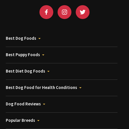
Best Dog Foods
Best Puppy Foods
Best Diet Dog Foods
Best Dog Food for Health Conditions
Dog Food Reviews
Popular Breeds