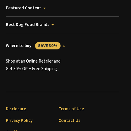
Featured Content
Best Dog Food Brands
Where to buy
SAVE 30%
Shop at an Online Retailer and
Get 30% Off + Free Shipping
Disclosure
Terms of Use
Privacy Policy
Contact Us