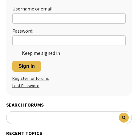
Username or email:
Best Dry Food
More
Best Puppy Food
Password:
Keep me signed in
Sign In
Register for forums
Lost Password
SEARCH FORUMS
RECENT TOPICS