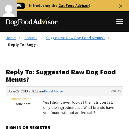
🐱 NEW!
Introducing the
Cat Food Advisor
!
Home
Forums
Suggested Raw Dog Food Menus?
Best Dog Foods
Reply To: Suggested Raw Dog Food Menus?
Fresh dog food
Reviews
Reply To: Suggested Raw Dog Food
The Farmer's Dog Review
Menus?
Recalls
Redbarn Review
June 27, 2013 at 8:18 am
Report Abuse
#20345
somebodysme
FAQs
Yes I didn’t even look at the nutrition list,
Participant
Best Natural Food
only the ingredient list. What brands have
you found without added salt?
Library
Ollie Review
SIGN IN OR REGISTER