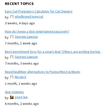
RECENT TOPICS
Easy Cat Pregnancy Calculator for Cat Owners
whatbreed ismycat
by
3 weeks, 4 days ago
How do I keep a dog entertained passively?
George Lawson
by
7 months, 1 week ago
Best enrichment toys for a smart dog? Others are getting boring.
George Lawson
by
7 months, 3 weeks ago
Need healthier alternatives to Purina Moist & Meaty
Nicole E
by
1 month, 2 weeks ago
dog vitamins
zoee lee
by
6 months, 2 weeks ago