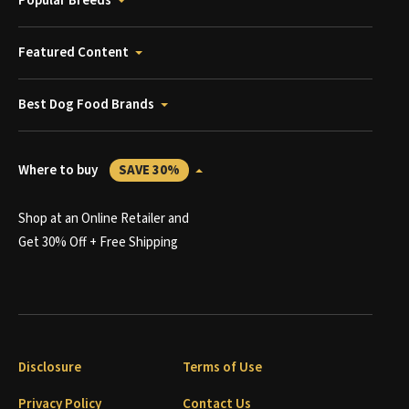
Popular Breeds
Featured Content
Best Dog Food Brands
Where to buy
SAVE 30%
Shop at an Online Retailer and
Get 30% Off + Free Shipping
Disclosure
Terms of Use
Privacy Policy
Contact Us