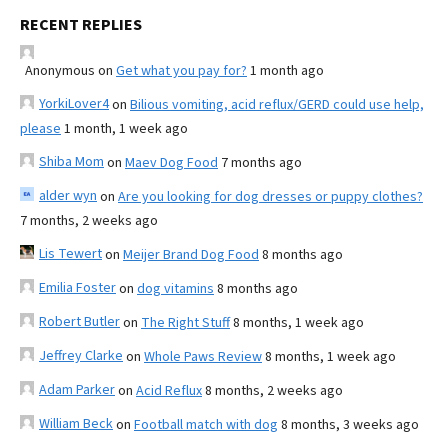
RECENT REPLIES
Anonymous
on
Get what you pay for?
1 month ago
YorkiLover4
on
Bilious vomiting, acid reflux/GERD could use help,
please
1 month, 1 week ago
Shiba Mom
on
Maev Dog Food
7 months ago
alder wyn
on
Are you looking for dog dresses or puppy clothes?
7 months, 2 weeks ago
Lis Tewert
on
Meijer Brand Dog Food
8 months ago
Emilia Foster
on
dog vitamins
8 months ago
Robert Butler
on
The Right Stuff
8 months, 1 week ago
Jeffrey Clarke
on
Whole Paws Review
8 months, 1 week ago
Adam Parker
on
Acid Reflux
8 months, 2 weeks ago
William Beck
on
Football match with dog
8 months, 3 weeks ago