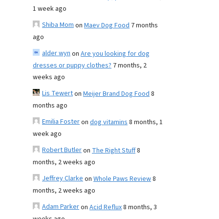
1 week ago
Shiba Mom
on
Maev Dog Food
7 months
ago
alder wyn
on
Are you looking for dog
dresses or puppy clothes?
7 months, 2
weeks ago
Lis Tewert
on
Meijer Brand Dog Food
8
months ago
Emilia Foster
on
dog vitamins
8 months, 1
week ago
Robert Butler
on
The Right Stuff
8
months, 2 weeks ago
Jeffrey Clarke
on
Whole Paws Review
8
months, 2 weeks ago
Adam Parker
on
Acid Reflux
8 months, 3