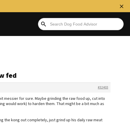
aw fed
#32403
bit messier for sure. Maybe grinding the raw food up, cut into
ing would work) to harden them. That might be a bit much as
ng the kong out completely, just grind up his daily raw meat