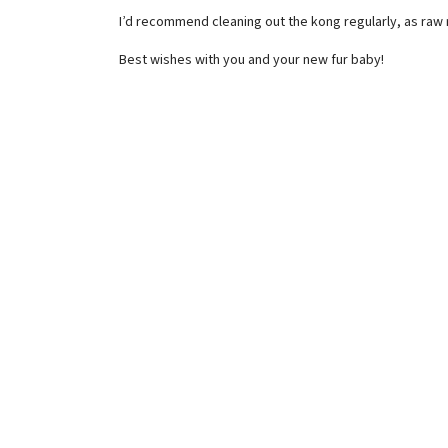
I’d recommend cleaning out the kong regularly, as raw 
Best wishes with you and your new fur baby!