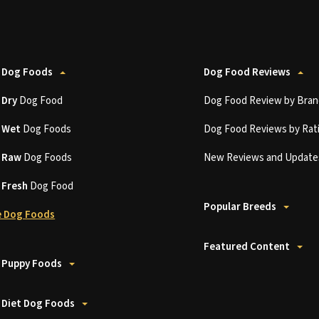
 Dog Foods
Dog Food Reviews
t
Dry
Dog Food
Dog Food Review by Bran
t
Wet
Dog Foods
Dog Food Reviews by Rat
t
Raw
Dog Foods
New Reviews and Update
t
Fresh
Dog Food
Popular Breeds
 Dog Foods
Featured Content
 Puppy Foods
 Diet Dog Foods