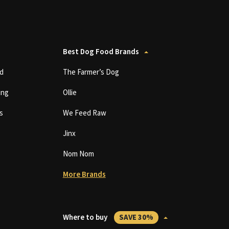
Best Dog Food Brands
d
The Farmer’s Dog
ing
Ollie
s
We Feed Raw
Jinx
Nom Nom
More Brands
Where to buy
SAVE 30%