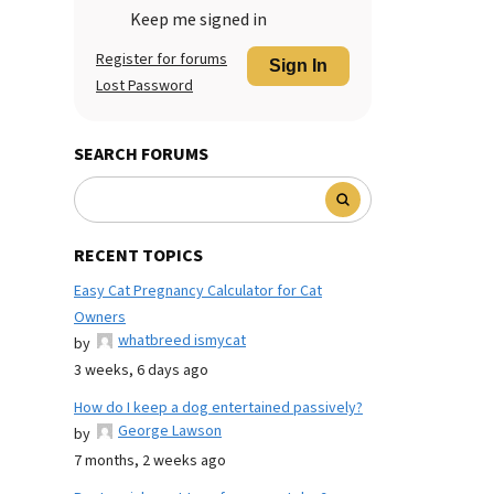
Keep me signed in
Register for forums
Sign In
Lost Password
SEARCH FORUMS
RECENT TOPICS
Easy Cat Pregnancy Calculator for Cat
Owners
whatbreed ismycat
by
3 weeks, 6 days ago
How do I keep a dog entertained passively?
George Lawson
by
7 months, 2 weeks ago