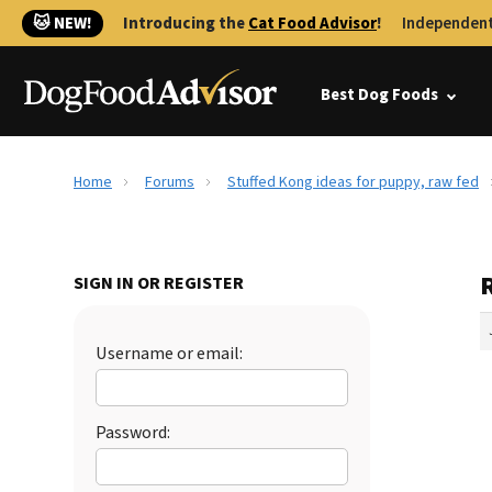
🐱 NEW!
Introducing the
Cat Food Advisor
!
Independent
Best Dog Foods
Home
Forums
Stuffed Kong ideas for puppy, raw fed
R
SIGN IN OR REGISTER
Username or email:
Password: