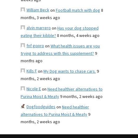
weeks ago
William Beck
on
Football match with dog
8
months, 3 weeks ago
alvin marrero
on
Has your dog stopped
eating their kibble?
8 months, 4 weeks ago
fnf gopro
on
What health issues are you
trying to address with this supplement?
9
months ago
Kills F
on
My Dog wants to chase cars.
9
months, 2 weeks ago
Nicole E
on
Need healthier alternatives to
Purina Moist & Meaty
9 months, 2 weeks ago
Dogfoodguides
on
Need healthier
alternatives to Purina Moist & Meaty
9
months, 2 weeks ago