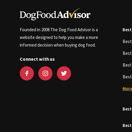
Founded in 2008 The Dog Food Advisor is a
Best
website designed to help you make a more
Bes
informed decision when buying dog food.
Bes
Connect with us
Bes
Bes
More
Best
Best