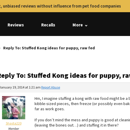
, unbiased reviews without influence from pet food companies
Reviews
Recalls
More
Reply To: Stuffed Kong ideas for puppy, raw fed
eply To: Stuffed Kong ideas for puppy, r
January 19, 2014 at 1:21 am
Report Abuse
Hm, I imagine stuffing a kong with raw food might be a 
kibble-sized pieces, then freeze (or possibly even bak
far as work goes.
If you don’t mind the mess and puppy is good at cleani
Shasta220
(leaving the bones out…) and stuffing it in there?
Member