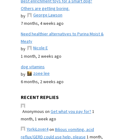
Best enrichment toys for a smart dog?
Others are getting boring.
George Lawson
by
7 months, 4 weeks ago
Need healthier alternatives to Purina Moist &
Meaty
Nicole E
by
1 month, 2 weeks ago
dog vitamins
zoee lee
by
6 months, 2 weeks ago
RECENT REPLIES
Anonymous
on
Get what you pay for?
1
month, 1 week ago
YorkiLover4
on
Bilious vomiting, acid
reflux/GERD could use help, please
1 month,