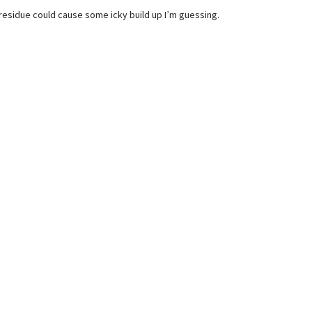
residue could cause some icky build up I’m guessing.