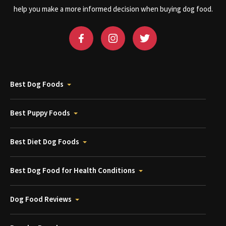
help you make a more informed decision when buying dog food.
Best Dog Foods
Best Puppy Foods
Best Diet Dog Foods
Best Dog Food for Health Conditions
Dog Food Reviews