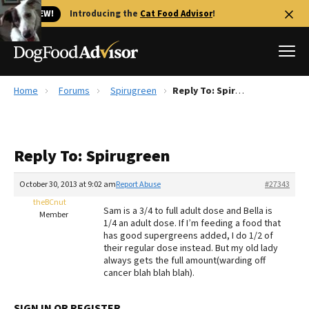
🐱 NEW!
Introducing the
Cat Food Advisor
!
Home
Forums
Spirugreen
Reply To: Spirugreen
Best Dog Foods
Fresh dog food
Reply To: Spirugreen
Reviews
The Farmer's Dog Review
October 30, 2013 at 9:02 am
Report Abuse
#27343
Recalls
theBCnut
Sam is a 3/4 to full adult dose and Bella is
Redbarn Review
Member
1/4 an adult dose. If I’m feeding a food that
has good supergreens added, I do 1/2 of
FAQs
their regular dose instead. But my old lady
Best Natural Food
always gets the full amount(warding off
cancer blah blah blah).
Library
Ollie Review
SIGN IN OR REGISTER