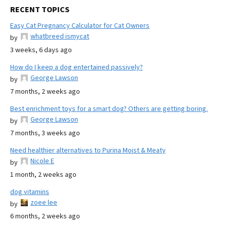
RECENT TOPICS
Easy Cat Pregnancy Calculator for Cat Owners
whatbreed ismycat
by
3 weeks, 6 days ago
How do I keep a dog entertained passively?
George Lawson
by
7 months, 2 weeks ago
Best enrichment toys for a smart dog? Others are getting boring.
George Lawson
by
7 months, 3 weeks ago
Need healthier alternatives to Purina Moist & Meaty
Nicole E
by
1 month, 2 weeks ago
dog vitamins
zoee lee
by
6 months, 2 weeks ago