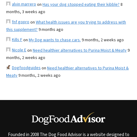
alvin marrero
on
Has your dog stopped eating their kibble?
8
months, 3 weeks ago
fnf gopro
on
What health issues are you trying to address with
this supplement?
9 months ago
Kills F
on
My Dog wants to chase cars.
9 months, 2 weeks ago
Nicole E
on
Need healthier alternatives to Purina Moist & Meaty
9
months, 2 weeks ago
Dogfoodguides
on
Need healthier alternatives to Purina Moist &
Meaty
9 months, 2 weeks ago
Founded in 2008 The Dog Food Advisor is a website designed to