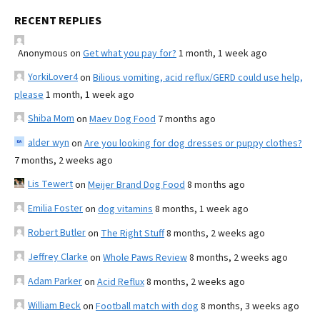
RECENT REPLIES
Anonymous
on
Get what you pay for?
1 month, 1 week ago
YorkiLover4
on
Bilious vomiting, acid reflux/GERD could use help,
please
1 month, 1 week ago
Shiba Mom
on
Maev Dog Food
7 months ago
alder wyn
on
Are you looking for dog dresses or puppy clothes?
7 months, 2 weeks ago
Lis Tewert
on
Meijer Brand Dog Food
8 months ago
Emilia Foster
on
dog vitamins
8 months, 1 week ago
Robert Butler
on
The Right Stuff
8 months, 2 weeks ago
Jeffrey Clarke
on
Whole Paws Review
8 months, 2 weeks ago
Adam Parker
on
Acid Reflux
8 months, 2 weeks ago
William Beck
on
Football match with dog
8 months, 3 weeks ago