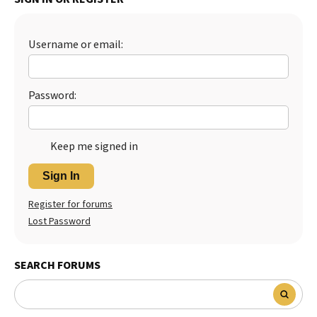
Best Dry Food
More
Username or email:
Best Puppy Food
Password:
Keep me signed in
Sign In
Register for forums
Lost Password
SEARCH FORUMS