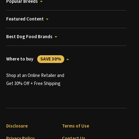
Popular Breeds
Featured Content
Best Dog Food Brands
Where to buy
SAVE 30%
Shop at an Online Retailer and
Get 30% Off + Free Shipping
Disclosure
Terms of Use
Privacy Policy
Contact Us