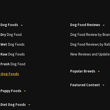
 Dog Foods
Dog Food Reviews
t
Dry
Dog Food
Dog Food Review by Bran
t
Wet
Dog Foods
Dog Food Reviews by Rat
t
Raw
Dog Foods
New Reviews and Update
t
Fresh
Dog Food
Popular Breeds
 Dog Foods
Featured Content
 Puppy Foods
 Diet Dog Foods