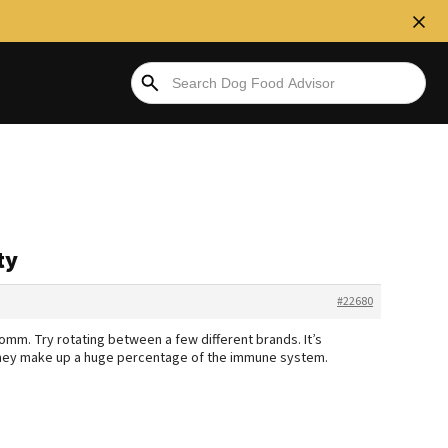
ty
#22680
omm. Try rotating between a few different brands. It’s
 they make up a huge percentage of the immune system.