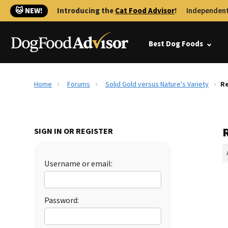
🐱 NEW!
Introducing the
Cat Food Advisor
!
Independent
Best Dog Foods
Home
Forums
Solid Gold versus Nature's Variety
Re
R
SIGN IN OR REGISTER
Username or email:
Password: