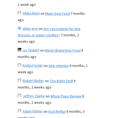
1 week ago
Shiba Mom
on
Maev Dog Food
7 months
ago
alder wyn
on
Are you looking for dog
dresses or puppy clothes?
7 months, 2
weeks ago
Lis Tewert
on
Meijer Brand Dog Food
8
months ago
Emilia Foster
on
dog vitamins
8 months, 1
week ago
Robert Butler
on
The Right Stuff
8
months, 2 weeks ago
Jeffrey Clarke
on
Whole Paws Review
8
months, 2 weeks ago
Adam Parker
on
Acid Reflux
8 months, 3