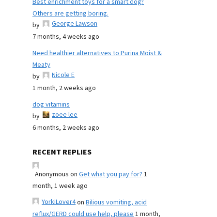
Best enrichment toys for a smart dog?
Others are getting boring.
George Lawson
by
7 months, 4 weeks ago
Need healthier alternatives to Purina Moist &
Meaty
Nicole E
by
1 month, 2 weeks ago
dog vitamins
zoee lee
by
6 months, 2 weeks ago
RECENT REPLIES
Anonymous
on
Get what you pay for?
1
month, 1 week ago
YorkiLover4
on
Bilious vomiting, acid
reflux/GERD could use help, please
1 month,