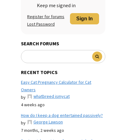
Keep me signed in
Register for forums
Sign In
Lost Password
SEARCH FORUMS
RECENT TOPICS
Easy Cat Pregnancy Calculator for Cat
Owners
whatbreed ismycat
by
4 weeks ago
How do I keep a dog entertained passively?
George Lawson
by
7 months, 2 weeks ago