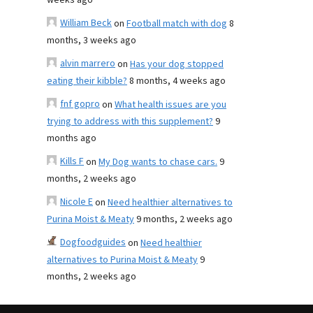
weeks ago
William Beck
on
Football match with dog
8
months, 3 weeks ago
alvin marrero
on
Has your dog stopped
eating their kibble?
8 months, 4 weeks ago
fnf gopro
on
What health issues are you
trying to address with this supplement?
9
months ago
Kills F
on
My Dog wants to chase cars.
9
months, 2 weeks ago
Nicole E
on
Need healthier alternatives to
Purina Moist & Meaty
9 months, 2 weeks ago
Dogfoodguides
on
Need healthier
alternatives to Purina Moist & Meaty
9
months, 2 weeks ago