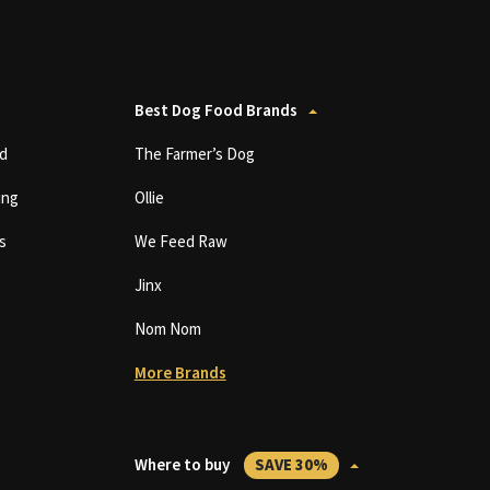
Best Dog Food Brands
d
The Farmer’s Dog
ing
Ollie
s
We Feed Raw
Jinx
Nom Nom
More Brands
Where to buy
SAVE 30%