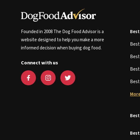
Founded in 2008 The Dog Food Advisor is a
Best
website designed to help you make a more
Bes
informed decision when buying dog food.
Bes
Connect with us
Bes
Bes
More
Best
Best