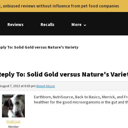
, unbiased reviews without influence from pet food companies
Reviews
Recalls
More
ply To: Solid Gold versus Nature's Variety
eply To: Solid Gold versus Nature's Varie
August 7, 2013 at 6:03 pm
Report Abuse
Earthborn, NutriSource, Back to Basics, Merrick, and Fr
healthier for the good microorganisms in the gut and
theBCnut
Member