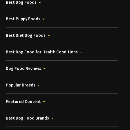
Best Dog Foods
Best Puppy Foods
Best Diet Dog Foods
Best Dog Food for Health Conditions
Dog Food Reviews
Popular Breeds
Featured Content
Best Dog Food Brands