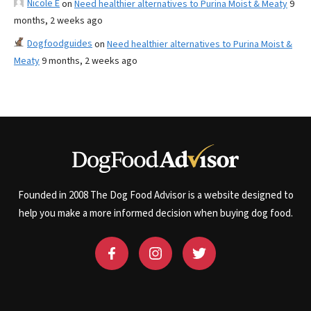
Nicole E
on
Need healthier alternatives to Purina Moist & Meaty
9
months, 2 weeks ago
Dogfoodguides
on
Need healthier alternatives to Purina Moist &
Meaty
9 months, 2 weeks ago
Founded in 2008 The Dog Food Advisor is a website designed to
help you make a more informed decision when buying dog food.