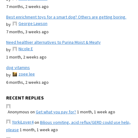
7 months, 2 weeks ago
Best enrichment toys for a smart dog? Others are getting boring.
George Lawson
by
7 months, 3 weeks ago
Need healthier alternatives to Purina Moist & Meaty
Nicole E
by
1 month, 2 weeks ago
dog vitamins
zoee lee
by
6 months, 2 weeks ago
RECENT REPLIES
Anonymous
on
Get what you pay for?
1 month, 1 week ago
YorkiLover4
on
Bilious vomiting, acid reflux/GERD could use help,
please
1 month, 1 week ago