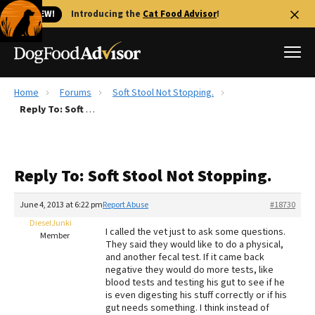
🐱 NEW!
Introducing the
Cat Food Advisor
!
Home
Forums
Soft Stool Not Stopping.
Best Dog Foods
Reply To: Soft Stool Not Stopping.
Fresh dog food
Reviews
Reply To: Soft Stool Not Stopping.
The Farmer's Dog Review
Recalls
June 4, 2013 at 6:22 pm
Report Abuse
#18730
Redbarn Review
DieselJunki
I called the vet just to ask some questions.
Member
They said they would like to do a physical,
FAQs
and another fecal test. If it came back
Best Natural Food
negative they would do more tests, like
blood tests and testing his gut to see if he
is even digesting his stuff correctly or if his
Library
Ollie Review
gut needs something. I think instead of