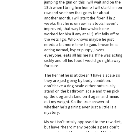
jumping the gun on this I will wait and on the
18th when I bring him home I will start him on
Best Dry Food
More
raw and see how that goes for about
another month. I will start the fiber if in 2
weeks that he is on raw his stools haven’t
Best Puppy Food
improved, that way I know which one
worked for him if any at all :). If it fails off to
the vets I go. Who knows maybe he just
needs a bit more time to gain. I mean he is
acting normal, hyper puppy, loves
everyone, eats all his meals. If he was acting
sickly and off his food I would go right away
for sure.
The kennel he is at doesn’t have a scale so
they are just going by body condition. I
don’t have a dog scale either but usually
stand on the bathroom scale and then pick
up the dog and stand on it again and minus
out my weight. So the true answer of
whether he’s gaining even just a little is a
mystery.
My vet isn’t totally opposed to the raw diet,
but have “heard many people’s pets don’t