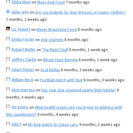
Shiba Mom
on
Maev Dog Food
7 months ago
alder wyn
on
Are you looking for dog dresses or puppy clothes?
7 months, 2 weeks ago
Lis Tewert
on
Meijer Brand Dog Food
8 months ago
Emilia Foster
on
dog vitamins
8 months ago
Robert Butler
on
The Right Stuff
8 months, 1 week ago
Jeffrey Clarke
on
Whole Paws Review
8 months, 1 week ago
Adam Parker
on
Acid Reflux
8 months, 2 weeks ago
William Beck
on
Football match with dog
8 months, 3 weeks ago
alvin marrero
on
Has your dog stopped eating their kibble?
8
months, 3 weeks ago
fnf gopro
on
What health issues are you trying to address with
this supplement?
8 months, 4 weeks ago
Kills F
on
My Dog wants to chase cars.
9 months, 2 weeks ago