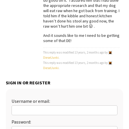
do good on it.” I assured him that I had done
the appropriate research and that my dog
will eat raw when he got back from training. I
told him if the kibble and honest kitchen
haven’t done his stool any good now, the
raw won’t hurt him one bit 😛 .
And it sounds like to me I need to be getting
some of that DE!
This reply was modified 13 years, 2 months ago by
DieselJunki
.
This reply was modified 13 years, 2 months ago by
DieselJunki
.
SIGN IN OR REGISTER
Username or email:
Password: