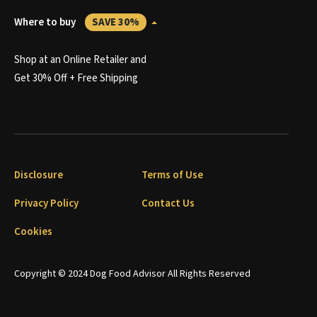
Where to buy
SAVE 30%
Shop at an Online Retailer and
Get 30% Off + Free Shipping
Disclosure
Terms of Use
Privacy Policy
Contact Us
Cookies
Copyright © 2024 Dog Food Advisor All Rights Reserved