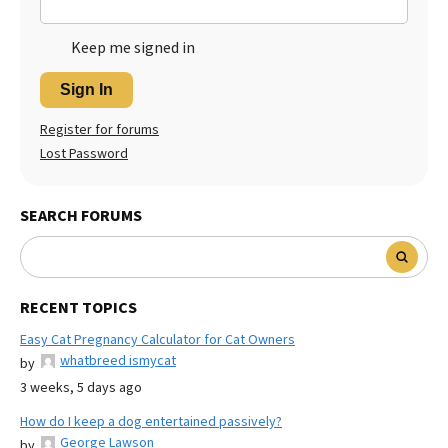
Keep me signed in
Sign In
Register for forums
Lost Password
SEARCH FORUMS
RECENT TOPICS
Easy Cat Pregnancy Calculator for Cat Owners
whatbreed ismycat
by
3 weeks, 5 days ago
How do I keep a dog entertained passively?
George Lawson
by