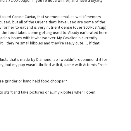
nd a $2.00 coupon if you’re not a winner) and have a loyalty
st used Canine Caviar, that seemed small as well if memory
t used, but all of the Orijens that I have used are some of the
 for her to eat and is very nutrient dense (over 800 kcal/cup)
nd the food takes some getting used to. Abady isn’t rated here
 had no issues with it whatsoever. My Cavalier is currently
t ~ they’re small kibbles and they’re really cute…, if that
products that’s made by Diamond, so I wouldn’t recommend it for
ny, but my pup wasn’t thrilled with it, same with Artemis Fresh
ffee grinder or hand held food chopper?
g to start and take pictures of all my kibbles when I open