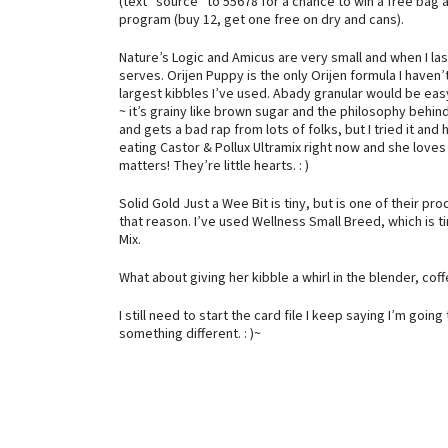
(text “source” to 55678 for a chance to win a free bag a
program (buy 12, get one free on dry and cans).
Nature’s Logic and Amicus are very small and when I la
serves. Orijen Puppy is the only Orijen formula I haven’
largest kibbles I’ve used. Abady granular would be easy
~ it’s grainy like brown sugar and the philosophy behi
and gets a bad rap from lots of folks, but I tried it and
eating Castor & Pollux Ultramix right now and she loves i
matters! They’re little hearts. : )
Solid Gold Just a Wee Bit is tiny, but is one of their 
that reason. I’ve used Wellness Small Breed, which is ti
Mix.
What about giving her kibble a whirl in the blender, co
I still need to start the card file I keep saying I’m goin
something different. : )~