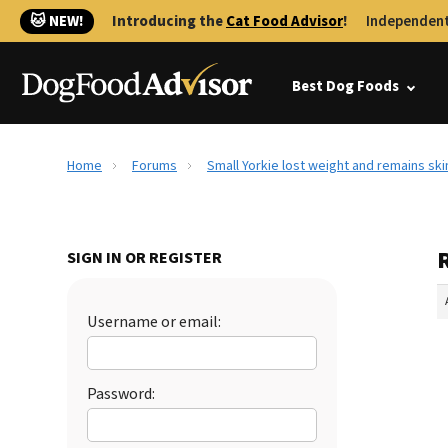
🐱 NEW!
Introducing the
Cat Food Advisor
!
Independent
Best Dog Foods
Home
Forums
Small Yorkie lost weight and remains ski
SIGN IN OR REGISTER
Username or email:
Password: