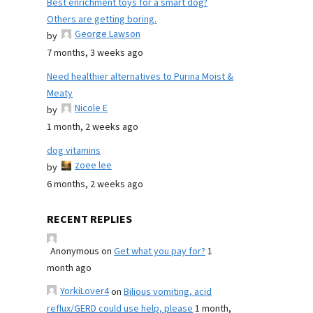
Best enrichment toys for a smart dog?
Others are getting boring.
George Lawson
by
7 months, 3 weeks ago
Need healthier alternatives to Purina Moist &
Meaty
Nicole E
by
1 month, 2 weeks ago
dog vitamins
zoee lee
by
6 months, 2 weeks ago
RECENT REPLIES
Anonymous
on
Get what you pay for?
1
month ago
YorkiLover4
on
Bilious vomiting, acid
reflux/GERD could use help, please
1 month,