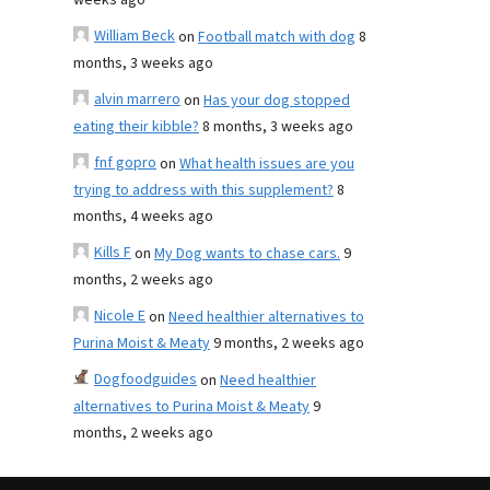
weeks ago
William Beck
on
Football match with dog
8
months, 3 weeks ago
alvin marrero
on
Has your dog stopped
eating their kibble?
8 months, 3 weeks ago
fnf gopro
on
What health issues are you
trying to address with this supplement?
8
months, 4 weeks ago
Kills F
on
My Dog wants to chase cars.
9
months, 2 weeks ago
Nicole E
on
Need healthier alternatives to
Purina Moist & Meaty
9 months, 2 weeks ago
Dogfoodguides
on
Need healthier
alternatives to Purina Moist & Meaty
9
months, 2 weeks ago