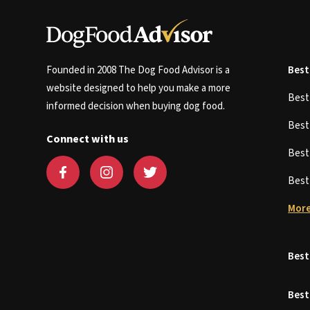
Founded in 2008 The Dog Food Advisor is a
Best
website designed to help you make a more
Bes
informed decision when buying dog food.
Bes
Connect with us
Bes
Bes
More
Best
Best