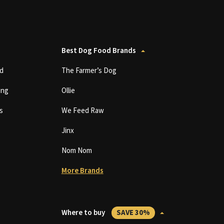
Best Dog Food Brands
d
The Farmer’s Dog
ing
Ollie
s
We Feed Raw
Jinx
Nom Nom
More Brands
Where to buy
SAVE 30%