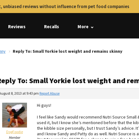
, unbiased reviews without influence from pet food companies
Reviews
Recalls
More
nny
Reply To: Small Yorkie lost weight and remains skinny
Reply To: Small Yorkie lost weight and re
August 8, 2013 at 9:43 pm
Report Abuse
Hi guys!
I feel like Sandy would recommend Nutri Source Small 
used it, but I know she’s mentioned before that the kibbl
the kibble size personally, but I trust Sandy’s advice. It’
DogFoodie
and I know Sandy and Patty do as well. Nutri Source is
Member