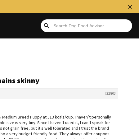
mains skinny
#22803
& Medium Breed Puppy at 513 kcals/cup. I haven’t personally
e size is very tiny. Since I haven’t used it, I can’t speak for
s not grain free, but it’s well tolerated and I trust the brand
 also a very budget friendly food. They always offer coupons