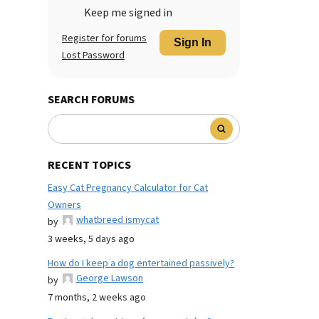
Keep me signed in
Register for forums
Sign In
Lost Password
SEARCH FORUMS
RECENT TOPICS
Easy Cat Pregnancy Calculator for Cat
Owners
whatbreed ismycat
by
3 weeks, 5 days ago
How do I keep a dog entertained passively?
George Lawson
by
7 months, 2 weeks ago