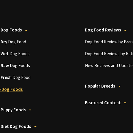
 Dog Foods
Dog Food Reviews
t
Dry
Dog Food
Dog Food Review by Bran
t
Wet
Dog Foods
Dog Food Reviews by Rat
t
Raw
Dog Foods
New Reviews and Update
t
Fresh
Dog Food
Popular Breeds
 Dog Foods
Featured Content
 Puppy Foods
 Diet Dog Foods