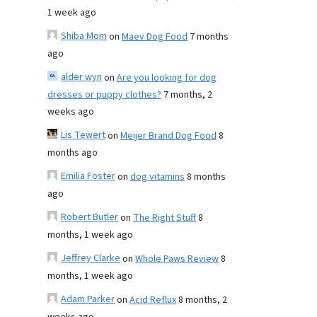
1 week ago
Shiba Mom
on
Maev Dog Food
7 months
ago
alder wyn
on
Are you looking for dog
dresses or puppy clothes?
7 months, 2
weeks ago
Lis Tewert
on
Meijer Brand Dog Food
8
months ago
Emilia Foster
on
dog vitamins
8 months
ago
Robert Butler
on
The Right Stuff
8
months, 1 week ago
Jeffrey Clarke
on
Whole Paws Review
8
months, 1 week ago
Adam Parker
on
Acid Reflux
8 months, 2