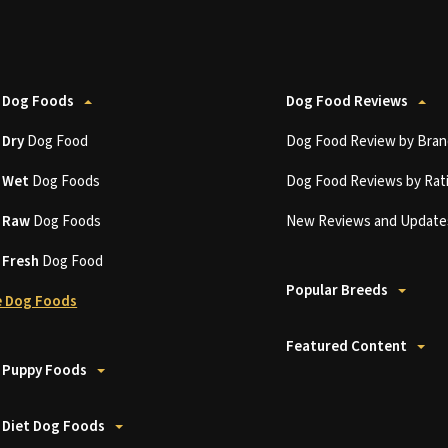
 Dog Foods
Dog Food Reviews
t
Dry
Dog Food
Dog Food Review by Bran
t
Wet
Dog Foods
Dog Food Reviews by Rat
t
Raw
Dog Foods
New Reviews and Update
t
Fresh
Dog Food
Popular Breeds
 Dog Foods
Featured Content
 Puppy Foods
 Diet Dog Foods