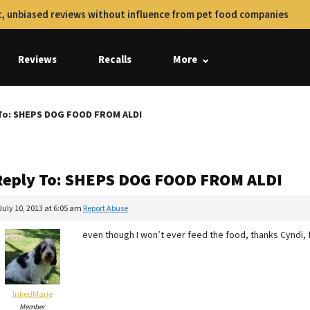
, unbiased reviews without influence from pet food companies
Reviews
Recalls
More
To: SHEPS DOG FOOD FROM ALDI
Reply To: SHEPS DOG FOOD FROM ALDI
July 10, 2013 at 6:05 am
Report Abuse
even though I won’t ever feed the food, thanks Cyndi, 
InkedMarie
Member