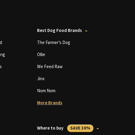
Best Dog Food Brands
d
The Farmer’s Dog
ing
Ollie
s
We Feed Raw
Jinx
Nom Nom
More Brands
Where to buy
SAVE 30%