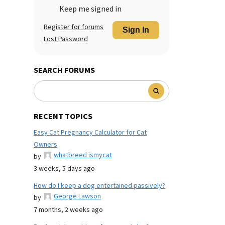
Keep me signed in
Register for forums
Sign In
Lost Password
SEARCH FORUMS
RECENT TOPICS
Easy Cat Pregnancy Calculator for Cat
Owners
whatbreed ismycat
by
3 weeks, 5 days ago
How do I keep a dog entertained passively?
George Lawson
by
7 months, 2 weeks ago