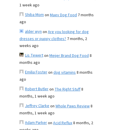
1 week ago
Shiba Mom
on
Maev Dog Food
7 months
ago
alder wyn
on
Are you looking for dog
dresses or puppy clothes?
7 months, 2
weeks ago
Lis Tewert
on
Meijer Brand Dog Food
8
months ago
Emilia Foster
on
dog vitamins
8 months
ago
Robert Butler
on
The Right Stuff
8
months, 1 week ago
Jeffrey Clarke
on
Whole Paws Review
8
months, 1 week ago
Adam Parker
on
Acid Reflux
8 months, 2