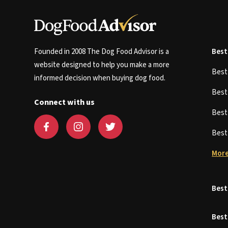
Founded in 2008 The Dog Food Advisor is a
Best
website designed to help you make a more
Bes
informed decision when buying dog food.
Bes
Connect with us
Bes
Bes
More
Best
Best