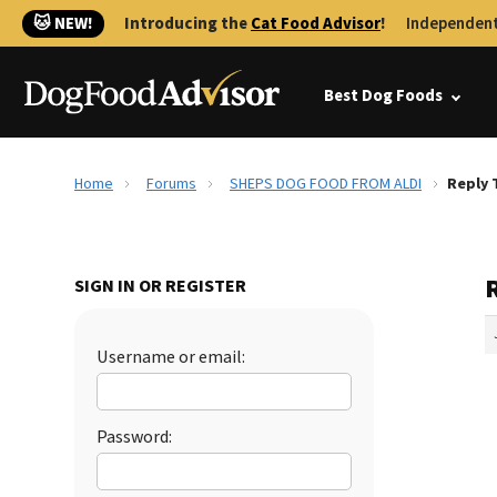
🐱 NEW!
Introducing the
Cat Food Advisor
!
Independent
Best Dog Foods
Home
Forums
SHEPS DOG FOOD FROM ALDI
Reply 
SIGN IN OR REGISTER
Username or email:
Password: