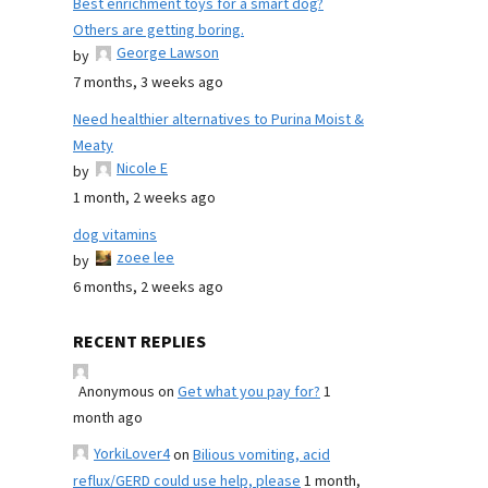
Best enrichment toys for a smart dog?
Others are getting boring.
George Lawson
by
7 months, 3 weeks ago
Need healthier alternatives to Purina Moist &
Meaty
Nicole E
by
1 month, 2 weeks ago
dog vitamins
zoee lee
by
6 months, 2 weeks ago
RECENT REPLIES
Anonymous
on
Get what you pay for?
1
month ago
YorkiLover4
on
Bilious vomiting, acid
reflux/GERD could use help, please
1 month,