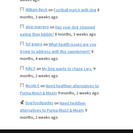
weeks ago
William Beck
on
Football match with dog
8
months, 3 weeks ago
alvin marrero
on
Has your dog stopped
eating their kibble?
8 months, 3 weeks ago
fnf gopro
on
What health issues are you
trying to address with this supplement?
8
months, 4 weeks ago
Kills F
on
My Dog wants to chase cars.
9
months, 2 weeks ago
Nicole E
on
Need healthier alternatives to
Purina Moist & Meaty
9 months, 2 weeks ago
Dogfoodguides
on
Need healthier
alternatives to Purina Moist & Meaty
9
months, 2 weeks ago