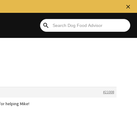
#21008
for helping Mike!