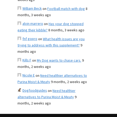
weeks ago
William Beck
on
Football match with dog
8
months, 3 weeks ago
alvin marrero
on
Has your dog stopped
eating their kibble?
8 months, 3 weeks ago
fnf gopro
on
What health issues are you
trying to address with this supplement?
9
months ago
Kills F
on
My Dog wants to chase cars.
9
months, 2 weeks ago
Nicole E
on
Need healthier alternatives to
Purina Moist & Meaty
9 months, 2 weeks ago
Dogfoodguides
on
Need healthier
alternatives to Purina Moist & Meaty
9
months, 2 weeks ago