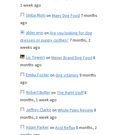
1 week ago
Shiba Mom
on
Maev Dog Food
7 months
ago
alder wyn
on
Are you looking for dog
dresses or puppy clothes?
7 months, 2
weeks ago
Lis Tewert
on
Meijer Brand Dog Food
8
months ago
Emilia Foster
on
dog vitamins
8 months
ago
Robert Butler
on
The Right Stuff
8
months, 1 week ago
Jeffrey Clarke
on
Whole Paws Review
8
months, 1 week ago
Adam Parker
on
Acid Reflux
8 months, 2