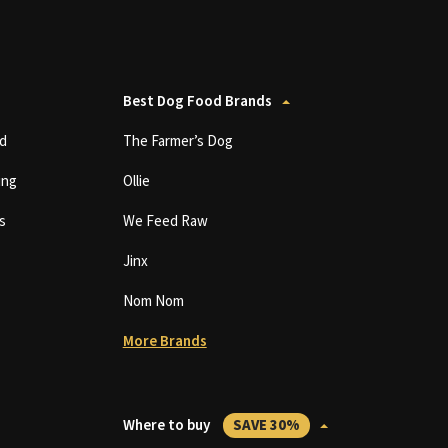
Best Dog Food Brands
d
The Farmer’s Dog
ing
Ollie
s
We Feed Raw
Jinx
Nom Nom
More Brands
Where to buy
SAVE 30%