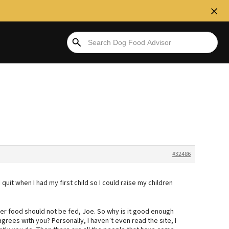
#32486
I quit when I had my first child so I could raise my children
er food should not be fed, Joe. So why is it good enough
grees with you? Personally, I haven’t even read the site, I