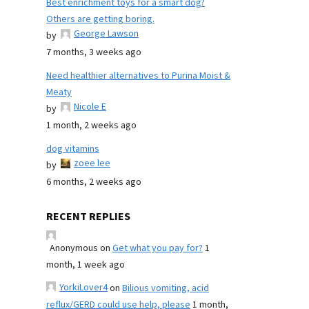
Best enrichment toys for a smart dog?
Others are getting boring.
George Lawson
by
7 months, 3 weeks ago
Need healthier alternatives to Purina Moist &
Meaty
Nicole E
by
1 month, 2 weeks ago
dog vitamins
zoee lee
by
6 months, 2 weeks ago
RECENT REPLIES
Anonymous
on
Get what you pay for?
1
month, 1 week ago
YorkiLover4
on
Bilious vomiting, acid
reflux/GERD could use help, please
1 month,