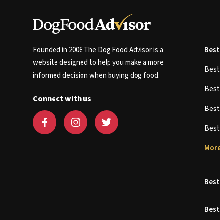
Founded in 2008 The Dog Food Advisor is a
Best
website designed to help you make a more
Bes
informed decision when buying dog food.
Bes
Connect with us
Bes
Bes
More
Best
Best