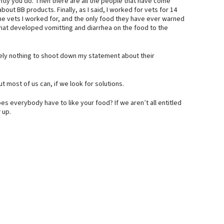
ently you do. Then there are all the people that have come
ut BB products. Finally, as I said, I worked for vets for 14
he vets I worked for, and the only food they have ever warned
hat developed vomitting and diarrhea on the food to the
ely nothing to shoot down my statement about their
t most of us can, if we look for solutions.
es everybody have to like your food? If we aren’t all entitled
 up.