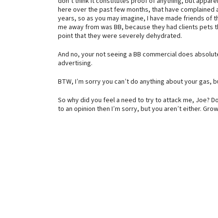
don’t think it constitutes proof of anything, but appar
here over the past few months, that have complained abo
years, so as you may imagine, I have made friends of t
me away from was BB, because they had clients pets t
point that they were severely dehydrated.
And no, your not seeing a BB commercial does absolut
advertising.
BTW, I’m sorry you can’t do anything about your gas, bu
So why did you feel a need to try to attack me, Joe? Do
to an opinion then I’m sorry, but you aren’t either. Grow