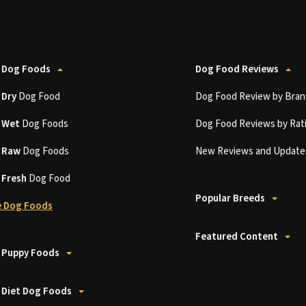
 Dog Foods
Dog Food Reviews
t
Dry
Dog Food
Dog Food Review by Bran
t
Wet
Dog Foods
Dog Food Reviews by Rat
t
Raw
Dog Foods
New Reviews and Update
t
Fresh
Dog Food
Popular Breeds
 Dog Foods
Featured Content
 Puppy Foods
 Diet Dog Foods