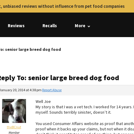
, unbiased reviews without influence from pet food companies
Reviews
Recalls
More
To: senior large breed dog food
Reply To: senior large breed dog food
January 20, 2014 at 4:38 pm
Report Abuse
Well Joe
My story is that I was a vet tech. I worked for 14 years. 
myself. Sounds terribly sinister, doesn’t it.
You used Consumer Affairs website as proof that anoth
theBCnut
proof when it backs up your claims, but not when it disa
Member