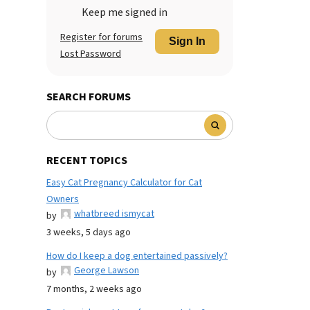
Keep me signed in
Register for forums
Sign In
Lost Password
SEARCH FORUMS
RECENT TOPICS
Easy Cat Pregnancy Calculator for Cat
Owners
whatbreed ismycat
by
3 weeks, 5 days ago
How do I keep a dog entertained passively?
George Lawson
by
7 months, 2 weeks ago