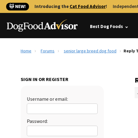
🐱 NEW!
Introducing the
Cat Food Advisor
!
Independent
Best Dog Foods
Home
Forums
senior large breed dog food
Reply 
SIGN IN OR REGISTER
Username or email:
Password: