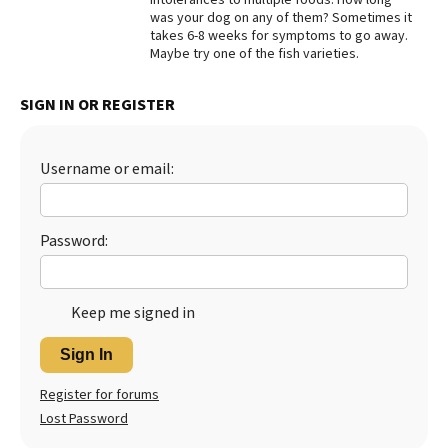
was your dog on any of them? Sometimes it
Best Dry Food
takes 6-8 weeks for symptoms to go away.
More
Maybe try one of the fish varieties.
Best Puppy Food
SIGN IN OR REGISTER
Username or email:
Password:
Keep me signed in
Sign In
Register for forums
Lost Password