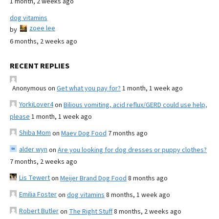
1 month, 2 weeks ago
dog vitamins
zoee lee
by
6 months, 2 weeks ago
RECENT REPLIES
Anonymous
on
Get what you pay for?
1 month, 1 week ago
YorkiLover4
on
Bilious vomiting, acid reflux/GERD could use help,
please
1 month, 1 week ago
Shiba Mom
on
Maev Dog Food
7 months ago
alder wyn
on
Are you looking for dog dresses or puppy clothes?
7 months, 2 weeks ago
Lis Tewert
on
Meijer Brand Dog Food
8 months ago
Emilia Foster
on
dog vitamins
8 months, 1 week ago
Robert Butler
on
The Right Stuff
8 months, 2 weeks ago