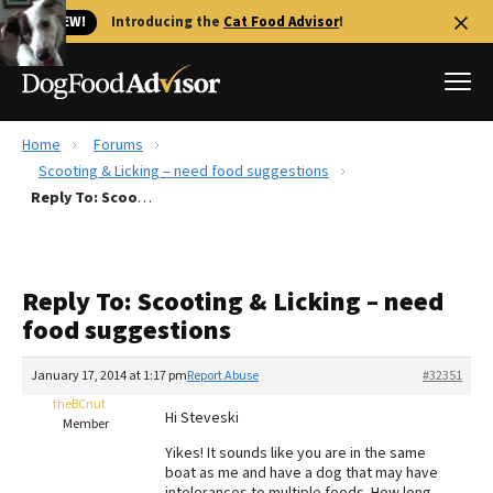
🐱 NEW!
Introducing the
Cat Food Advisor
!
Home
Forums
Best Dog Foods
Scooting & Licking – need food suggestions
Reply To: Scooting & Licking – need food suggestions
Fresh dog food
Reviews
The Farmer's Dog Review
Reply To: Scooting & Licking – need
Recalls
food suggestions
Redbarn Review
January 17, 2014 at 1:17 pm
Report Abuse
#32351
FAQs
Best Natural Food
theBCnut
Hi Steveski
Member
Yikes! It sounds like you are in the same
Library
Ollie Review
boat as me and have a dog that may have
intolerances to multiple foods. How long