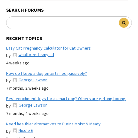
SEARCH FORUMS
RECENT TOPICS
Easy Cat Pregnancy Calculator for Cat Owners
whatbreed ismycat
by
4 weeks ago
How do I keep a dog entertained passively?
George Lawson
by
7 months, 2 weeks ago
Best enrichment toys for a smart dog? Others are getting boring.
George Lawson
by
7 months, 4 weeks ago
Need healthier alternatives to Purina Moist & Meaty
Nicole E
by