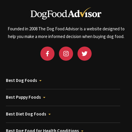
Founded in 2008 The Dog Food Advisor is a website designed to
help you make a more informed decision when buying dog food.
Best Dog Foods
Best Puppy Foods
Best Diet Dog Foods
Best Dog Food for Health Conditions