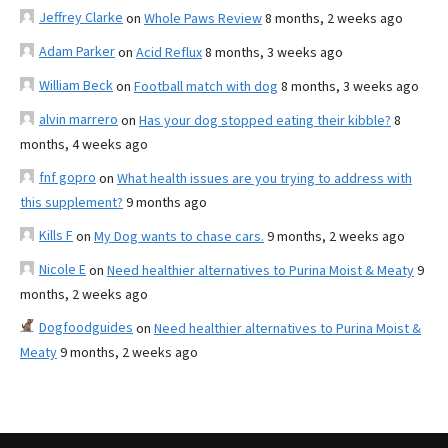
Jeffrey Clarke
on
Whole Paws Review
8 months, 2 weeks ago
Adam Parker
on
Acid Reflux
8 months, 3 weeks ago
William Beck
on
Football match with dog
8 months, 3 weeks ago
alvin marrero
on
Has your dog stopped eating their kibble?
8
months, 4 weeks ago
fnf gopro
on
What health issues are you trying to address with
this supplement?
9 months ago
Kills F
on
My Dog wants to chase cars.
9 months, 2 weeks ago
Nicole E
on
Need healthier alternatives to Purina Moist & Meaty
9
months, 2 weeks ago
Dogfoodguides
on
Need healthier alternatives to Purina Moist &
Meaty
9 months, 2 weeks ago