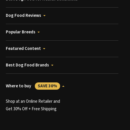
Dog Food Reviews
Popular Breeds
Featured Content
Best Dog Food Brands
Where to buy
SAVE 30%
Shop at an Online Retailer and
Get 30% Off + Free Shipping