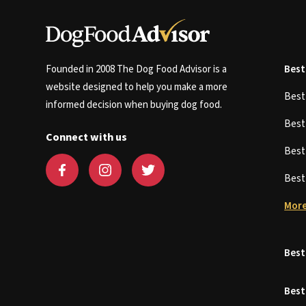
Founded in 2008 The Dog Food Advisor is a
Best
website designed to help you make a more
Bes
informed decision when buying dog food.
Bes
Connect with us
Bes
Bes
More
Best
Best