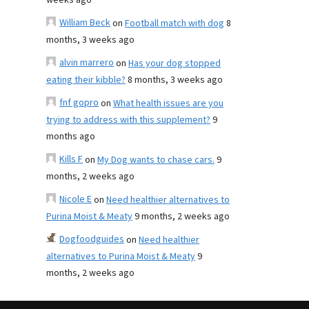
weeks ago
William Beck
on
Football match with dog
8
months, 3 weeks ago
alvin marrero
on
Has your dog stopped
eating their kibble?
8 months, 3 weeks ago
fnf gopro
on
What health issues are you
trying to address with this supplement?
9
months ago
Kills F
on
My Dog wants to chase cars.
9
months, 2 weeks ago
Nicole E
on
Need healthier alternatives to
Purina Moist & Meaty
9 months, 2 weeks ago
Dogfoodguides
on
Need healthier
alternatives to Purina Moist & Meaty
9
months, 2 weeks ago