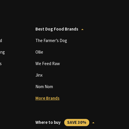
Best Dog Food Brands
d
The Farmer’s Dog
ing
Ollie
s
We Feed Raw
Jinx
Nom Nom
More Brands
Where to buy
SAVE 30%