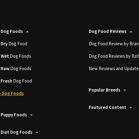
 Dog Foods
Dog Food Reviews
t
Dry
Dog Food
Dog Food Review by Bran
t
Wet
Dog Foods
Dog Food Reviews by Rat
t
Raw
Dog Foods
New Reviews and Update
t
Fresh
Dog Food
Popular Breeds
 Dog Foods
Featured Content
 Puppy Foods
 Diet Dog Foods