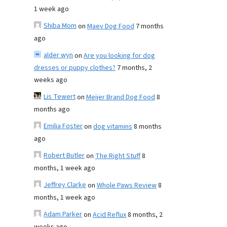
1 week ago
Shiba Mom
on
Maev Dog Food
7 months
ago
alder wyn
on
Are you looking for dog
dresses or puppy clothes?
7 months, 2
weeks ago
Lis Tewert
on
Meijer Brand Dog Food
8
months ago
Emilia Foster
on
dog vitamins
8 months
ago
Robert Butler
on
The Right Stuff
8
months, 1 week ago
Jeffrey Clarke
on
Whole Paws Review
8
months, 1 week ago
Adam Parker
on
Acid Reflux
8 months, 2