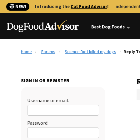
🐱 NEW!
Introducing the
Cat Food Advisor
!
Independent
Best Dog Foods
Home
Forums
Science Diet killed my dogs
Reply To
R
SIGN IN OR REGISTER
Username or email:
Password: