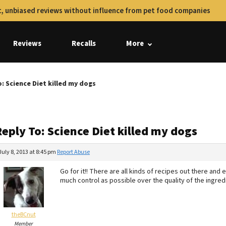
, unbiased reviews without influence from pet food companies
Reviews
Recalls
More
: Science Diet killed my dogs
eply To: Science Diet killed my dogs
July 8, 2013 at 8:45 pm
Report Abuse
Go for it!! There are all kinds of recipes out there an
much control as possible over the quality of the ingre
theBCnut
Member