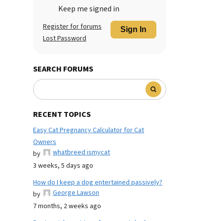
Keep me signed in
Register for forums
Sign In
Lost Password
SEARCH FORUMS
RECENT TOPICS
Easy Cat Pregnancy Calculator for Cat
Owners
whatbreed ismycat
by
3 weeks, 5 days ago
How do I keep a dog entertained passively?
George Lawson
by
7 months, 2 weeks ago