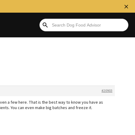
#20903
d even a few here. That is the best way to know you have as
dients. You can even make big batches and freeze it.