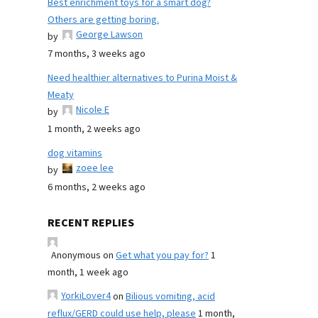
Best enrichment toys for a smart dog?
Others are getting boring.
George Lawson
by
7 months, 3 weeks ago
Need healthier alternatives to Purina Moist &
Meaty
Nicole E
by
1 month, 2 weeks ago
dog vitamins
zoee lee
by
6 months, 2 weeks ago
RECENT REPLIES
Anonymous
on
Get what you pay for?
1
month, 1 week ago
YorkiLover4
on
Bilious vomiting, acid
reflux/GERD could use help, please
1 month,