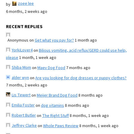
zoee lee
by
6 months, 2 weeks ago
RECENT REPLIES
Anonymous
on
Get what you pay for?
1 month ago
YorkiLover4
on
Bilious vomiting, acid reflux/GERD could use help,
please
1 month, 1 week ago
Shiba Mom
on
Maev Dog Food
7 months ago
alder wyn
on
Are you looking for dog dresses or puppy clothes?
7 months, 2 weeks ago
Lis Tewert
on
Meijer Brand Dog Food
8 months ago
Emilia Foster
on
dog vitamins
8 months ago
Robert Butler
on
The Right Stuff
8 months, 1 week ago
Jeffrey Clarke
on
Whole Paws Review
8 months, 1 week ago