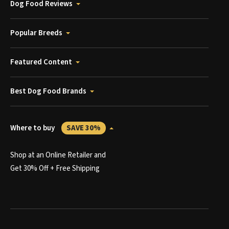
Dog Food Reviews
Popular Breeds
Featured Content
Best Dog Food Brands
Where to buy
SAVE 30%
Shop at an Online Retailer and
Get 30% Off + Free Shipping