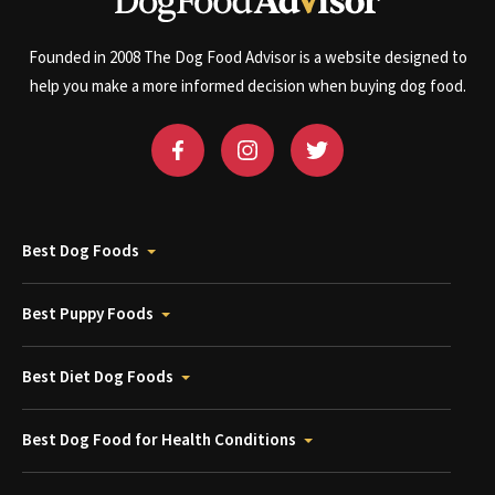
Founded in 2008 The Dog Food Advisor is a website designed to
help you make a more informed decision when buying dog food.
Best Dog Foods
Best Puppy Foods
Best Diet Dog Foods
Best Dog Food for Health Conditions