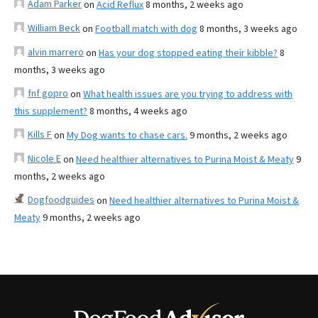
Adam Parker
on
Acid Reflux
8 months, 2 weeks ago
William Beck
on
Football match with dog
8 months, 3 weeks ago
alvin marrero
on
Has your dog stopped eating their kibble?
8
months, 3 weeks ago
fnf gopro
on
What health issues are you trying to address with
this supplement?
8 months, 4 weeks ago
Kills F
on
My Dog wants to chase cars.
9 months, 2 weeks ago
Nicole E
on
Need healthier alternatives to Purina Moist & Meaty
9
months, 2 weeks ago
Dogfoodguides
on
Need healthier alternatives to Purina Moist &
Meaty
9 months, 2 weeks ago