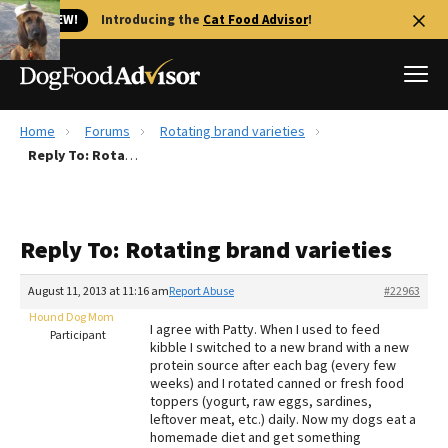
🐱 NEW!
Introducing the
Cat Food Advisor
!
Home
Forums
Rotating brand varieties
Best Dog Foods
Reply To: Rotating brand varieties
Fresh dog food
Reviews
Reply To: Rotating brand varieties
The Farmer's Dog Review
Recalls
August 11, 2013 at 11:16 am
Report Abuse
#22963
Redbarn Review
Hound Dog Mom
I agree with Patty. When I used to feed
Participant
kibble I switched to a new brand with a new
FAQs
protein source after each bag (every few
Best Natural Food
weeks) and I rotated canned or fresh food
toppers (yogurt, raw eggs, sardines,
leftover meat, etc.) daily. Now my dogs eat a
Library
Ollie Review
homemade diet and get something