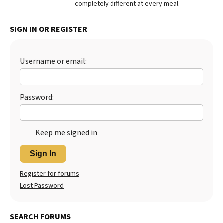
completely different at every meal.
Best Dry Food
More
SIGN IN OR REGISTER
Best Puppy Food
Username or email:
Password:
Keep me signed in
Sign In
Register for forums
Lost Password
SEARCH FORUMS