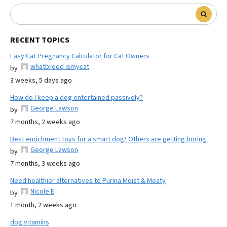
RECENT TOPICS
Easy Cat Pregnancy Calculator for Cat Owners
whatbreed ismycat
by
3 weeks, 5 days ago
How do I keep a dog entertained passively?
George Lawson
by
7 months, 2 weeks ago
Best enrichment toys for a smart dog? Others are getting boring.
George Lawson
by
7 months, 3 weeks ago
Need healthier alternatives to Purina Moist & Meaty
Nicole E
by
1 month, 2 weeks ago
dog vitamins