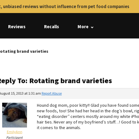
, unbiased reviews without influence from pet food companies
Reviews
Recalls
More
Rotating brand varieties
eply To: Rotating brand varieties
August 15, 2013 at 1:31 am
Report Abuse
Hound dog mom, poor kitty!! Glad you have found somethi
new foods, too! She had her head in the dog’s bowl, righ
“eating disorder” centers mostly around my white iPho
hair ties. Never any of my boyfriend’s stuff…! Good to 
it comes to the animals.
EmilyAnn
Participant