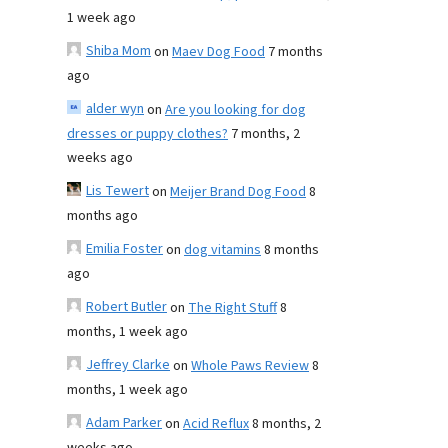
1 week ago
Shiba Mom
on
Maev Dog Food
7 months
ago
alder wyn
on
Are you looking for dog
dresses or puppy clothes?
7 months, 2
weeks ago
Lis Tewert
on
Meijer Brand Dog Food
8
months ago
Emilia Foster
on
dog vitamins
8 months
ago
Robert Butler
on
The Right Stuff
8
months, 1 week ago
Jeffrey Clarke
on
Whole Paws Review
8
months, 1 week ago
Adam Parker
on
Acid Reflux
8 months, 2