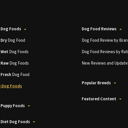
 Dog Foods
Dog Food Reviews
t
Dry
Dog Food
Dog Food Review by Bran
t
Wet
Dog Foods
Dog Food Reviews by Rat
t
Raw
Dog Foods
New Reviews and Update
t
Fresh
Dog Food
Popular Breeds
 Dog Foods
Featured Content
 Puppy Foods
 Diet Dog Foods