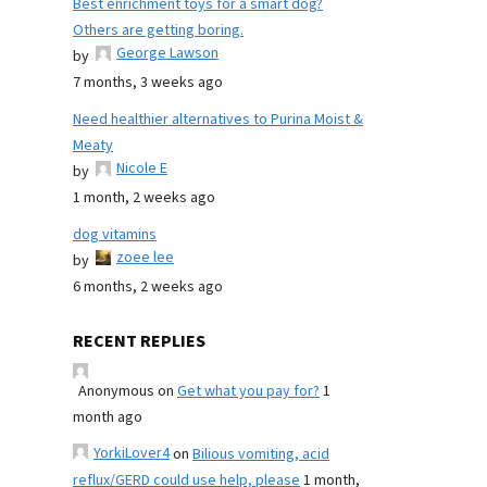
Best enrichment toys for a smart dog?
Others are getting boring.
George Lawson
by
7 months, 3 weeks ago
Need healthier alternatives to Purina Moist &
Meaty
Nicole E
by
1 month, 2 weeks ago
dog vitamins
zoee lee
by
6 months, 2 weeks ago
RECENT REPLIES
Anonymous
on
Get what you pay for?
1
month ago
YorkiLover4
on
Bilious vomiting, acid
reflux/GERD could use help, please
1 month,