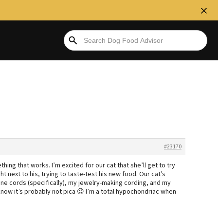
#23170
ng that works. I’m excited for our cat that she’ll get to try
t next to his, trying to taste-test his new food. Our cat’s
ne cords (specifically), my jewelry-making cording, and my
know it’s probably not pica 😉 I’m a total hypochondriac when