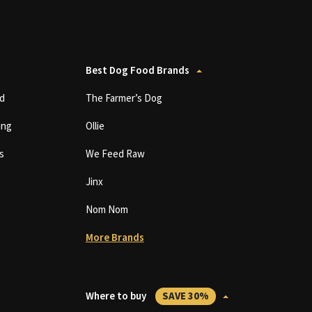
Best Dog Food Brands
d
The Farmer’s Dog
ing
Ollie
s
We Feed Raw
Jinx
Nom Nom
More Brands
Where to buy
SAVE 30%