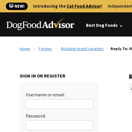
🐱 NEW!
Introducing the
Cat Food Advisor
!
Independent
Best Dog Foods
Home
Forums
Rotating brand varieties
Reply To: 
R
SIGN IN OR REGISTER
Username or email:
Password: