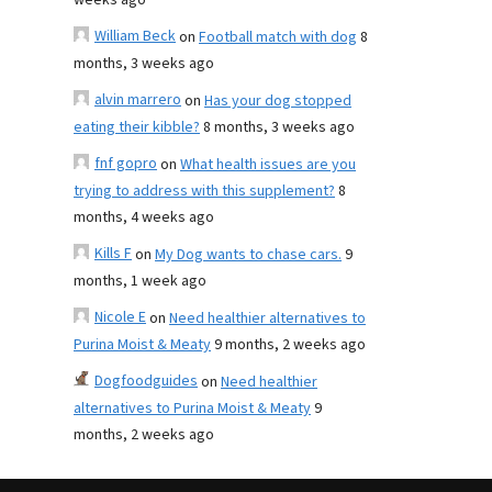
weeks ago
William Beck
on
Football match with dog
8
months, 3 weeks ago
alvin marrero
on
Has your dog stopped
eating their kibble?
8 months, 3 weeks ago
fnf gopro
on
What health issues are you
trying to address with this supplement?
8
months, 4 weeks ago
Kills F
on
My Dog wants to chase cars.
9
months, 1 week ago
Nicole E
on
Need healthier alternatives to
Purina Moist & Meaty
9 months, 2 weeks ago
Dogfoodguides
on
Need healthier
alternatives to Purina Moist & Meaty
9
months, 2 weeks ago