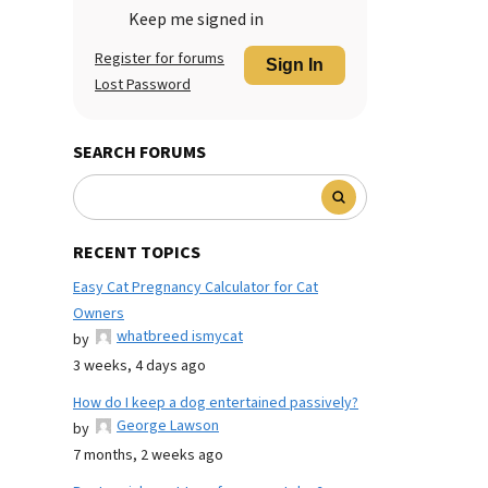
Keep me signed in
Register for forums
Sign In
Lost Password
SEARCH FORUMS
RECENT TOPICS
Easy Cat Pregnancy Calculator for Cat
Owners
whatbreed ismycat
by
3 weeks, 4 days ago
How do I keep a dog entertained passively?
George Lawson
by
7 months, 2 weeks ago