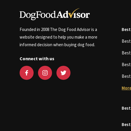
Founded in 2008 The Dog Food Advisor is a
Best
website designed to help you make a more
Bes
informed decision when buying dog food.
Bes
Connect with us
Bes
Bes
More
Best
Best