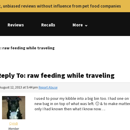
, unbiased reviews without influence from pet food companies
Reviews
Recalls
More
: raw feeding while traveling
eply To: raw feeding while traveling
August 12, 2013 at 5:44 pm
Report Abuse
I used to pour my kibble into a big bin too. I had one o
new bag in on top of what was left. 🙁 & to make matter
only I had known then what I know now….
Cyndi
Member