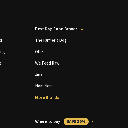
Best Dog Food Brands
d
The Farmer’s Dog
ing
Ollie
s
We Feed Raw
Jinx
Nom Nom
More Brands
Where to buy
SAVE 30%