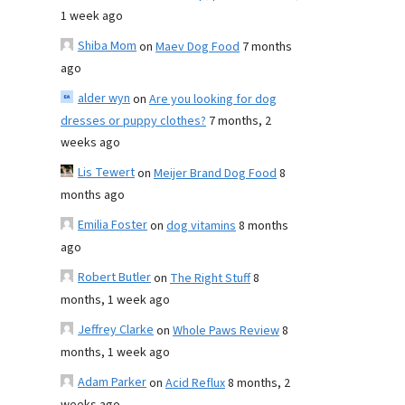
1 week ago
Shiba Mom
on
Maev Dog Food
7 months
ago
alder wyn
on
Are you looking for dog
dresses or puppy clothes?
7 months, 2
weeks ago
Lis Tewert
on
Meijer Brand Dog Food
8
months ago
Emilia Foster
on
dog vitamins
8 months
ago
Robert Butler
on
The Right Stuff
8
months, 1 week ago
Jeffrey Clarke
on
Whole Paws Review
8
months, 1 week ago
Adam Parker
on
Acid Reflux
8 months, 2