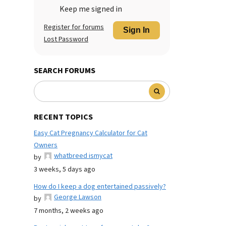
Keep me signed in
Register for forums
Sign In
Lost Password
SEARCH FORUMS
RECENT TOPICS
Easy Cat Pregnancy Calculator for Cat
Owners
whatbreed ismycat
by
3 weeks, 5 days ago
How do I keep a dog entertained passively?
George Lawson
by
7 months, 2 weeks ago