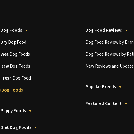
 Dog Foods
Dog Food Reviews
t
Dry
Dog Food
Dog Food Review by Bran
t
Wet
Dog Foods
Dog Food Reviews by Rat
t
Raw
Dog Foods
New Reviews and Update
t
Fresh
Dog Food
Popular Breeds
 Dog Foods
Featured Content
 Puppy Foods
 Diet Dog Foods