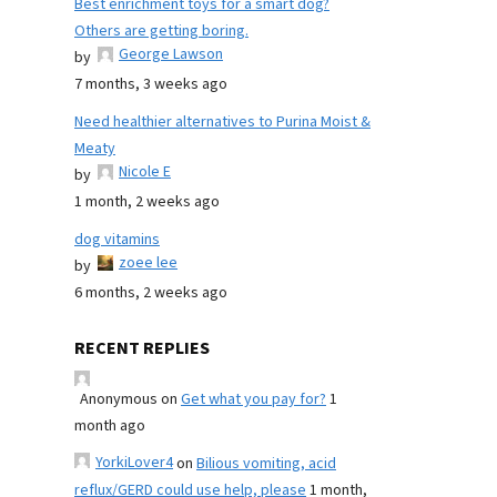
Best enrichment toys for a smart dog?
Others are getting boring.
George Lawson
by
7 months, 3 weeks ago
Need healthier alternatives to Purina Moist &
Meaty
Nicole E
by
1 month, 2 weeks ago
dog vitamins
zoee lee
by
6 months, 2 weeks ago
RECENT REPLIES
Anonymous
on
Get what you pay for?
1
month ago
YorkiLover4
on
Bilious vomiting, acid
reflux/GERD could use help, please
1 month,