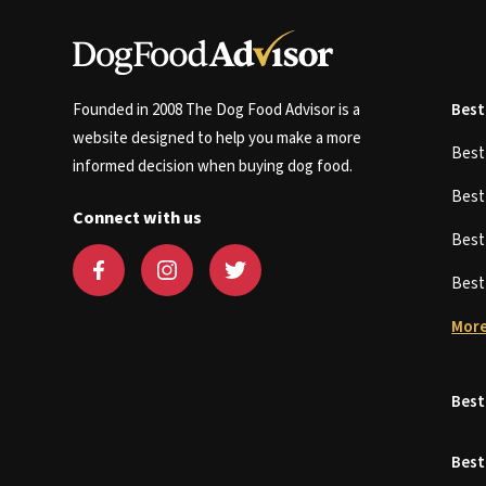
Founded in 2008 The Dog Food Advisor is a
Best
website designed to help you make a more
Bes
informed decision when buying dog food.
Bes
Connect with us
Bes
Bes
More
Best
Best