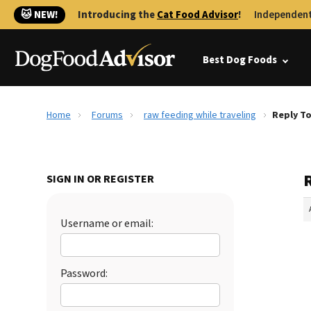
🐱 NEW!
Introducing the
Cat Food Advisor
!
Independent
Best Dog Foods
Home
Forums
raw feeding while traveling
Reply To
R
SIGN IN OR REGISTER
Username or email:
Password: