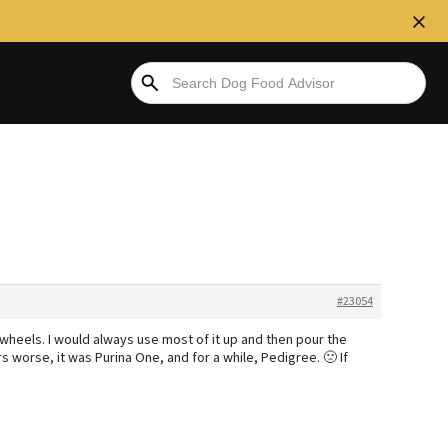
#23054
n wheels. I would always use most of it up and then pour the
s worse, it was Purina One, and for a while, Pedigree. 🙁 If