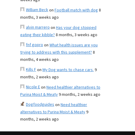
weeks ago
William Beck
on
Football match with dog
8
months, 3 weeks ago
alvin marrero
on
Has your dog stopped
eating their kibble?
8 months, 3 weeks ago
fnf gopro
on
What health issues are you
trying to address with this supplement?
8
months, 4 weeks ago
Kills F
on
My Dog wants to chase cars.
9
months, 2 weeks ago
Nicole E
on
Need healthier alternatives to
Purina Moist & Meaty
9 months, 2 weeks ago
Dogfoodguides
on
Need healthier
alternatives to Purina Moist & Meaty
9
months, 2 weeks ago