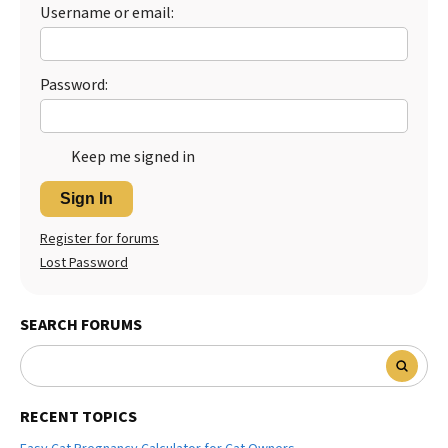
Username or email:
Password:
Keep me signed in
Sign In
Register for forums
Lost Password
SEARCH FORUMS
RECENT TOPICS