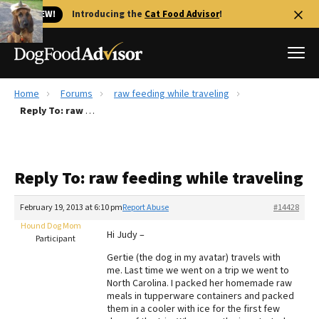
🐱 NEW!
Introducing the
Cat Food Advisor
!
Home
Forums
raw feeding while traveling
Best Dog Foods
Reply To: raw feeding while traveling
Fresh dog food
Reviews
Reply To: raw feeding while traveling
The Farmer's Dog Review
Recalls
February 19, 2013 at 6:10 pm
Report Abuse
#14428
Redbarn Review
Hound Dog Mom
Hi Judy –
Participant
FAQs
Gertie (the dog in my avatar) travels with
Best Natural Food
me. Last time we went on a trip we went to
North Carolina. I packed her homemade raw
meals in tupperware containers and packed
Library
Ollie Review
them in a cooler with ice for the first few