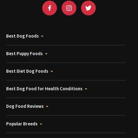
Best Dog Foods
Best Puppy Foods
Best Diet Dog Foods
Best Dog Food for Health Conditions
Dog Food Reviews
Popular Breeds