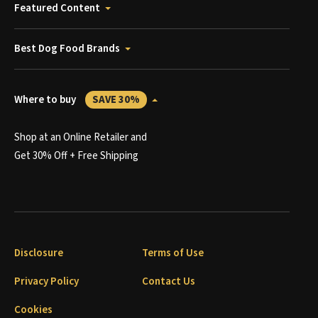
Featured Content
Best Dog Food Brands
Where to buy
SAVE 30%
Shop at an Online Retailer and
Get 30% Off + Free Shipping
Disclosure
Terms of Use
Privacy Policy
Contact Us
Cookies