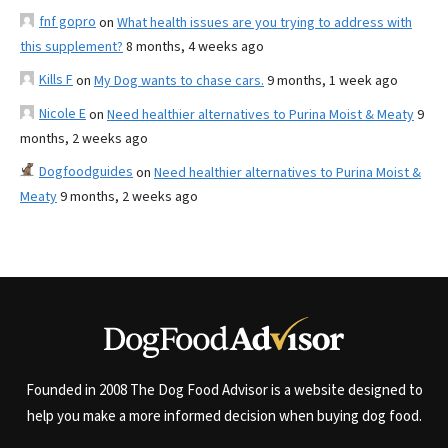
fnf gopro
on
What health issues are you trying to address with
this supplement?
8 months, 4 weeks ago
Kills F
on
My Dog wants to chase cars.
9 months, 1 week ago
Nicole E
on
Need healthier alternatives to Purina Moist & Meaty
9
months, 2 weeks ago
Dogfoodguides
on
Need healthier alternatives to Purina Moist &
Meaty
9 months, 2 weeks ago
Founded in 2008 The Dog Food Advisor is a website designed to
help you make a more informed decision when buying dog food.