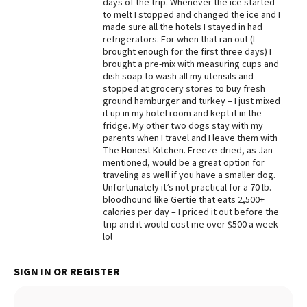
days of the trip. Whenever the ice started
to melt I stopped and changed the ice and I
Best Dry Food
More
made sure all the hotels I stayed in had
refrigerators. For when that ran out (I
brought enough for the first three days) I
Best Puppy Food
brought a pre-mix with measuring cups and
dish soap to wash all my utensils and
stopped at grocery stores to buy fresh
ground hamburger and turkey – I just mixed
it up in my hotel room and kept it in the
fridge. My other two dogs stay with my
parents when I travel and I leave them with
The Honest Kitchen. Freeze-dried, as Jan
mentioned, would be a great option for
traveling as well if you have a smaller dog.
Unfortunately it’s not practical for a 70 lb.
bloodhound like Gertie that eats 2,500+
calories per day – I priced it out before the
trip and it would cost me over $500 a week
lol
SIGN IN OR REGISTER