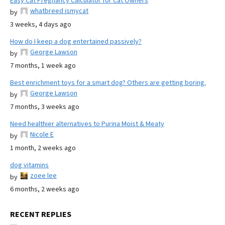
Easy Cat Pregnancy Calculator for Cat Owners
whatbreed ismycat
by
3 weeks, 4 days ago
How do I keep a dog entertained passively?
George Lawson
by
7 months, 1 week ago
Best enrichment toys for a smart dog? Others are getting boring.
George Lawson
by
7 months, 3 weeks ago
Need healthier alternatives to Purina Moist & Meaty
Nicole E
by
1 month, 2 weeks ago
dog vitamins
zoee lee
by
6 months, 2 weeks ago
RECENT REPLIES