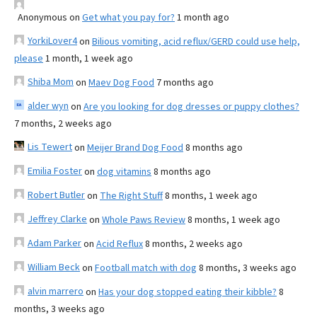
Anonymous
on
Get what you pay for?
1 month ago
YorkiLover4
on
Bilious vomiting, acid reflux/GERD could use help,
please
1 month, 1 week ago
Shiba Mom
on
Maev Dog Food
7 months ago
alder wyn
on
Are you looking for dog dresses or puppy clothes?
7 months, 2 weeks ago
Lis Tewert
on
Meijer Brand Dog Food
8 months ago
Emilia Foster
on
dog vitamins
8 months ago
Robert Butler
on
The Right Stuff
8 months, 1 week ago
Jeffrey Clarke
on
Whole Paws Review
8 months, 1 week ago
Adam Parker
on
Acid Reflux
8 months, 2 weeks ago
William Beck
on
Football match with dog
8 months, 3 weeks ago
alvin marrero
on
Has your dog stopped eating their kibble?
8
months, 3 weeks ago