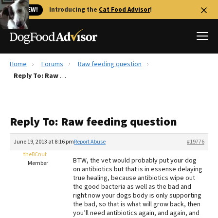
🐱 NEW!
Introducing the
Cat Food Advisor
!
Home
Forums
Raw feeding question
Best Dog Foods
Reply To: Raw feeding question
Fresh dog food
Reviews
Reply To: Raw feeding question
The Farmer's Dog Review
Recalls
June 19, 2013 at 8:16 pm
Report Abuse
#19776
Redbarn Review
theBCnut
BTW, the vet would probably put your dog
Member
on antibiotics but that is in essense delaying
FAQs
true healing, because antibiotics wipe out
Best Natural Food
the good bacteria as well as the bad and
right now your dogs body is only supporting
the bad, so that is what will grow back, then
Library
Ollie Review
you’ll need antibiotics again, and again, and