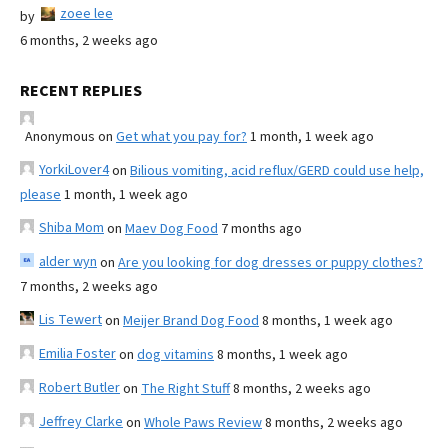
zoee lee
by
6 months, 2 weeks ago
RECENT REPLIES
Anonymous
on
Get what you pay for?
1 month, 1 week ago
YorkiLover4
on
Bilious vomiting, acid reflux/GERD could use help,
please
1 month, 1 week ago
Shiba Mom
on
Maev Dog Food
7 months ago
alder wyn
on
Are you looking for dog dresses or puppy clothes?
7 months, 2 weeks ago
Lis Tewert
on
Meijer Brand Dog Food
8 months, 1 week ago
Emilia Foster
on
dog vitamins
8 months, 1 week ago
Robert Butler
on
The Right Stuff
8 months, 2 weeks ago
Jeffrey Clarke
on
Whole Paws Review
8 months, 2 weeks ago