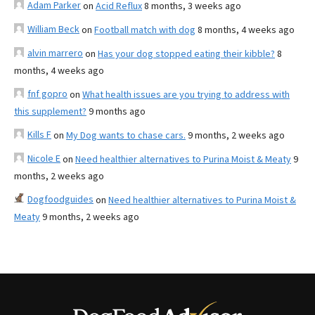
Adam Parker
on
Acid Reflux
8 months, 3 weeks ago
William Beck
on
Football match with dog
8 months, 4 weeks ago
alvin marrero
on
Has your dog stopped eating their kibble?
8
months, 4 weeks ago
fnf gopro
on
What health issues are you trying to address with
this supplement?
9 months ago
Kills F
on
My Dog wants to chase cars.
9 months, 2 weeks ago
Nicole E
on
Need healthier alternatives to Purina Moist & Meaty
9
months, 2 weeks ago
Dogfoodguides
on
Need healthier alternatives to Purina Moist &
Meaty
9 months, 2 weeks ago