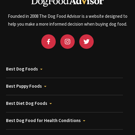
Founded in 2008 The Dog Food Advisor is a website designed to
help you make a more informed decision when buying dog food.
Best Dog Foods
Best Puppy Foods
Best Diet Dog Foods
Best Dog Food for Health Conditions