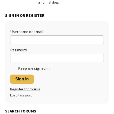
a normal dog.
SIGN IN OR REGISTER
Username or email:
Password:
Keep me signed in
Sign In
Register for forums
Lost Password
SEARCH FORUMS