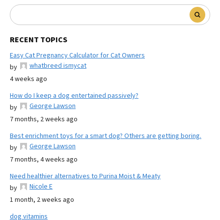
RECENT TOPICS
Easy Cat Pregnancy Calculator for Cat Owners
whatbreed ismycat
by
4 weeks ago
How do I keep a dog entertained passively?
George Lawson
by
7 months, 2 weeks ago
Best enrichment toys for a smart dog? Others are getting boring.
George Lawson
by
7 months, 4 weeks ago
Need healthier alternatives to Purina Moist & Meaty
Nicole E
by
1 month, 2 weeks ago
dog vitamins