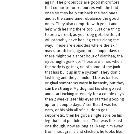
again. The probiotics are good microflora
that compete for resources with the bad
Best Dry Food
More
ones so they help cut back the bad ones
and at the same time rebalance the good
ones. They also compete with yeast and
Best Puppy Food
help with healing there too. Just one thing
to be aware of, as your dog gets better, it
will probably have healing crisis along the
way. These are episodes where the skin
may start itching again for a couple days or
there might be a short bout of diarrhea, the
eyes might gunk up. These are times when
the body is getting rid of some of the junk
that has built up in the system. They don’t
last long and they shouldn’t be as bad as
original symptoms were in intensity but they
can be strange. My dog had his skin go red
and start inching intensely for a couple days
then 2 weeks later his eyes started gooping
up for a couple days. After that it was his
ears, or his skin all of a sudden got
seborretic, then he got a single sore on his
leg that had pustules in it. That was the last
one though, now as long as I keep him away
from most grains and chicken, he looks like