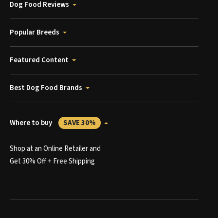
Dog Food Reviews
Popular Breeds
Featured Content
Best Dog Food Brands
Where to buy
SAVE 30%
Shop at an Online Retailer and
Get 30% Off + Free Shipping