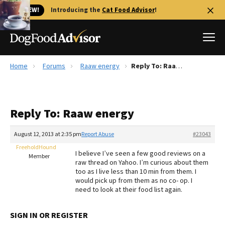
🐱 NEW!
Introducing the
Cat Food Advisor
!
Home
Forums
Raaw energy
Reply To: Raaw energy
Best Dog Foods
Fresh dog food
Reply To: Raaw energy
Reviews
The Farmer's Dog Review
August 12, 2013 at 2:35 pm
Report Abuse
#23043
Recalls
FreeholdHound
I believe I’ve seen a few good reviews on a
Redbarn Review
Member
raw thread on Yahoo. I’m curious about them
too as I live less than 10 min from them. I
FAQs
would pick up from them as no co- op. I
Best Natural Food
need to look at their food list again.
Library
Ollie Review
SIGN IN OR REGISTER