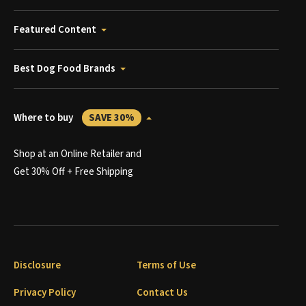
Featured Content
Best Dog Food Brands
Where to buy
SAVE 30%
Shop at an Online Retailer and
Get 30% Off + Free Shipping
Disclosure
Terms of Use
Privacy Policy
Contact Us