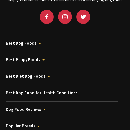
help you make a more informed decision when buying dog food.
Best Dog Foods
Best Puppy Foods
Best Diet Dog Foods
Best Dog Food for Health Conditions
Dog Food Reviews
Popular Breeds