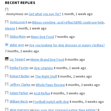
RECENT REPLIES
Anonymous
on
Get what you pay for?
1 month, 1 week ago
YorkiLover4
on
Bilious vomiting, acid reflux/GERD could use help,
please
1 month, 1 week ago
Shiba Mom
on
Maev Dog Food
7 months ago
alder wyn
on
Are you looking for dog dresses or puppy clothes?
7 months, 2 weeks ago
Lis Tewert
on
Meijer Brand Dog Food
8 months ago
Emilia Foster
on
dog vitamins
8 months, 1 week ago
Robert Butler
on
The Right Stuff
8 months, 2 weeks ago
Jeffrey Clarke
on
Whole Paws Review
8 months, 2 weeks ago
Adam Parker
on
Acid Reflux
8 months, 3 weeks ago
William Beck
on
Football match with dog
8 months, 3 weeks ago
alvin marrero
on
Has your dog stopped eating their kibble?
8