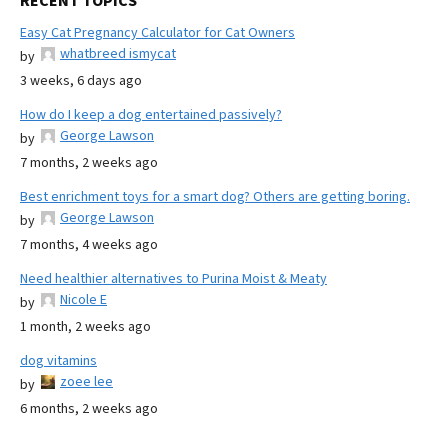
RECENT TOPICS
Easy Cat Pregnancy Calculator for Cat Owners
whatbreed ismycat
by
3 weeks, 6 days ago
How do I keep a dog entertained passively?
George Lawson
by
7 months, 2 weeks ago
Best enrichment toys for a smart dog? Others are getting boring.
George Lawson
by
7 months, 4 weeks ago
Need healthier alternatives to Purina Moist & Meaty
Nicole E
by
1 month, 2 weeks ago
dog vitamins
zoee lee
by
6 months, 2 weeks ago