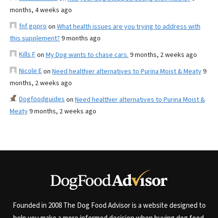
months, 4 weeks ago
fnf gopro
on
What health issues are you trying to address with
this supplement?
9 months ago
Kills F
on
My Dog wants to chase cars.
9 months, 2 weeks ago
Nicole E
on
Need healthier alternatives to Purina Moist & Meaty
9
months, 2 weeks ago
Dogfoodguides
on
Need healthier alternatives to Purina Moist &
Meaty
9 months, 2 weeks ago
Founded in 2008 The Dog Food Advisor is a website designed to