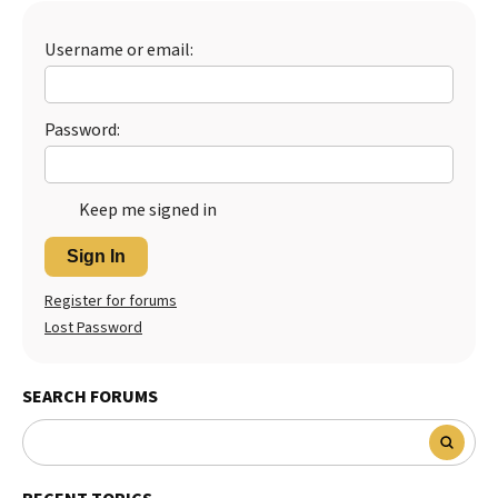
Best Dry Food
More
Username or email:
Best Puppy Food
Password:
Keep me signed in
Sign In
Register for forums
Lost Password
SEARCH FORUMS