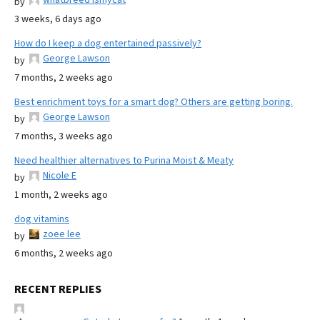
by
3 weeks, 6 days ago
How do I keep a dog entertained passively?
George Lawson
by
7 months, 2 weeks ago
Best enrichment toys for a smart dog? Others are getting boring.
George Lawson
by
7 months, 3 weeks ago
Need healthier alternatives to Purina Moist & Meaty
Nicole E
by
1 month, 2 weeks ago
dog vitamins
zoee lee
by
6 months, 2 weeks ago
RECENT REPLIES