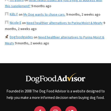
on
What health issues are you trying to address with
this supplement?
9 months ago
Kills F
on
My Dog wants to chase cars.
9 months, 2 weeks ago
Nicole E
on
Need healthier alternatives to Purina Moist & Meaty
9
months, 2 weeks ago
Dogfoodguides
on
Need healthier alternatives to Purina Moist &
Meaty
9 months, 2 weeks ago
Founded in 2008 The Dog Food Advisor is a website designed to
help you make a more informed decision when buying dog food.