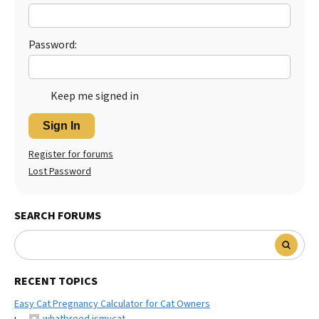
Best Dry Food
More
Password:
Best Puppy Food
Keep me signed in
Sign In
Register for forums
Lost Password
SEARCH FORUMS
RECENT TOPICS
Easy Cat Pregnancy Calculator for Cat Owners
whatbreed ismycat