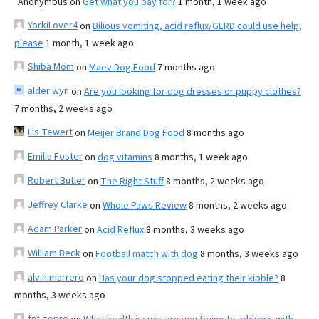
Anonymous
on
Get what you pay for?
1 month, 1 week ago
YorkiLover4
on
Bilious vomiting, acid reflux/GERD could use help,
please
1 month, 1 week ago
Shiba Mom
on
Maev Dog Food
7 months ago
alder wyn
on
Are you looking for dog dresses or puppy clothes?
7 months, 2 weeks ago
Lis Tewert
on
Meijer Brand Dog Food
8 months ago
Emilia Foster
on
dog vitamins
8 months, 1 week ago
Robert Butler
on
The Right Stuff
8 months, 2 weeks ago
Jeffrey Clarke
on
Whole Paws Review
8 months, 2 weeks ago
Adam Parker
on
Acid Reflux
8 months, 3 weeks ago
William Beck
on
Football match with dog
8 months, 3 weeks ago
alvin marrero
on
Has your dog stopped eating their kibble?
8
months, 3 weeks ago
fnf gopro