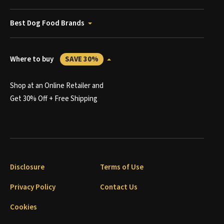
Best Dog Food Brands
Where to buy
SAVE 30%
Shop at an Online Retailer and
Get 30% Off + Free Shipping
Disclosure
Terms of Use
Privacy Policy
Contact Us
Cookies