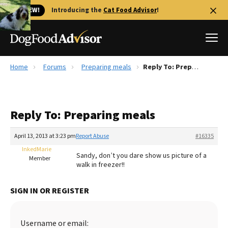
🐱 NEW!
Introducing the
Cat Food Advisor
!
Home
Forums
Preparing meals
Reply To: Preparing meals
Best Dog Foods
Fresh dog food
Reply To: Preparing meals
Reviews
The Farmer's Dog Review
April 13, 2013 at 3:23 pm
Report Abuse
#16335
Recalls
InkedMarie
Sandy, don’t you dare show us picture of a
Redbarn Review
Member
walk in freezer!!
FAQs
Best Natural Food
SIGN IN OR REGISTER
Library
Ollie Review
Username or email: