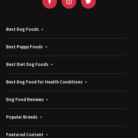
Best Dog Foods
Best Puppy Foods
Best Diet Dog Foods
Best Dog Food for Health Conditions
Dog Food Reviews
Popular Breeds
Featured Content