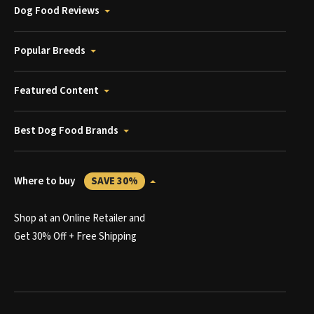
Dog Food Reviews
Popular Breeds
Featured Content
Best Dog Food Brands
Where to buy
SAVE 30%
Shop at an Online Retailer and
Get 30% Off + Free Shipping