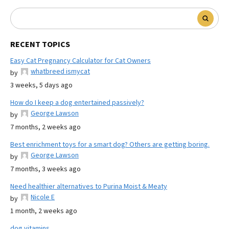
RECENT TOPICS
Easy Cat Pregnancy Calculator for Cat Owners
whatbreed ismycat
by
3 weeks, 5 days ago
How do I keep a dog entertained passively?
George Lawson
by
7 months, 2 weeks ago
Best enrichment toys for a smart dog? Others are getting boring.
George Lawson
by
7 months, 3 weeks ago
Need healthier alternatives to Purina Moist & Meaty
Nicole E
by
1 month, 2 weeks ago
dog vitamins