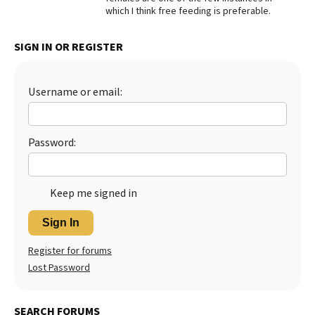
which I think free feeding is preferable.
Best Dry Food
More
SIGN IN OR REGISTER
Best Puppy Food
Username or email:
Password:
Keep me signed in
Sign In
Register for forums
Lost Password
SEARCH FORUMS