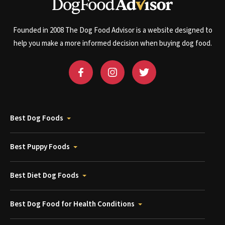
Founded in 2008 The Dog Food Advisor is a website designed to
help you make a more informed decision when buying dog food.
Best Dog Foods
Best Puppy Foods
Best Diet Dog Foods
Best Dog Food for Health Conditions