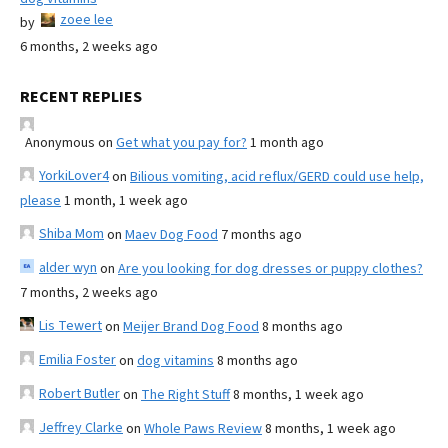
zoee lee
by
6 months, 2 weeks ago
RECENT REPLIES
Anonymous
on
Get what you pay for?
1 month ago
YorkiLover4
on
Bilious vomiting, acid reflux/GERD could use help,
please
1 month, 1 week ago
Shiba Mom
on
Maev Dog Food
7 months ago
alder wyn
on
Are you looking for dog dresses or puppy clothes?
7 months, 2 weeks ago
Lis Tewert
on
Meijer Brand Dog Food
8 months ago
Emilia Foster
on
dog vitamins
8 months ago
Robert Butler
on
The Right Stuff
8 months, 1 week ago
Jeffrey Clarke
on
Whole Paws Review
8 months, 1 week ago