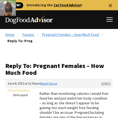
🐱 NEW!
Introducing the
Cat Food Advisor
!
Home
Forums
Pregnant Females – How Much Food
Best Dog Foods
Reply To: Pregnant Females – How Much Food
Fresh dog food
Reviews
Reply To: Pregnant Females – How
The Farmer's Dog Review
Much Food
Recalls
Redbarn Review
June 8, 2013 at 12:36 pm
Report Abuse
#18872
Hound Dog Mom
FAQs
Rather than monitoring calories I would free
Participant
Best Natural Food
feed her and just watch her body condition
– as long as she doesn’t appear to be
gaining too much weight free feeding
Library
Ollie Review
shouldn’t be an issue. Pregnant/lactating
females are one of the few instances in