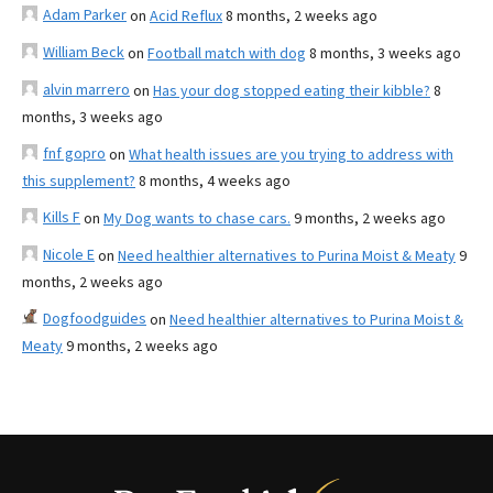
Adam Parker
on
Acid Reflux
8 months, 2 weeks ago
William Beck
on
Football match with dog
8 months, 3 weeks ago
alvin marrero
on
Has your dog stopped eating their kibble?
8
months, 3 weeks ago
fnf gopro
on
What health issues are you trying to address with
this supplement?
8 months, 4 weeks ago
Kills F
on
My Dog wants to chase cars.
9 months, 2 weeks ago
Nicole E
on
Need healthier alternatives to Purina Moist & Meaty
9
months, 2 weeks ago
Dogfoodguides
on
Need healthier alternatives to Purina Moist &
Meaty
9 months, 2 weeks ago