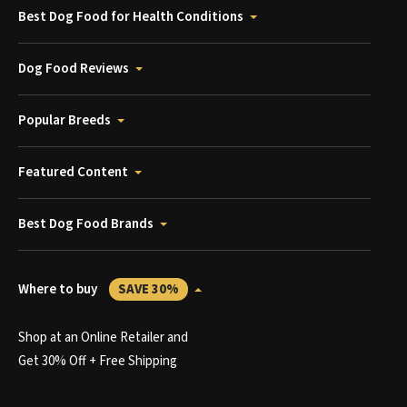
Best Dog Food for Health Conditions
Dog Food Reviews
Popular Breeds
Featured Content
Best Dog Food Brands
Where to buy
SAVE 30%
Shop at an Online Retailer and
Get 30% Off + Free Shipping