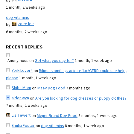
by
1 month, 2 weeks ago
dog vitamins
zoee lee
by
6 months, 2 weeks ago
RECENT REPLIES
Anonymous
on
Get what you pay for?
1 month, 1 week ago
YorkiLover4
on
Bilious vomiting, acid reflux/GERD could use help,
please
1 month, 1 week ago
Shiba Mom
on
Maev Dog Food
7 months ago
alder wyn
on
Are you looking for dog dresses or puppy clothes?
7 months, 2 weeks ago
Lis Tewert
on
Meijer Brand Dog Food
8 months, 1 week ago
Emilia Foster
on
dog vitamins
8 months, 1 week ago