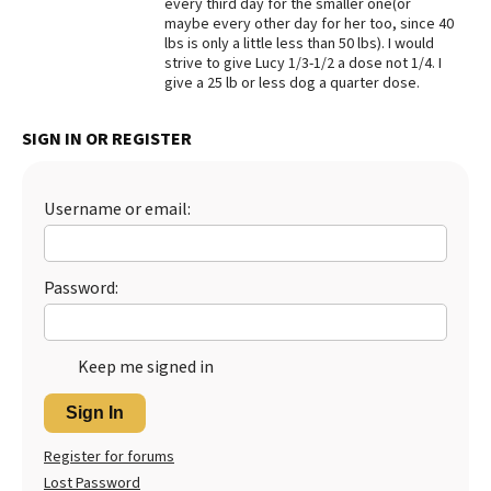
every third day for the smaller one(or
maybe every other day for her too, since 40
Best Dry Food
More
lbs is only a little less than 50 lbs). I would
strive to give Lucy 1/3-1/2 a dose not 1/4. I
give a 25 lb or less dog a quarter dose.
Best Puppy Food
SIGN IN OR REGISTER
Username or email:
Password:
Keep me signed in
Sign In
Register for forums
Lost Password