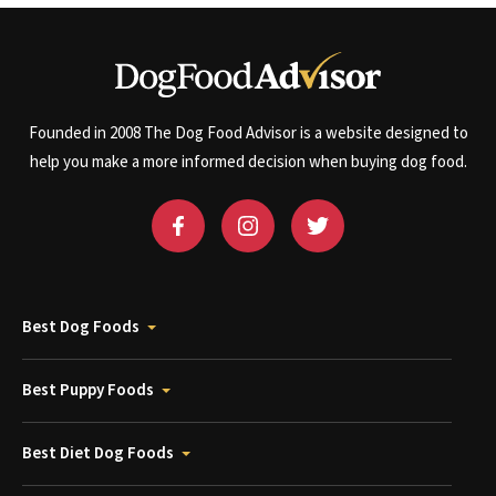
Founded in 2008 The Dog Food Advisor is a website designed to
help you make a more informed decision when buying dog food.
Best Dog Foods
Best Puppy Foods
Best Diet Dog Foods