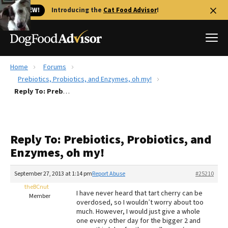
🐱 NEW!
Introducing the
Cat Food Advisor
!
Home
Forums
Best Dog Foods
Prebiotics, Probiotics, and Enzymes, oh my!
Reply To: Prebiotics, Probiotics, and Enzymes, oh my!
Fresh dog food
Reviews
The Farmer's Dog Review
Reply To: Prebiotics, Probiotics, and
Recalls
Enzymes, oh my!
Redbarn Review
September 27, 2013 at 1:14 pm
Report Abuse
#25210
FAQs
Best Natural Food
theBCnut
I have never heard that tart cherry can be
Member
overdosed, so I wouldn’t worry about too
much. However, I would just give a whole
Library
Ollie Review
one every other day for the bigger 2 and