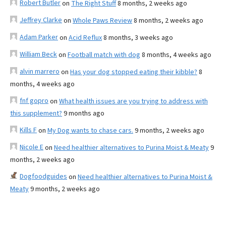
Robert Butler
on
The Right Stuff
8 months, 2 weeks ago
Jeffrey Clarke
on
Whole Paws Review
8 months, 2 weeks ago
Adam Parker
on
Acid Reflux
8 months, 3 weeks ago
William Beck
on
Football match with dog
8 months, 4 weeks ago
alvin marrero
on
Has your dog stopped eating their kibble?
8
months, 4 weeks ago
fnf gopro
on
What health issues are you trying to address with
this supplement?
9 months ago
Kills F
on
My Dog wants to chase cars.
9 months, 2 weeks ago
Nicole E
on
Need healthier alternatives to Purina Moist & Meaty
9
months, 2 weeks ago
Dogfoodguides
on
Need healthier alternatives to Purina Moist &
Meaty
9 months, 2 weeks ago