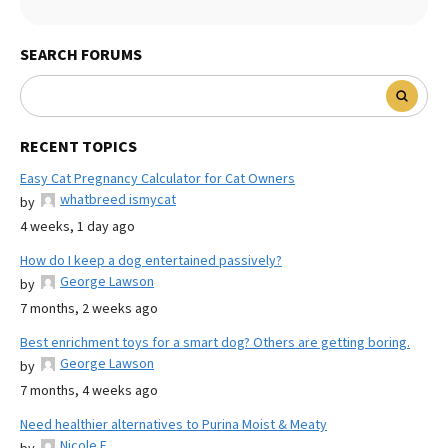
SEARCH FORUMS
RECENT TOPICS
Easy Cat Pregnancy Calculator for Cat Owners
whatbreed ismycat
by
4 weeks, 1 day ago
How do I keep a dog entertained passively?
George Lawson
by
7 months, 2 weeks ago
Best enrichment toys for a smart dog? Others are getting boring.
George Lawson
by
7 months, 4 weeks ago
Need healthier alternatives to Purina Moist & Meaty
Nicole E