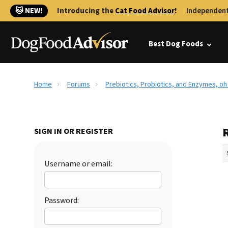
🐱 NEW!
Introducing the
Cat Food Advisor
!
Independent
Best Dog Foods
Home
Forums
Prebiotics, Probiotics, and Enzymes, oh
SIGN IN OR REGISTER
Username or email:
Password: