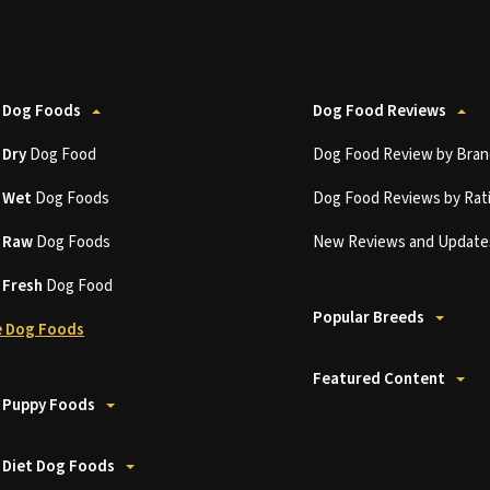
 Dog Foods
Dog Food Reviews
t
Dry
Dog Food
Dog Food Review by Bran
t
Wet
Dog Foods
Dog Food Reviews by Rat
t
Raw
Dog Foods
New Reviews and Update
t
Fresh
Dog Food
Popular Breeds
 Dog Foods
Featured Content
 Puppy Foods
 Diet Dog Foods