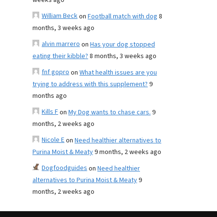
weeks ago
William Beck
on
Football match with dog
8
months, 3 weeks ago
alvin marrero
on
Has your dog stopped
eating their kibble?
8 months, 3 weeks ago
fnf gopro
on
What health issues are you
trying to address with this supplement?
9
months ago
Kills F
on
My Dog wants to chase cars.
9
months, 2 weeks ago
Nicole E
on
Need healthier alternatives to
Purina Moist & Meaty
9 months, 2 weeks ago
Dogfoodguides
on
Need healthier
alternatives to Purina Moist & Meaty
9
months, 2 weeks ago