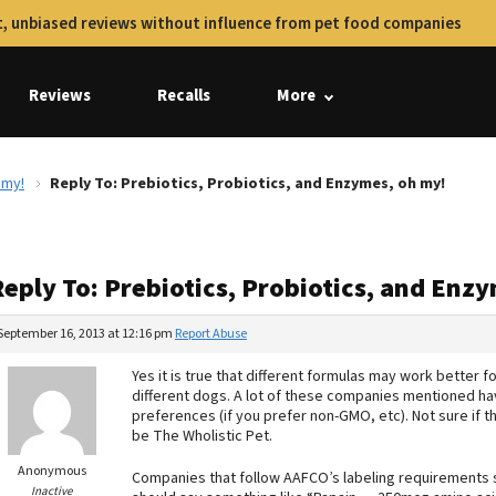
, unbiased reviews without influence from pet food companies
Reviews
Recalls
More
 my!
Reply To: Prebiotics, Probiotics, and Enzymes, oh my!
Reply To: Prebiotics, Probiotics, and Enz
September 16, 2013 at 12:16 pm
Report Abuse
Yes it is true that different formulas may work better f
different dogs. A lot of these companies mentioned ha
preferences (if you prefer non-GMO, etc). Not sure if 
be The Wholistic Pet.
Anonymous
Companies that follow AAFCO’s labeling requirements 
Inactive