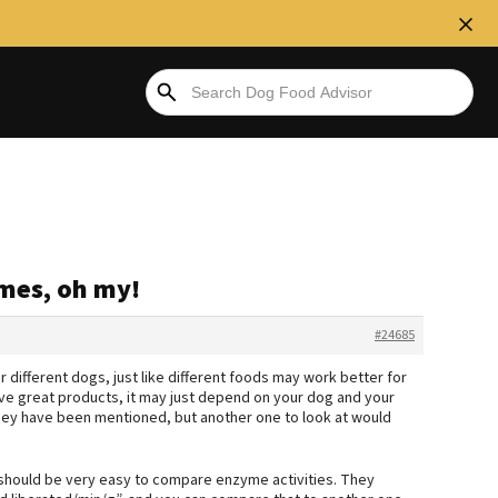
ymes, oh my!
#24685
or different dogs, just like different foods may work better for
ve great products, it may just depend on your dog and your
they have been mentioned, but another one to look at would
should be very easy to compare enzyme activities. They