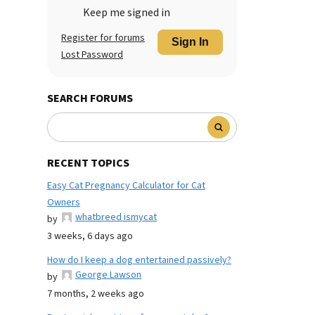
Keep me signed in
Register for forums
Sign In
Lost Password
SEARCH FORUMS
RECENT TOPICS
Easy Cat Pregnancy Calculator for Cat
Owners
whatbreed ismycat
by
3 weeks, 6 days ago
How do I keep a dog entertained passively?
George Lawson
by
7 months, 2 weeks ago