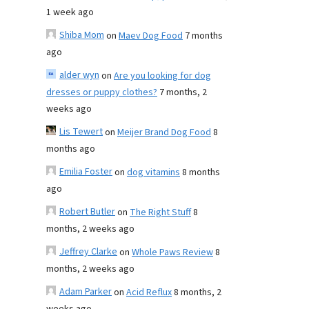
1 week ago
Shiba Mom
on
Maev Dog Food
7 months
ago
alder wyn
on
Are you looking for dog
dresses or puppy clothes?
7 months, 2
weeks ago
Lis Tewert
on
Meijer Brand Dog Food
8
months ago
Emilia Foster
on
dog vitamins
8 months
ago
Robert Butler
on
The Right Stuff
8
months, 2 weeks ago
Jeffrey Clarke
on
Whole Paws Review
8
months, 2 weeks ago
Adam Parker
on
Acid Reflux
8 months, 2