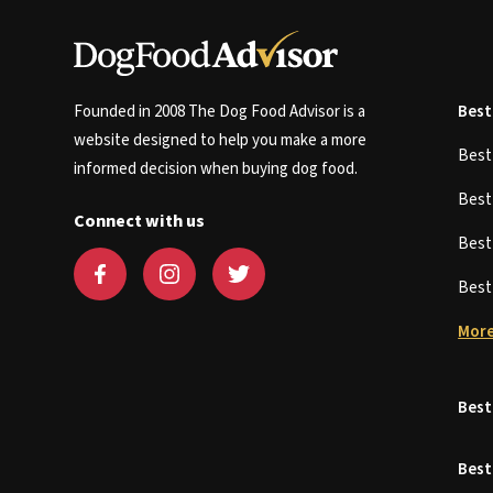
Founded in 2008 The Dog Food Advisor is a
Best
website designed to help you make a more
Bes
informed decision when buying dog food.
Bes
Connect with us
Bes
Bes
More
Best
Best