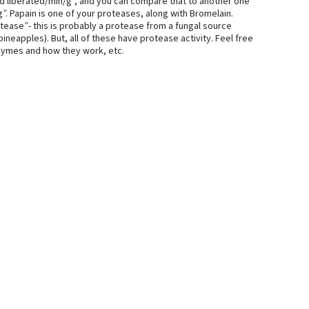
d liberated/min/g”, and you can compare that to another one
. Papain is one of your proteases, along with Bromelain.
tease”- this is probably a protease from a fungal source
neapples). But, all of these have protease activity. Feel free
zymes and how they work, etc.