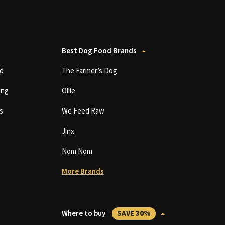
Best Dog Food Brands
d
The Farmer’s Dog
ing
Ollie
s
We Feed Raw
Jinx
Nom Nom
More Brands
Where to buy
SAVE 30%