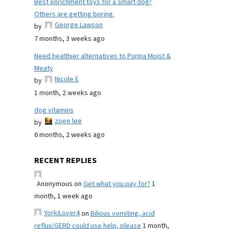
Best enrichment toys for a smart dog?
Others are getting boring.
George Lawson
by
7 months, 3 weeks ago
Need healthier alternatives to Purina Moist &
Meaty
Nicole E
by
1 month, 2 weeks ago
dog vitamins
zoee lee
by
6 months, 2 weeks ago
RECENT REPLIES
Anonymous
on
Get what you pay for?
1
month, 1 week ago
YorkiLover4
on
Bilious vomiting, acid
reflux/GERD could use help, please
1 month,