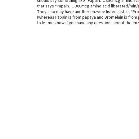
should say something like “Papain…. 350mcg amino aci
that says “Papain…. 300mcg amino acid liberated/min/g”
They also may have another enzyme listed just as “Pro
(whereas Papain is from papaya and Bromelain is from pi
to let me know if you have any questions about the en