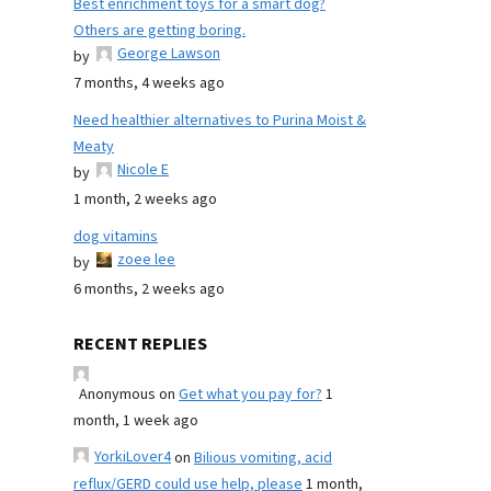
Best enrichment toys for a smart dog?
Others are getting boring.
George Lawson
by
7 months, 4 weeks ago
Need healthier alternatives to Purina Moist &
Meaty
Nicole E
by
1 month, 2 weeks ago
dog vitamins
zoee lee
by
6 months, 2 weeks ago
RECENT REPLIES
Anonymous
on
Get what you pay for?
1
month, 1 week ago
YorkiLover4
on
Bilious vomiting, acid
reflux/GERD could use help, please
1 month,