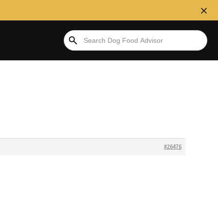
#26476