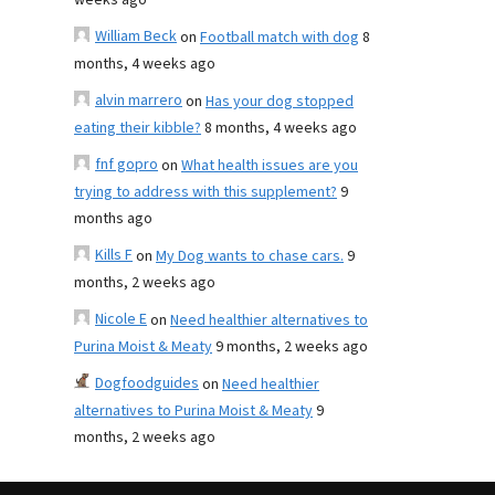
weeks ago
William Beck
on
Football match with dog
8
months, 4 weeks ago
alvin marrero
on
Has your dog stopped
eating their kibble?
8 months, 4 weeks ago
fnf gopro
on
What health issues are you
trying to address with this supplement?
9
months ago
Kills F
on
My Dog wants to chase cars.
9
months, 2 weeks ago
Nicole E
on
Need healthier alternatives to
Purina Moist & Meaty
9 months, 2 weeks ago
Dogfoodguides
on
Need healthier
alternatives to Purina Moist & Meaty
9
months, 2 weeks ago