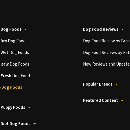
 Dog Foods
Dog Food Reviews
t
Dry
Dog Food
Dog Food Review by Bran
t
Wet
Dog Foods
Dog Food Reviews by Rat
t
Raw
Dog Foods
New Reviews and Update
t
Fresh
Dog Food
Popular Breeds
 Dog Foods
Featured Content
 Puppy Foods
 Diet Dog Foods