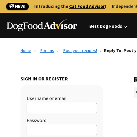
🐱 NEW!
Introducing the
Cat Food Advisor
!
Independent
Best Dog Foods
Home
Forums
Post your recipes!
Reply To: Post y
R
SIGN IN OR REGISTER
Username or email:
Password: