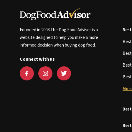
Founded in 2008 The Dog Food Advisor is a
Best
website designed to help you make a more
Bes
informed decision when buying dog food.
Bes
Connect with us
Bes
Bes
More
Best
Best