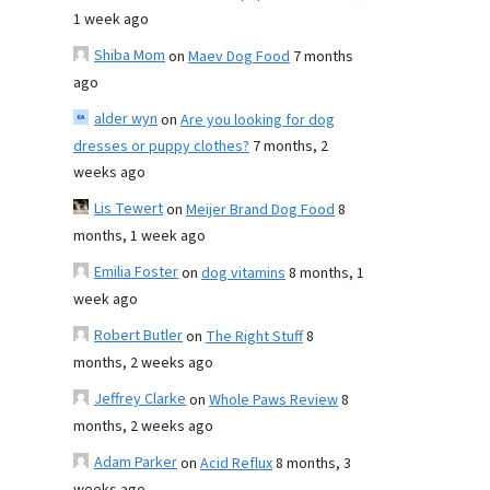
1 week ago
Shiba Mom
on
Maev Dog Food
7 months
ago
alder wyn
on
Are you looking for dog
dresses or puppy clothes?
7 months, 2
weeks ago
Lis Tewert
on
Meijer Brand Dog Food
8
months, 1 week ago
Emilia Foster
on
dog vitamins
8 months, 1
week ago
Robert Butler
on
The Right Stuff
8
months, 2 weeks ago
Jeffrey Clarke
on
Whole Paws Review
8
months, 2 weeks ago
Adam Parker
on
Acid Reflux
8 months, 3