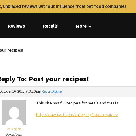
, unbiased reviews without influence from pet food companies
Reviews
Recalls
More
our recipes!
eply To: Post your recipes!
October 16, 2013 at 3:20 pm
Report Abuse
This site has full recipes for meals and treats
http://clawmart.com/category/food-recipes/
mikerjen
Participant