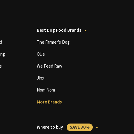
Best Dog Food Brands
d
The Farmer’s Dog
ing
Ollie
s
We Feed Raw
Jinx
Nom Nom
More Brands
Where to buy
SAVE 30%