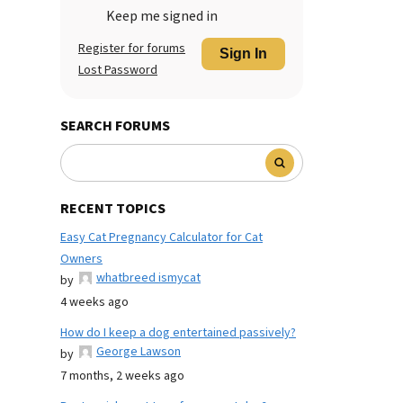
Keep me signed in
Register for forums
Sign In
Lost Password
SEARCH FORUMS
RECENT TOPICS
Easy Cat Pregnancy Calculator for Cat
Owners
whatbreed ismycat
by
4 weeks ago
How do I keep a dog entertained passively?
George Lawson
by
7 months, 2 weeks ago